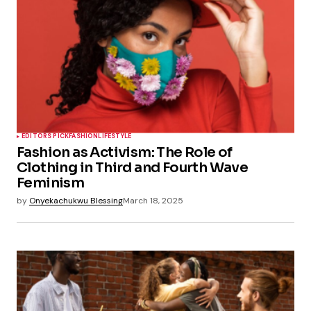
EDITORS PICK
FASHION
LIFESTYLE
Fashion as Activism: The Role of
Clothing in Third and Fourth Wave
Feminism
by
Onyekachukwu Blessing
March 18, 2025