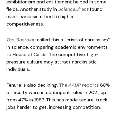
exhibitionism and entitlement helped in some
fields. Another study in
ScienceDirect
found
overt narcissism tied to higher
competitiveness.
The Guardian
called this a “crisis of narcissism”
in science, comparing academic environments
to House of Cards. The competitive, high-
pressure culture may attract narcissistic
individuals.
Tenure is also declining.
The
AAUP
reports
68%
of faculty were in contingent roles in 2021, up
from 47% in 1987. This has made tenure-track
jobs harder to get, increasing competition.