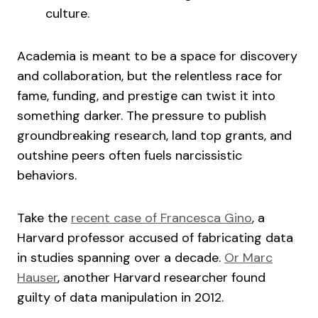
culture.
Academia is meant to be a space for discovery
and collaboration, but the relentless race for
fame, funding, and prestige can twist it into
something darker. The pressure to publish
groundbreaking research, land top grants, and
outshine peers often fuels narcissistic
behaviors.
Take the
recent case of Francesca Gino
, a
Harvard professor accused of fabricating data
in studies spanning over a decade.
Or Marc
Hauser
, another Harvard researcher found
guilty of data manipulation in 2012.