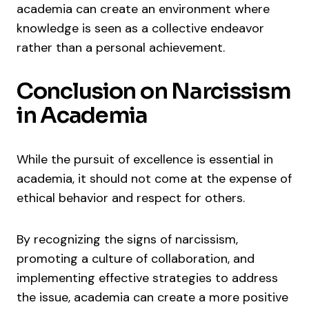
academia can create an environment where
knowledge is seen as a collective endeavor
rather than a personal achievement.
Conclusion on Narcissism
in Academia
While the pursuit of excellence is essential in
academia, it should not come at the expense of
ethical behavior and respect for others.
By recognizing the signs of narcissism,
promoting a culture of collaboration, and
implementing effective strategies to address
the issue, academia can create a more positive