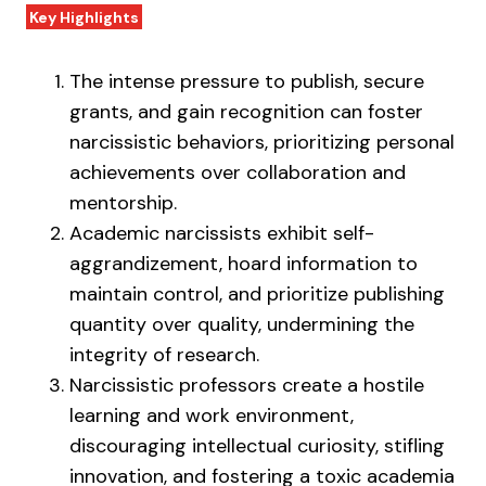
Key Highlights
The intense pressure to publish, secure
grants, and gain recognition can foster
narcissistic behaviors, prioritizing personal
achievements over collaboration and
mentorship.
Academic narcissists exhibit self-
aggrandizement, hoard information to
maintain control, and prioritize publishing
quantity over quality, undermining the
integrity of research.
Narcissistic professors create a hostile
learning and work environment,
discouraging intellectual curiosity, stifling
innovation, and fostering a toxic academia