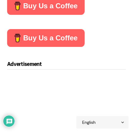
Buy Us a Coffee
Buy Us a Coffee
Advertisement