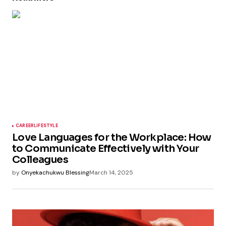
CAREER
LIFESTYLE
Love Languages for the Workplace: How
to Communicate Effectively with Your
Colleagues
by
Onyekachukwu Blessing
March 14, 2025