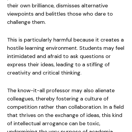
their own brilliance, dismisses alternative
viewpoints and belittles those who dare to
challenge them.
This is particularly harmful because it creates a
hostile learning environment. Students may feel
intimidated and afraid to ask questions or
express their ideas, leading to a stifling of
creativity and critical thinking.
The know-it-all professor may also alienate
colleagues, thereby fostering a culture of
competition rather than collaboration. In a field
that thrives on the exchange of ideas, this kind
of intellectual arrogance can be toxic,
undermining the very purpose of academia.