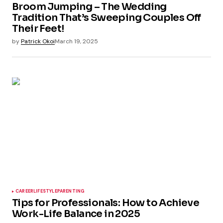
Broom Jumping – The Wedding
Tradition That’s Sweeping Couples Off
Their Feet!
by
Patrick Okoi
March 19, 2025
CAREER
LIFESTYLE
PARENTING
Tips for Professionals: How to Achieve
Work-Life Balance in 2025