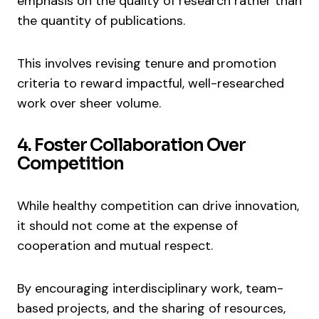
emphasis on the quality of research rather than
the quantity of publications.
This involves revising tenure and promotion
criteria to reward impactful, well-researched
work over sheer volume.
4. Foster Collaboration Over
Competition
While healthy competition can drive innovation,
it should not come at the expense of
cooperation and mutual respect.
By encouraging interdisciplinary work, team-
based projects, and the sharing of resources,