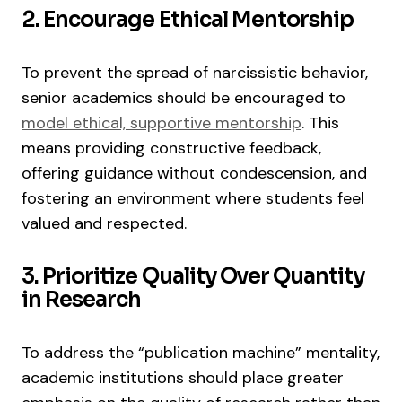
2. Encourage Ethical Mentorship
To prevent the spread of narcissistic behavior,
senior academics should be encouraged to
model ethical, supportive mentorship
. This
means providing constructive feedback,
offering guidance without condescension, and
fostering an environment where students feel
valued and respected.
3. Prioritize Quality Over Quantity
in Research
To address the “publication machine” mentality,
academic institutions should place greater