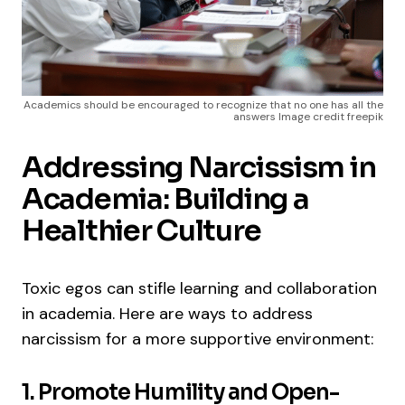
Academics should be encouraged to recognize that no one has all the
answers Image credit freepik
Addressing Narcissism in
Academia: Building a
Healthier Culture
Toxic egos can stifle learning and collaboration
in academia. Here are ways to address
narcissism for a more supportive environment:
1. Promote Humility and Open-