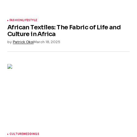
FASHION
LIFESTYLE
African Textiles: The Fabric of Life and
Culture in Africa
by
Patrick Okoi
March 18, 2025
CULTURE
WEDDINGS