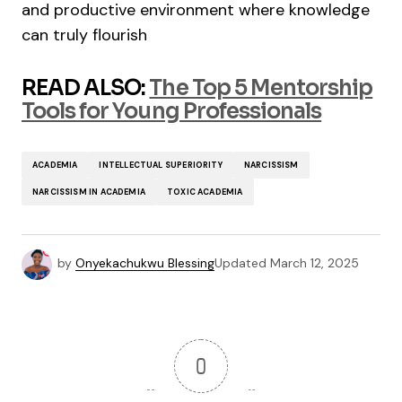
and productive environment where knowledge
can truly flourish
READ ALSO:
The Top 5 Mentorship
Tools for Young Professionals
ACADEMIA
INTELLECTUAL SUPERIORITY
NARCISSISM
NARCISSISM IN ACADEMIA
TOXIC ACADEMIA
by
Onyekachukwu Blessing
Updated
March 12, 2025
0