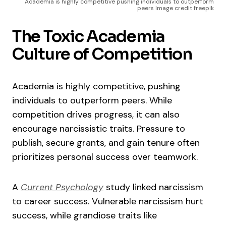
Academia is highly competitive pushing individuals to outperform
peers Image credit freepik
The Toxic Academia
Culture of Competition
Academia is highly competitive, pushing
individuals to outperform peers. While
competition drives progress, it can also
encourage narcissistic traits. Pressure to
publish, secure grants, and gain tenure often
prioritizes personal success over teamwork.
A
Current Psychology
study linked narcissism
to career success. Vulnerable narcissism hurt
success, while grandiose traits like