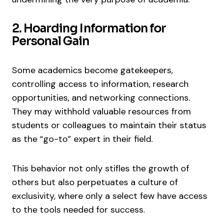
2. Hoarding Information for
Personal Gain
Some academics become gatekeepers,
controlling access to information, research
opportunities, and networking connections.
They may withhold valuable resources from
students or colleagues to maintain their status
as the “go-to” expert in their field.
This behavior not only stifles the growth of
others but also perpetuates a culture of
exclusivity, where only a select few have access
to the tools needed for success.