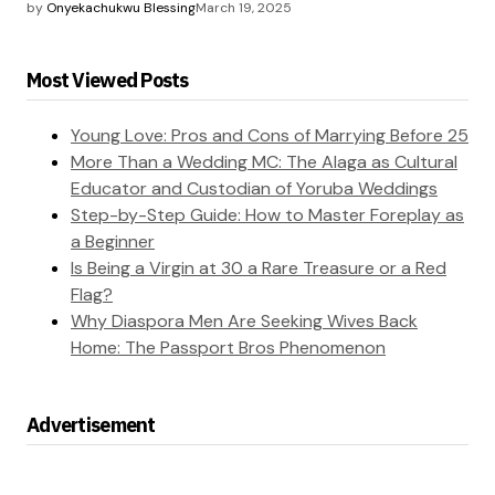
by
Onyekachukwu Blessing
March 19, 2025
Most Viewed Posts
Young Love: Pros and Cons of Marrying Before 25
More Than a Wedding MC: The Alaga as Cultural
Educator and Custodian of Yoruba Weddings
Step-by-Step Guide: How to Master Foreplay as
a Beginner
Is Being a Virgin at 30 a Rare Treasure or a Red
Flag?
Why Diaspora Men Are Seeking Wives Back
Home: The Passport Bros Phenomenon
Advertisement