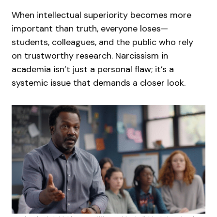
When intellectual superiority becomes more
important than truth, everyone loses—
students, colleagues, and the public who rely
on trustworthy research. Narcissism in
academia isn’t just a personal flaw; it’s a
systemic issue that demands a closer look.