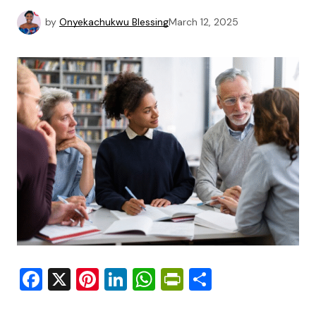
by
Onyekachukwu Blessing
March 12, 2025
Facebook
X
Pinterest
LinkedIn
WhatsApp
PrintFriendly
Share