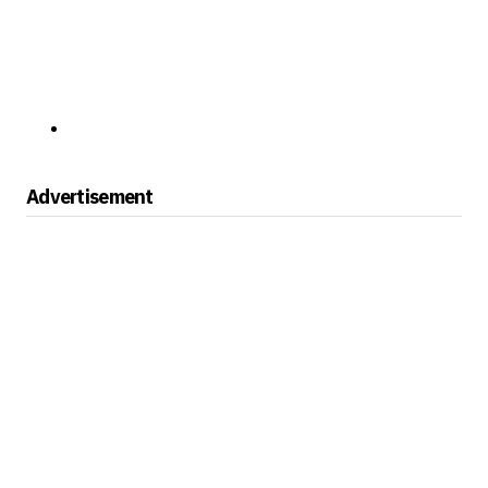
Advertisement