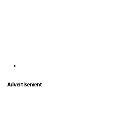
Advertisement