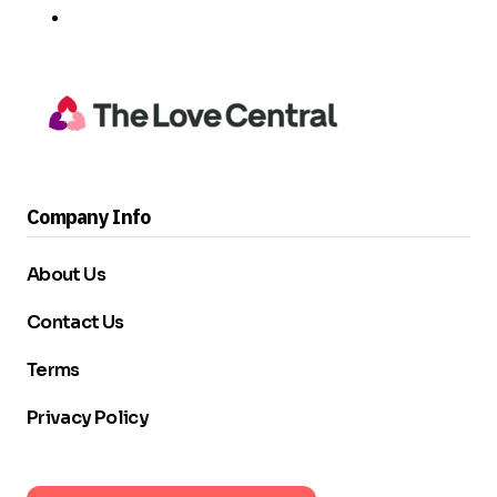
Company Info
About Us
Contact Us
Terms
Privacy Policy