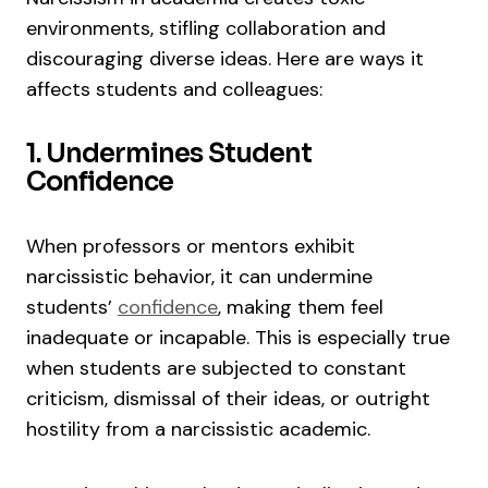
environments, stifling collaboration and
discouraging diverse ideas. Here are ways it
affects students and colleagues:
1. Undermines Student
Confidence
When professors or mentors exhibit
narcissistic behavior, it can undermine
students’
confidence
, making them feel
inadequate or incapable. This is especially true
when students are subjected to constant
criticism, dismissal of their ideas, or outright
hostility from a narcissistic academic.