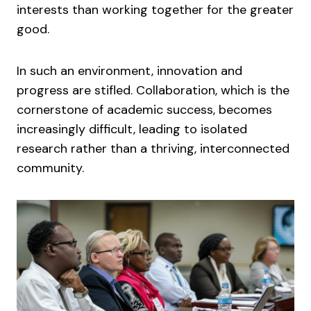
interests than working together for the greater
good.
In such an environment, innovation and
progress are stifled. Collaboration, which is the
cornerstone of academic success, becomes
increasingly difficult, leading to isolated
research rather than a thriving, interconnected
community.