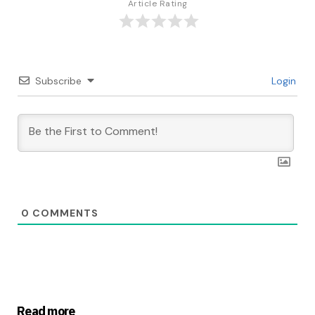
Article Rating
Subscribe
Login
0
COMMENTS
Read more