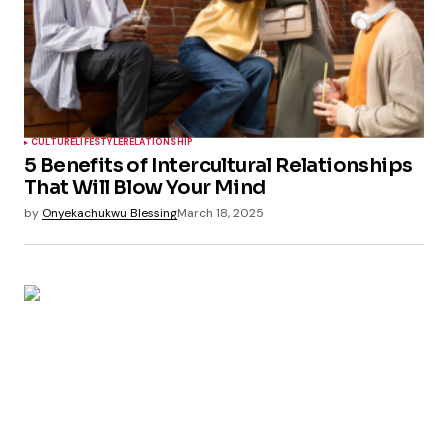
CULTURE
LIFESTYLE
RELATIONSHIP
5 Benefits of Intercultural Relationships
That Will Blow Your Mind
by
Onyekachukwu Blessing
March 18, 2025