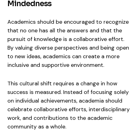
Mindedness
Academics should be encouraged to recognize
that no one has all the answers and that the
pursuit of knowledge is a collaborative effort.
By valuing diverse perspectives and being open
to new ideas, academics can create a more
inclusive and supportive environment.
This cultural shift requires a change in how
success is measured. Instead of focusing solely
on individual achievements, academia should
celebrate collaborative efforts, interdisciplinary
work, and contributions to the academic
community as a whole.