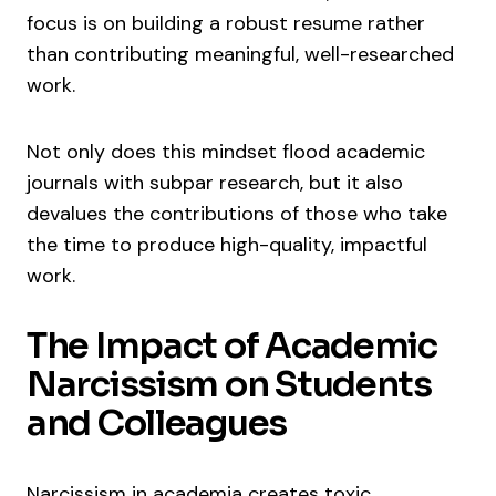
focus is on building a robust resume rather
than contributing meaningful, well-researched
work.
Not only does this mindset flood academic
journals with subpar research, but it also
devalues the contributions of those who take
the time to produce high-quality, impactful
work.
The Impact of Academic
Narcissism on Students
and Colleagues
Narcissism in academia creates toxic