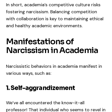
In short, academia’s competitive culture risks
fostering narcissism. Balancing competition
with collaboration is key to maintaining ethical
and healthy academic environments.
Manifestations of
Narcissism in Academia
Narcissistic behaviors in academia manifest in
various ways, such as:
1. Self-aggrandizement
We’ve all encountered the know-it-all
professor! That individual who seems to revel in