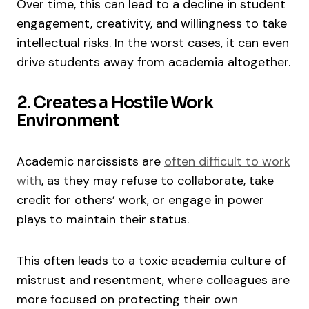
Over time, this can lead to a decline in student
engagement, creativity, and willingness to take
intellectual risks. In the worst cases, it can even
drive students away from academia altogether.
2. Creates a Hostile Work
Environment
Academic narcissists are
often difficult to work
with
, as they may refuse to collaborate, take
credit for others’ work, or engage in power
plays to maintain their status.
This often leads to a toxic academia culture of
mistrust and resentment, where colleagues are
more focused on protecting their own