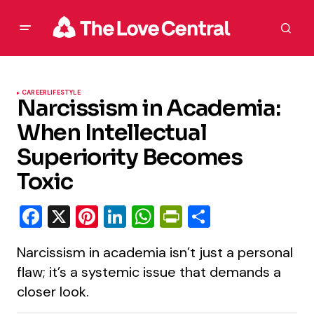
CAREER
LIFESTYLE
Narcissism in Academia:
When Intellectual
Superiority Becomes
Toxic
Facebook
X
Pinterest
LinkedIn
WhatsApp
PrintFriendly
Share
Narcissism in academia isn’t just a personal
flaw; it’s a systemic issue that demands a
closer look.