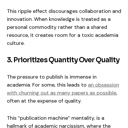
This ripple effect discourages collaboration and
innovation. When knowledge is treated as a
personal commodity rather than a shared
resource, it creates room for a toxic academia
culture.
3. Prioritizes Quantity Over Quality
The pressure to publish is immense in
academia. For some, this leads to
an obsession
with churning out as many papers as possible
,
often at the expense of quality.
This “publication machine” mentality, is a
hallmark of academic narcissism, where the