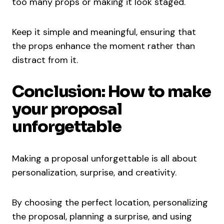
too many props or making it look staged.
Keep it simple and meaningful, ensuring that
the props enhance the moment rather than
distract from it.
Conclusion: How to make
your proposal
unforgettable
Making a proposal unforgettable is all about
personalization, surprise, and creativity.
By choosing the perfect location, personalizing
the proposal, planning a surprise, and using