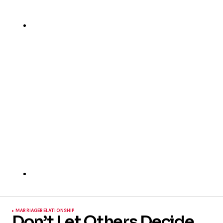
MARRIAGE
RELATIONSHIP
Don’t Let Others Decide