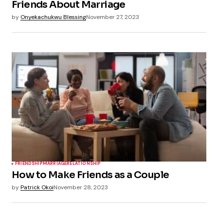
Friends About Marriage
by
Onyekachukwu Blessing
November 27, 2023
FRIENDSHIP
MARRIAGE
RELATIONSHIP
How to Make Friends as a Couple
by
Patrick Okoi
November 28, 2023