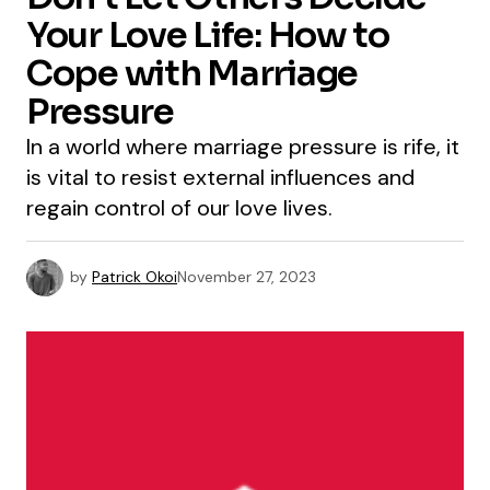
Your Love Life: How to
Cope with Marriage
Pressure
In a world where marriage pressure is rife, it
is vital to resist external influences and
regain control of our love lives.
by
Patrick Okoi
November 27, 2023