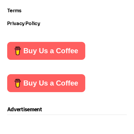
Terms
Privacy Policy
Buy Us a Coffee
Buy Us a Coffee
Advertisement