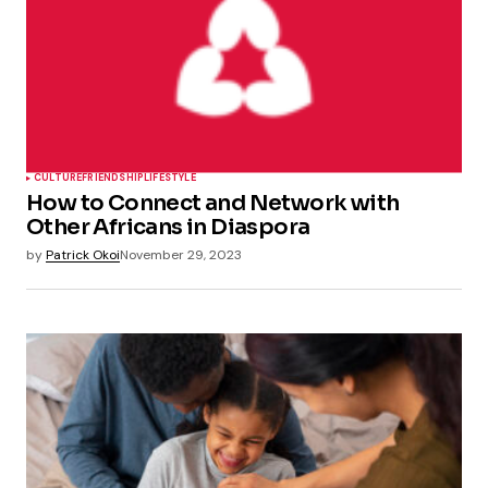
CULTURE
FRIENDSHIP
LIFESTYLE
How to Connect and Network with
Other Africans in Diaspora
by
Patrick Okoi
November 29, 2023