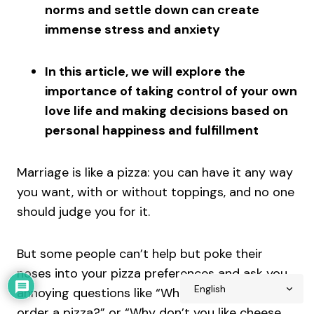
norms and settle down can create
immense stress and anxiety
In this article, we will explore the
importance of taking control of your own
love life and making decisions based on
personal happiness and fulfillment
Marriage is like a pizza: you can have it any way
you want, with or without toppings, and no one
should judge you for it.
But some people can’t help but poke their
noses into your pizza preferences and ask you
annoying questions like “When are you going to
order a pizza?” or “Why don’t you like cheese