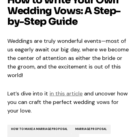
Wedding Vows: A Step-
by-Step Guide
Weddings are truly wonderful events—most of
us eagerly await our big day, where we become
the center of attention as either the bride or
the groom, and the excitement is out of this
world!
Let’s dive into it
in this article
and uncover how
you can craft the perfect wedding vows for
your love.
HOW TO MAKE A MARRIAGE PROPOSAL
MARRIAGE PROPOSAL