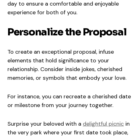
day to ensure a comfortable and enjoyable
experience for both of you.
Personalize the Proposal
To create an exceptional proposal, infuse
elements that hold significance to your
relationship. Consider inside jokes, cherished
memories, or symbols that embody your love.
For instance, you can recreate a cherished date
or milestone from your journey together.
Surprise your beloved with a
delightful picnic
in
the very park where your first date took place,