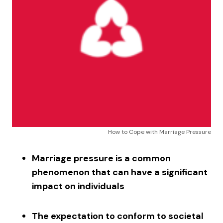
How to Cope with Marriage Pressure
Marriage pressure is a common
phenomenon that can have a significant
impact on individuals
The expectation to conform to societal