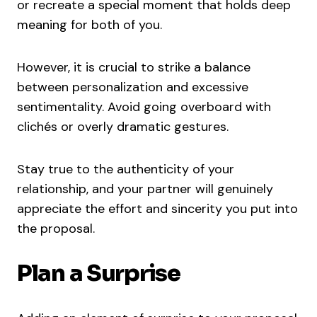
or recreate a special moment that holds deep
meaning for both of you.
However, it is crucial to strike a balance
between personalization and excessive
sentimentality. Avoid going overboard with
clichés or overly dramatic gestures.
Stay true to the authenticity of your
relationship, and your partner will genuinely
appreciate the effort and sincerity you put into
the proposal.
Plan a Surprise