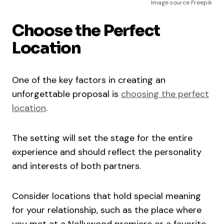
Image source Freepik
Choose the Perfect
Location
One of the key factors in creating an
unforgettable proposal is
choosing the perfect
location
.
The setting will set the stage for the entire
experience and should reflect the personality
and interests of both partners.
Consider locations that hold special meaning
for your relationship, such as the place where
you met at a Nollywood premiere or a favorite