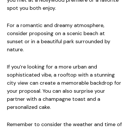
spot you both enjoy.
For a romantic and dreamy atmosphere,
consider proposing on a scenic beach at
sunset or in a beautiful park surrounded by
nature.
If you’re looking for a more urban and
sophisticated vibe, a rooftop with a stunning
city view can create a memorable backdrop for
your proposal. You can also surprise your
partner with a champagne toast and a
personalized cake.
Remember to consider the weather and time of