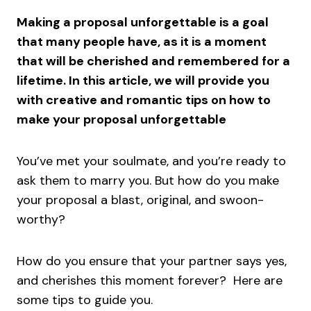
Making a proposal unforgettable is a goal
that many people have, as it is a moment
that will be cherished and remembered for a
lifetime. In this article, we will provide you
with creative and romantic tips on how to
make your proposal unforgettable
You’ve met your soulmate, and you’re ready to
ask them to marry you. But how do you make
your proposal a blast, original, and swoon-
worthy?
How do you ensure that your partner says yes,
and cherishes this moment forever? Here are
some tips to guide you.