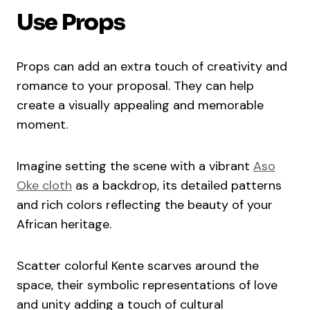
Use Props
Props can add an extra touch of creativity and
romance to your proposal. They can help
create a visually appealing and memorable
moment.
Imagine setting the scene with a vibrant
Aso
Oke cloth
as a backdrop, its detailed patterns
and rich colors reflecting the beauty of your
African heritage.
Scatter colorful Kente scarves around the
space, their symbolic representations of love
and unity adding a touch of cultural