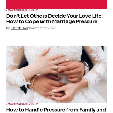
MARRIAGE
RELATIONSHIP
Don’t Let Others Decide Your Love Life:
How to Cope with Marriage Pressure
by
Patrick Okoi
November 27, 2023
MARRIAGE
RELATIONSHIP
How to Handle Pressure from Family and