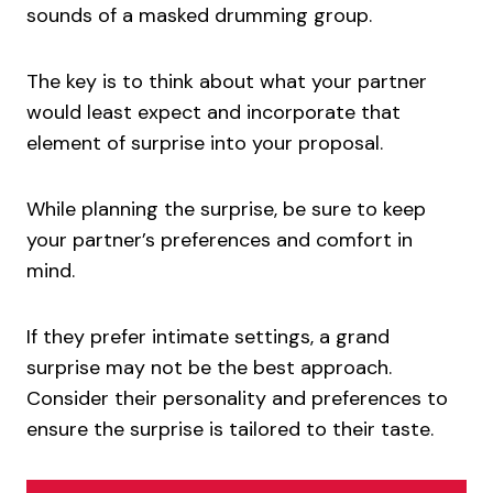
sounds of a masked drumming group.
The key is to think about what your partner
would least expect and incorporate that
element of surprise into your proposal.
While planning the surprise, be sure to keep
your partner’s preferences and comfort in
mind.
If they prefer intimate settings, a grand
surprise may not be the best approach.
Consider their personality and preferences to
ensure the surprise is tailored to their taste.