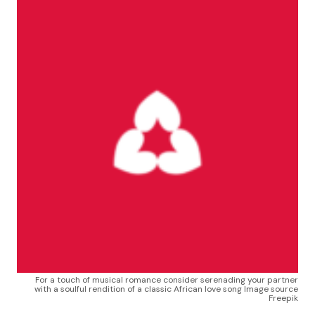
For a touch of musical romance consider serenading your partner
with a soulful rendition of a classic African love song Image source
Freepik