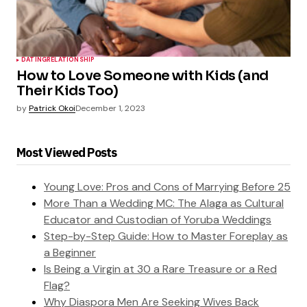
DATING
RELATIONSHIP
How to Love Someone with Kids (and
Their Kids Too)
by
Patrick Okoi
December 1, 2023
Most Viewed Posts
Young Love: Pros and Cons of Marrying Before 25
More Than a Wedding MC: The Alaga as Cultural
Educator and Custodian of Yoruba Weddings
Step-by-Step Guide: How to Master Foreplay as
a Beginner
Is Being a Virgin at 30 a Rare Treasure or a Red
Flag?
Why Diaspora Men Are Seeking Wives Back