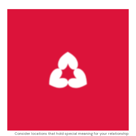
Consider locations that hold special meaning for your relationship