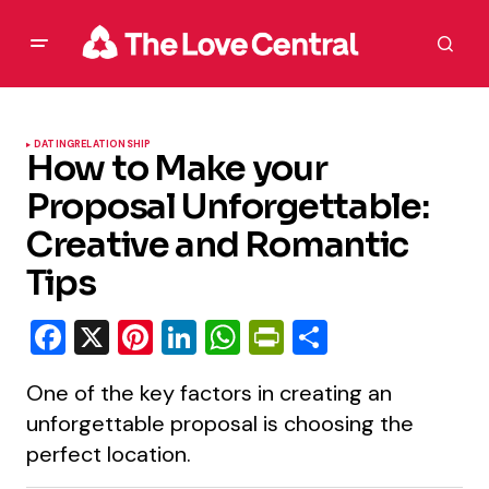
DATING
RELATIONSHIP
How to Make your
Proposal Unforgettable:
Creative and Romantic
Tips
Facebook
X
Pinterest
LinkedIn
WhatsApp
PrintFriendly
Share
One of the key factors in creating an
unforgettable proposal is choosing the
perfect location.