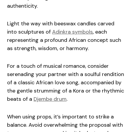
authenticity.
Light the way with beeswax candles carved
into sculptures of
Adinkra symbols
, each
representing a profound African concept such
as strength, wisdom, or harmony.
For a touch of musical romance, consider
serenading your partner with a soulful rendition
of a classic African love song, accompanied by
the gentle strumming of a Kora or the rhythmic
beats of a
Djembe drum
.
When using props, it’s important to strike a
balance. Avoid overwhelming the proposal with