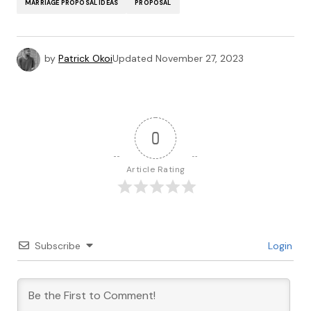
MARRIAGE PROPOSAL IDEAS
PROPOSAL
by
Patrick Okoi
Updated
November 27, 2023
0
Article Rating
Subscribe
Login