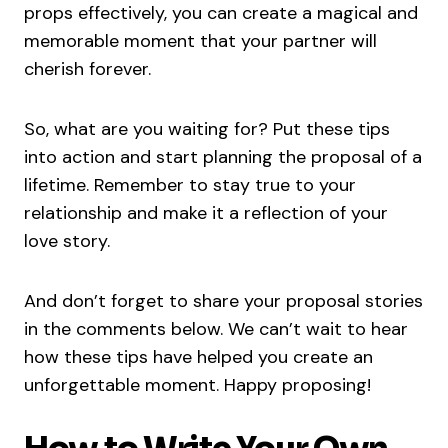
props effectively, you can create a magical and
memorable moment that your partner will
cherish forever.
So, what are you waiting for? Put these tips
into action and start planning the proposal of a
lifetime. Remember to stay true to your
relationship and make it a reflection of your
love story.
And don’t forget to share your proposal stories
in the comments below. We can’t wait to hear
how these tips have helped you create an
unforgettable moment. Happy proposing!
How to Write Your Own