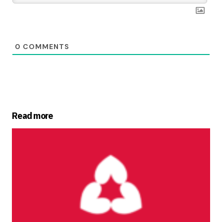
0
COMMENTS
Read more