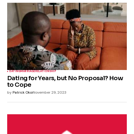
DATING
MARRIAGE
RELATIONSHIP
Dating for Years, but No Proposal? How
to Cope
by
Patrick Okoi
November 29, 2023