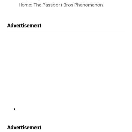
Home: The Passport Bros Phenomenon
Advertisement
Advertisement