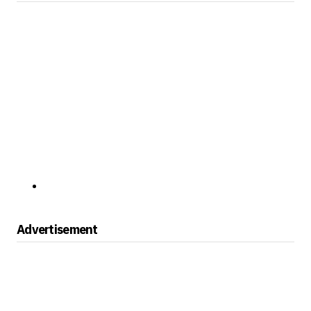
Advertisement