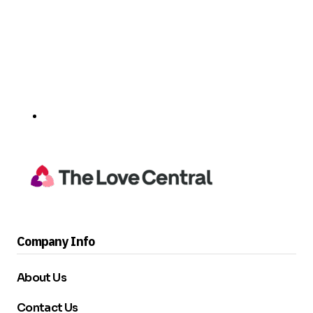
Company Info
About Us
Contact Us