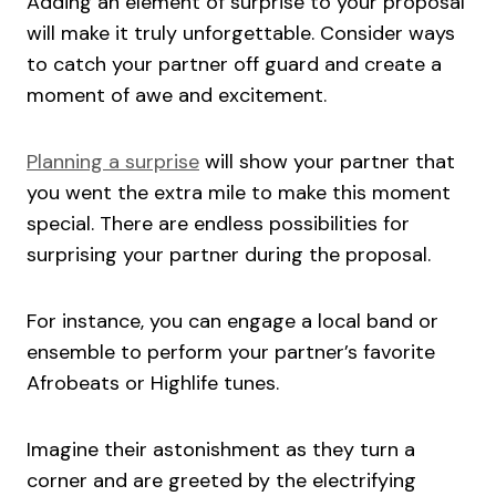
Adding an element of surprise to your proposal
will make it truly unforgettable. Consider ways
to catch your partner off guard and create a
moment of awe and excitement.
Planning a surprise
will show your partner that
you went the extra mile to make this moment
special. There are endless possibilities for
surprising your partner during the proposal.
For instance, you can engage a local band or
ensemble to perform your partner’s favorite
Afrobeats or Highlife tunes.
Imagine their astonishment as they turn a
corner and are greeted by the electrifying