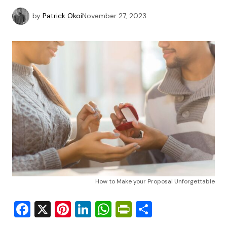
by
Patrick Okoi
November 27, 2023
How to Make your Proposal Unforgettable
Facebook
X
Pinterest
LinkedIn
WhatsApp
PrintFriendly
Share