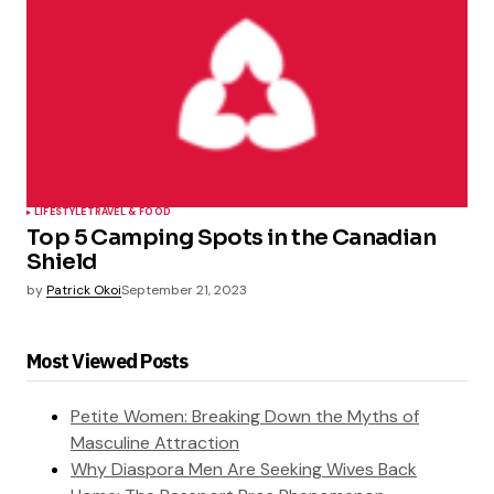
LIFESTYLE
TRAVEL & FOOD
Top 5 Camping Spots in the Canadian
Shield
by
Patrick Okoi
September 21, 2023
Most Viewed Posts
Petite Women: Breaking Down the Myths of
Masculine Attraction
Why Diaspora Men Are Seeking Wives Back