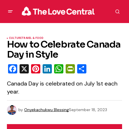
CULTURE
TRAVEL & FOOD
How to Celebrate Canada
Day in Style
Facebook
X
Pinterest
LinkedIn
WhatsApp
PrintFriendly
Share
Canada Day is celebrated on July 1st each
year.
by
Onyekachukwu Blessing
September 18, 2023