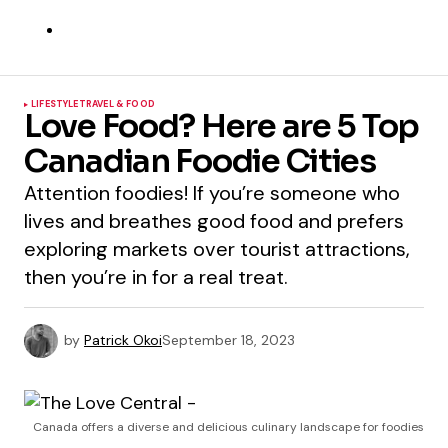
LIFESTYLE
TRAVEL & FOOD
Love Food? Here are 5 Top
Canadian Foodie Cities
Attention foodies! If you’re someone who
lives and breathes good food and prefers
exploring markets over tourist attractions,
then you’re in for a real treat.
by
Patrick Okoi
September 18, 2023
Canada offers a diverse and delicious culinary landscape for foodies