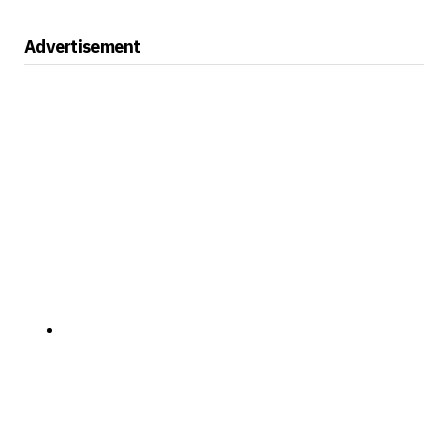
Advertisement