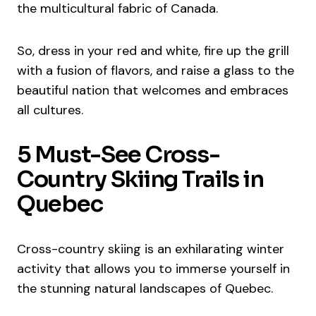
the multicultural fabric of Canada.
So, dress in your red and white, fire up the grill
with a fusion of flavors, and raise a glass to the
beautiful nation that welcomes and embraces
all cultures.
5 Must-See Cross-
Country Skiing Trails in
Quebec
Cross-country skiing is an exhilarating winter
activity that allows you to immerse yourself in
the stunning natural landscapes of Quebec.