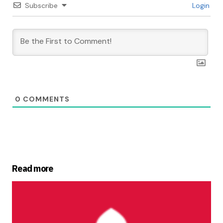
Subscribe
Login
0
COMMENTS
Read more