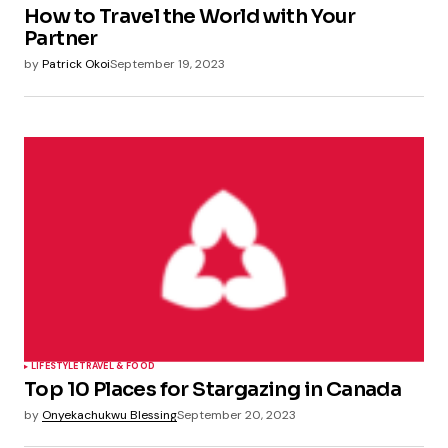
How to Travel the World with Your
Partner
by
Patrick Okoi
September 19, 2023
LIFESTYLE
TRAVEL & FOOD
Top 10 Places for Stargazing in Canada
by
Onyekachukwu Blessing
September 20, 2023