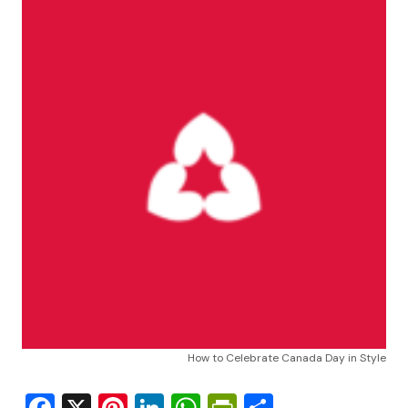
How to Celebrate Canada Day in Style