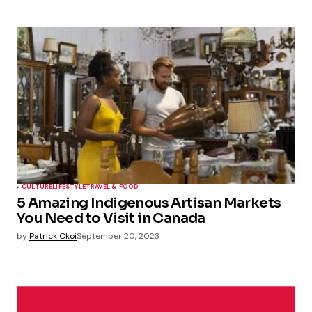
CULTURE
LIFESTYLE
TRAVEL & FOOD
5 Amazing Indigenous Artisan Markets
You Need to Visit in Canada
by
Patrick Okoi
September 20, 2023