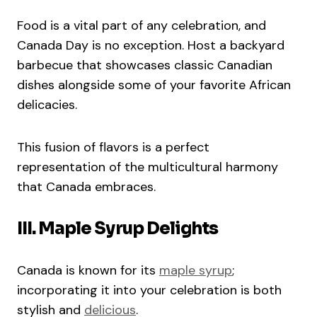
Food is a vital part of any celebration, and
Canada Day is no exception. Host a backyard
barbecue that showcases classic Canadian
dishes alongside some of your favorite African
delicacies.
This fusion of flavors is a perfect
representation of the multicultural harmony
that Canada embraces.
III. Maple Syrup Delights
Canada is known for its
maple syrup
;
incorporating it into your celebration is both
stylish and
delicious
.