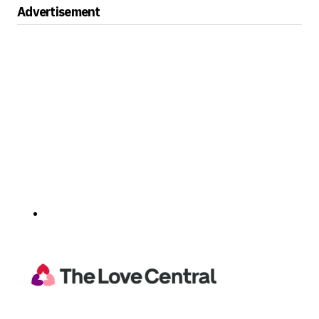
Advertisement