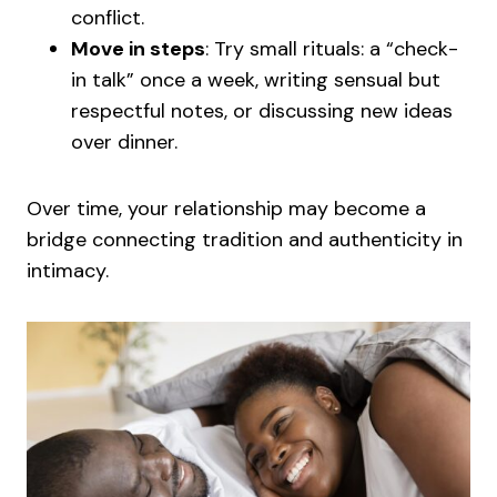
conflict.
Move in steps
: Try small rituals: a “check-
in talk” once a week, writing sensual but
respectful notes, or discussing new ideas
over dinner.
Over time, your relationship may become a
bridge connecting tradition and authenticity in
intimacy.