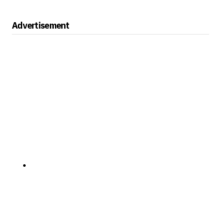
Advertisement