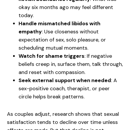
okay six months ago may feel different
today.
Handle mismatched libidos with
empathy
: Use closeness without
expectation of sex, solo pleasure, or
scheduling mutual moments.
Watch for shame triggers
: If negative
beliefs creep in, surface them, talk through,
and reset with compassion.
Seek external support when needed
: A
sex-positive coach, therapist, or peer
circle helps break patterns.
As couples adjust, research shows that sexual
satisfaction tends to decline over time unless