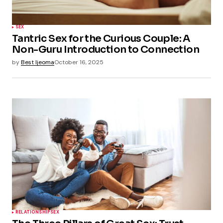
SEX
Tantric Sex for the Curious Couple: A
Non-Guru Introduction to Connection
by
Best Ijeoma
October 16, 2025
RELATIONSHIP
SEX