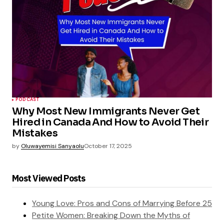
PODCAST
Why Most New Immigrants Never Get
Hired in Canada And How to Avoid Their
Mistakes
by
Oluwayemisi Sanyaolu
October 17, 2025
Most Viewed Posts
Young Love: Pros and Cons of Marrying Before 25
Petite Women: Breaking Down the Myths of