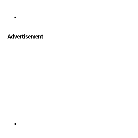
Advertisement