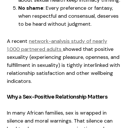
about sexual health keep intimacy thriving.
No shame
: Every preference or fantasy,
when respectful and consensual, deserves
to be heard without judgment.
A recent
network-analysis study of nearly
1,000 partnered adults
showed that positive
sexuality (experiencing pleasure, openness, and
fulfillment in sexuality) is tightly interlinked with
relationship satisfaction and other wellbeing
indicators.
Why a Sex-Positive Relationship Matters
In many African families, sex is wrapped in
silence and moral warnings. That silence can