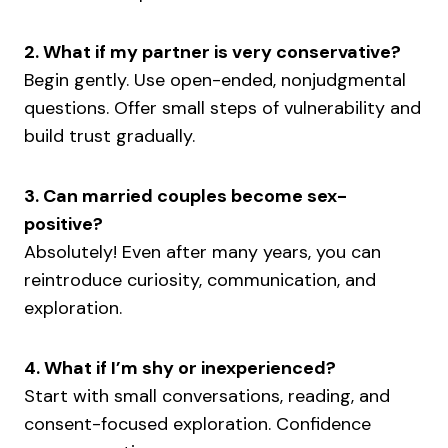
2. What if my partner is very conservative?
Begin gently. Use open-ended, nonjudgmental
questions. Offer small steps of vulnerability and
build trust gradually.
3. Can married couples become sex-
positive?
Absolutely! Even after many years, you can
reintroduce curiosity, communication, and
exploration.
4. What if I’m shy or inexperienced?
Start with small conversations, reading, and
consent-focused exploration. Confidence