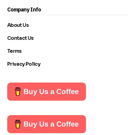
Company Info
About Us
Contact Us
Terms
Privacy Policy
Buy Us a Coffee
Buy Us a Coffee