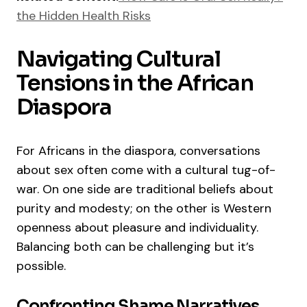
the Hidden Health Risks
Navigating Cultural
Tensions in the African
Diaspora
For Africans in the diaspora, conversations
about sex often come with a cultural tug-of-
war. On one side are traditional beliefs about
purity and modesty; on the other is Western
openness about pleasure and individuality.
Balancing both can be challenging but it’s
possible.
Confronting Shame Narratives