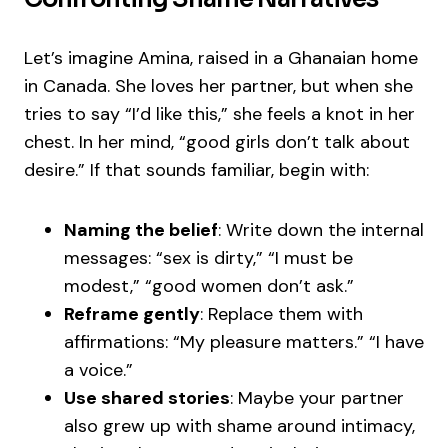
Let’s imagine Amina, raised in a Ghanaian home
in Canada. She loves her partner, but when she
tries to say “I’d like this,” she feels a knot in her
chest. In her mind, “good girls don’t talk about
desire.” If that sounds familiar, begin with:
Naming the belief
: Write down the internal
messages: “sex is dirty,” “I must be
modest,” “good women don’t ask.”
Reframe gently
: Replace them with
affirmations: “My pleasure matters.” “I have
a voice.”
Use shared stories
: Maybe your partner
also grew up with shame around intimacy,