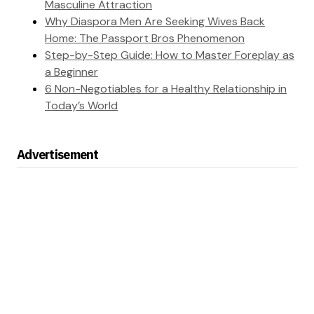
Masculine Attraction
Why Diaspora Men Are Seeking Wives Back
Home: The Passport Bros Phenomenon
Step-by-Step Guide: How to Master Foreplay as
a Beginner
6 Non-Negotiables for a Healthy Relationship in
Today’s World
Advertisement