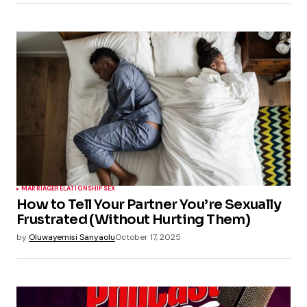
MARRIAGE
RELATIONSHIP
SEX
How to Tell Your Partner You’re Sexually
Frustrated (Without Hurting Them)
by
Oluwayemisi Sanyaolu
October 17, 2025