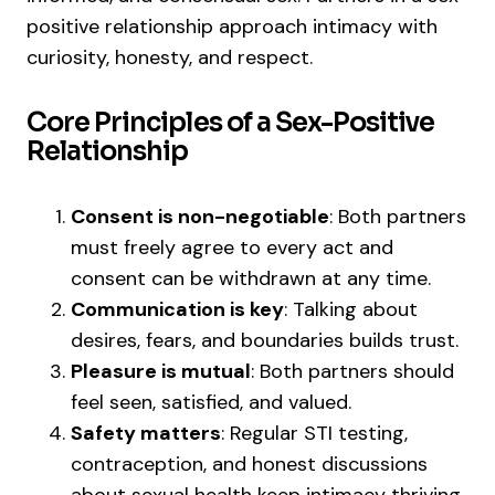
positive relationship approach intimacy with
curiosity, honesty, and respect.
Core Principles of a Sex-Positive
Relationship
Consent is non-negotiable
: Both partners
must freely agree to every act and
consent can be withdrawn at any time.
Communication is key
: Talking about
desires, fears, and boundaries builds trust.
Pleasure is mutual
: Both partners should
feel seen, satisfied, and valued.
Safety matters
: Regular STI testing,
contraception, and honest discussions