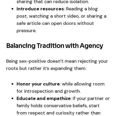
sharing that can reduce isolation.
Introduce resources
: Reading a blog
post, watching a short video, or sharing a
safe article can open doors without
pressure.
Balancing Tradition with Agency
Being sex-positive doesn’t mean rejecting your
roots but rather it’s expanding them.
Honor your culture
: while allowing room
for introspection and growth.
Educate and empathize
: If your partner or
family holds conservative beliefs, start
from respect and curiosity rather than