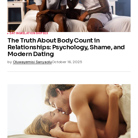
DATING
RELATIONSHIP
SEX
The Truth About Body Count in
Relationships: Psychology, Shame, and
Modern Dating
by
Oluwayemisi Sanyaolu
October 16, 2025