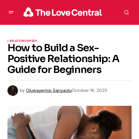
RELATIONSHIP
SEX
How to Build a Sex-
Positive Relationship: A
Guide for Beginners
by
Oluwayemisi Sanyaolu
October 16, 2025