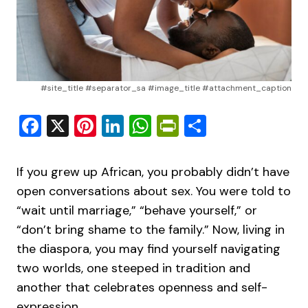
#site_title #separator_sa #image_title #attachment_caption
Facebook
X
Pinterest
LinkedIn
WhatsApp
PrintFriendly
Share
If you grew up African, you probably didn’t have
open conversations about sex. You were told to
“wait until marriage,” “behave yourself,” or
“don’t bring shame to the family.” Now, living in
the diaspora, you may find yourself navigating
two worlds, one steeped in tradition and
another that celebrates openness and self-
expression.