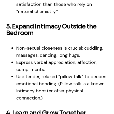
satisfaction than those who rely on
“natural chemistry.”
3. Expand Intimacy Outside the
Bedroom
Non-sexual closeness is crucial: cuddling,
massages, dancing, long hugs.
Express verbal appreciation, affection,
compliments.
Use tender, relaxed “pillow talk” to deepen
emotional bonding. (Pillow talk is a known
intimacy booster after physical
connection.)
4. Learn and Grow Together