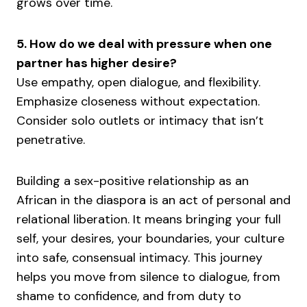
grows over time.
5. How do we deal with pressure when one
partner has higher desire?
Use empathy, open dialogue, and flexibility.
Emphasize closeness without expectation.
Consider solo outlets or intimacy that isn’t
penetrative.
Building a sex-positive relationship as an
African in the diaspora is an act of personal and
relational liberation. It means bringing your full
self, your desires, your boundaries, your culture
into safe, consensual intimacy. This journey
helps you move from silence to dialogue, from
shame to confidence, and from duty to