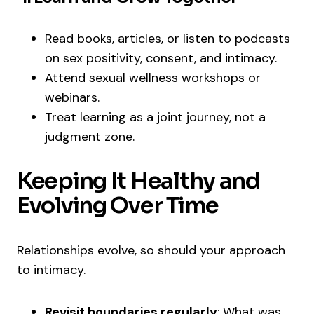
Read books, articles, or listen to podcasts
on sex positivity, consent, and intimacy.
Attend sexual wellness workshops or
webinars.
Treat learning as a joint journey, not a
judgment zone.
Keeping It Healthy and
Evolving Over Time
Relationships evolve, so should your approach
to intimacy.
Revisit boundaries regularly
: What was