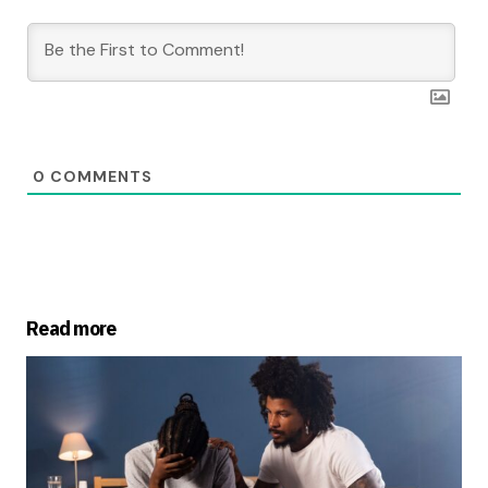
0
COMMENTS
Read more