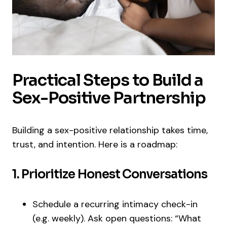
Practical Steps to Build a
Sex-Positive Partnership
Building a sex-positive relationship takes time,
trust, and intention. Here is a roadmap:
1. Prioritize Honest Conversations
Schedule a recurring intimacy check-in
(e.g. weekly). Ask open questions: “What