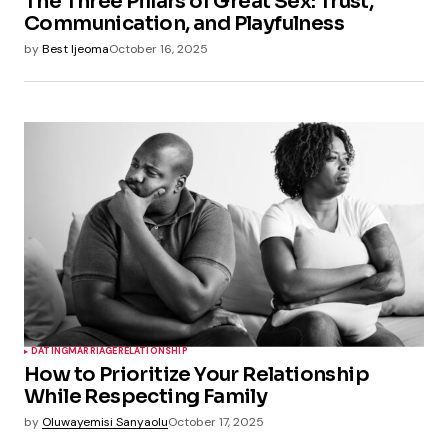
The Three Pillars of Great Sex: Trust,
Communication, and Playfulness
by
Best Ijeoma
October 16, 2025
DATING
MARRIAGE
RELATIONSHIP
How to Prioritize Your Relationship
While Respecting Family
by
Oluwayemisi Sanyaolu
October 17, 2025