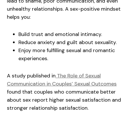
lead to shame, poor communication, and even
unhealthy relationships. A sex-positive mindset
helps you:
Build trust and emotional intimacy.
Reduce anxiety and guilt about sexuality.
Enjoy more fulfilling sexual and romantic
experiences.
A study published in
The Role of Sexual
Communication in Couples’ Sexual Outcomes
found that couples who communicate better
about sex report higher sexual satisfaction and
stronger relationship satisfaction.