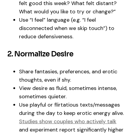
felt good this week? What felt distant?
What would you like to try or change?”
Use “I feel” language (e.g. “I feel
disconnected when we skip touch”) to
reduce defensiveness.
2. Normalize Desire
Share fantasies, preferences, and erotic
thoughts, even if shy.
View desire as fluid, sometimes intense,
sometimes quieter.
Use playful or flirtatious texts/messages
during the day to keep erotic energy alive.
Studies show couples who actively talk
and experiment report significantly higher