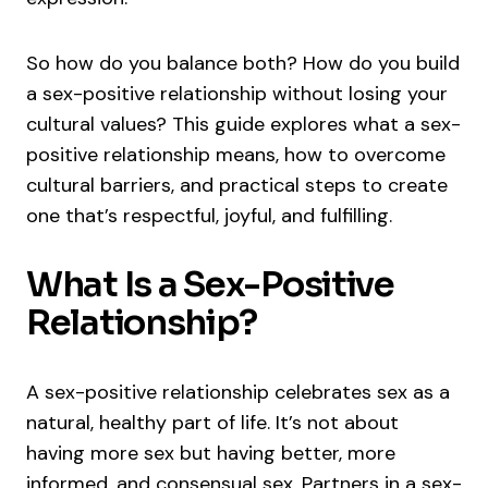
So how do you balance both? How do you build
a sex-positive relationship without losing your
cultural values? This guide explores what a sex-
positive relationship means, how to overcome
cultural barriers, and practical steps to create
one that’s respectful, joyful, and fulfilling.
What Is a Sex-Positive
Relationship?
A sex-positive relationship celebrates sex as a
natural, healthy part of life. It’s not about
having more sex but having better, more
informed, and consensual sex. Partners in a sex-