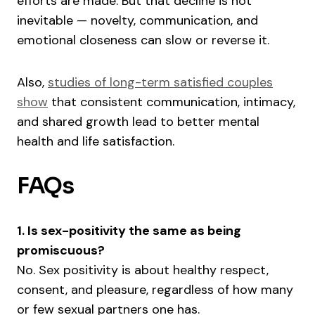
efforts are made. But that decline is not
inevitable — novelty, communication, and
emotional closeness can slow or reverse it.
Also,
studies of long-term satisfied couples
show
that consistent communication, intimacy,
and shared growth lead to better mental
health and life satisfaction.
FAQs
1. Is sex-positivity the same as being
promiscuous?
No. Sex positivity is about healthy respect,
consent, and pleasure, regardless of how many
or few sexual partners one has.