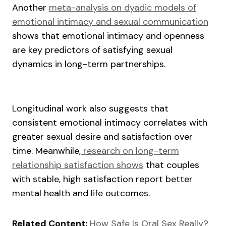
Another
meta-analysis on dyadic models of
emotional intimacy and sexual communication
shows that emotional intimacy and openness
are key predictors of satisfying sexual
dynamics in long-term partnerships.
Longitudinal work also suggests that
consistent emotional intimacy correlates with
greater sexual desire and satisfaction over
time. Meanwhile,
research on long-term
relationship satisfaction shows
that couples
with stable, high satisfaction report better
mental health and life outcomes.
Related Content:
How Safe Is Oral Sex Really?