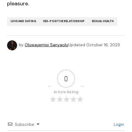
pleasure.
LOVE AND DATING
SEX-POSITIVE RELATIONSHIP
SEXUAL HEALTH
by
Oluwayemisi Sanyaolu
Updated
October 16, 2025
0
Article Rating
Subscribe
Login