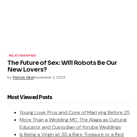
RELATIONSHIP
SEX
The Future of Sex: Will Robots Be Our
New Lovers?
by
Patrick Okoi
November 2, 2023
Most Viewed Posts
Young Love: Pros and Cons of Marrying Before 25
More Than a Wedding MC: The Alaga as Cultural
Educator and Custodian of Yoruba Weddings
Is Being a Virgin at 30 a Rare Treasure or a Red