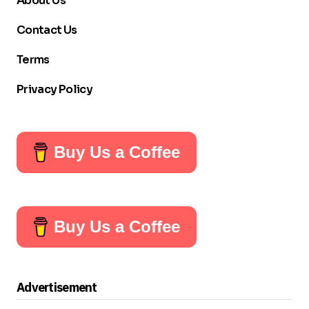
About Us
Contact Us
Terms
Privacy Policy
Buy Us a Coffee
Buy Us a Coffee
Advertisement