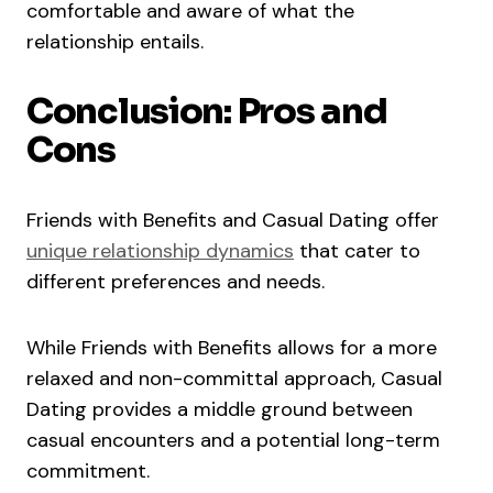
comfortable and aware of what the
relationship entails.
Conclusion: Pros and
Cons
Friends with Benefits and Casual Dating offer
unique relationship dynamics
that cater to
different preferences and needs.
While Friends with Benefits allows for a more
relaxed and non-committal approach, Casual
Dating provides a middle ground between
casual encounters and a potential long-term
commitment.