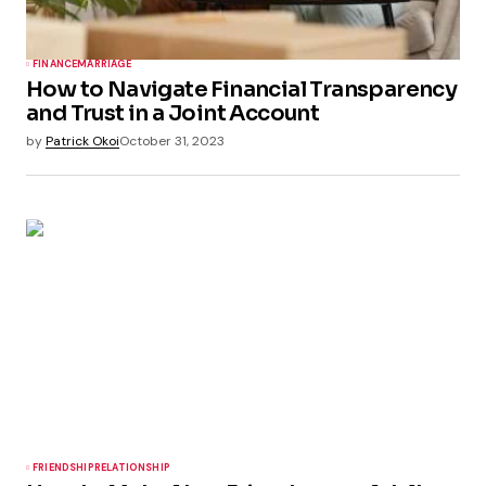
FINANCE
MARRIAGE
How to Navigate Financial Transparency
and Trust in a Joint Account
by
Patrick Okoi
October 31, 2023
FRIENDSHIP
RELATIONSHIP