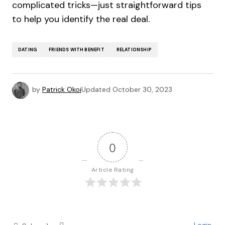
complicated tricks—just straightforward tips
to help you identify the real deal.
DATING
FRIENDS WITH BENEFIT
RELATIONSHIP
by
Patrick Okoi
Updated
October 30, 2023
0
Article Rating