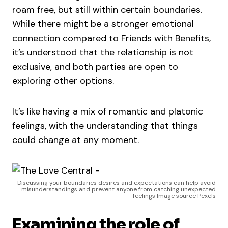
roam free, but still within certain boundaries.
While there might be a stronger emotional
connection compared to Friends with Benefits,
it’s understood that the relationship is not
exclusive, and both parties are open to
exploring other options.
It’s like having a mix of romantic and platonic
feelings, with the understanding that things
could change at any moment.
Discussing your boundaries desires and expectations can help avoid
misunderstandings and prevent anyone from catching unexpected
feelings Image source Pexels
Examining the role of