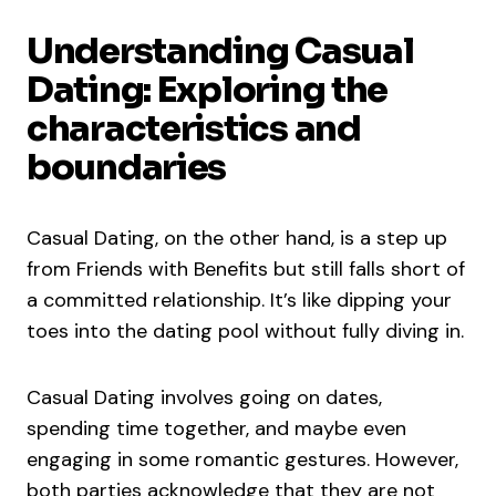
Understanding Casual
Dating: Exploring the
characteristics and
boundaries
Casual Dating, on the other hand, is a step up
from Friends with Benefits but still falls short of
a committed relationship. It’s like dipping your
toes into the dating pool without fully diving in.
Casual Dating involves going on dates,
spending time together, and maybe even
engaging in some romantic gestures. However,
both parties acknowledge that they are not