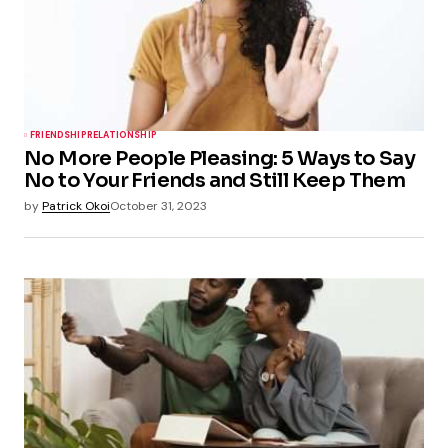
FRIENDSHIP
RELATIONSHIP
No More People Pleasing: 5 Ways to Say
No to Your Friends and Still Keep Them
by
Patrick Okoi
October 31, 2023