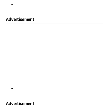
Advertisement
Advertisement