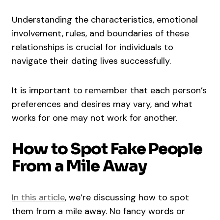
Understanding the characteristics, emotional
involvement, rules, and boundaries of these
relationships is crucial for individuals to
navigate their dating lives successfully.
It is important to remember that each person’s
preferences and desires may vary, and what
works for one may not work for another.
How to Spot Fake People
From a Mile Away
In this article
, we’re discussing how to spot
them from a mile away. No fancy words or