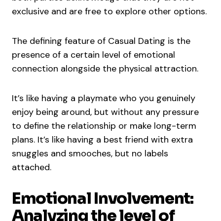
exclusive and are free to explore other options.
The defining feature of Casual Dating is the
presence of a certain level of emotional
connection alongside the physical attraction.
It’s like having a playmate who you genuinely
enjoy being around, but without any pressure
to define the relationship or make long-term
plans. It’s like having a best friend with extra
snuggles and smooches, but no labels
attached.
Emotional Involvement:
Analyzing the level of