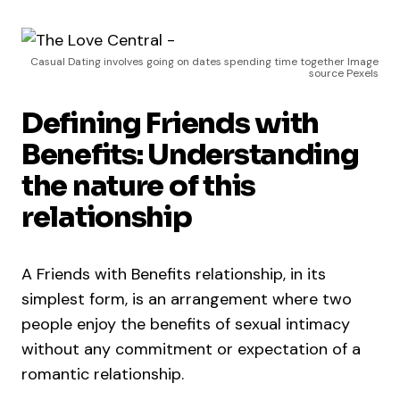
Casual Dating involves going on dates spending time together Image
source Pexels
Defining Friends with
Benefits: Understanding
the nature of this
relationship
A Friends with Benefits relationship, in its
simplest form, is an arrangement where two
people enjoy the benefits of sexual intimacy
without any commitment or expectation of a
romantic relationship.