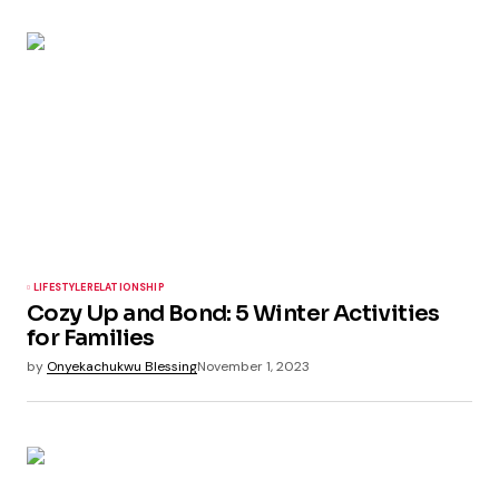
LIFESTYLE
RELATIONSHIP
Cozy Up and Bond: 5 Winter Activities
for Families
by
Onyekachukwu Blessing
November 1, 2023