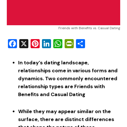
Friends with Benefits vs. Casual Dating
Facebook
X
Pinterest
LinkedIn
WhatsApp
PrintFriendly
Share
In today’s dating landscape,
relationships come in various forms and
dynamics. Two commonly encountered
relationship types are Friends with
Benefits and Casual Dating
While they may appear similar on the
surface, there are distinct differences