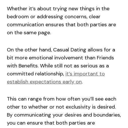
Whether it’s about trying new things in the
bedroom or addressing concerns, clear
communication ensures that both parties are
on the same page.
On the other hand, Casual Dating allows for a
bit more emotional involvement than Friends
with Benefits. While still not as serious as a
committed relationship,
it’s important to
establish expectations early on
.
This can range from how often you’ll see each
other to whether or not exclusivity is desired.
By communicating your desires and boundaries,
you can ensure that both parties are