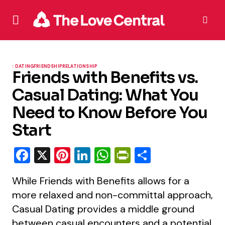
DATING
FRIENDSHIP
RELATIONSHIP
Friends with Benefits vs.
Casual Dating: What You
Need to Know Before You
Start
Facebook
X
Pinterest
LinkedIn
WhatsApp
PrintFriendly
Share
While Friends with Benefits allows for a
more relaxed and non-committal approach,
Casual Dating provides a middle ground
between casual encounters and a potential