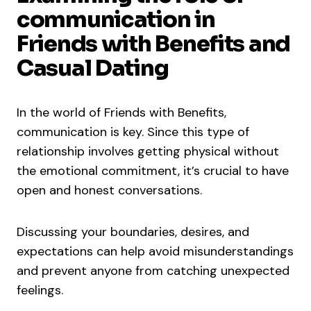
communication in
Friends with Benefits and
Casual Dating
In the world of Friends with Benefits,
communication is key. Since this type of
relationship involves getting physical without
the emotional commitment, it’s crucial to have
open and honest conversations.
Discussing your boundaries, desires, and
expectations can help avoid misunderstandings
and prevent anyone from catching unexpected
feelings.