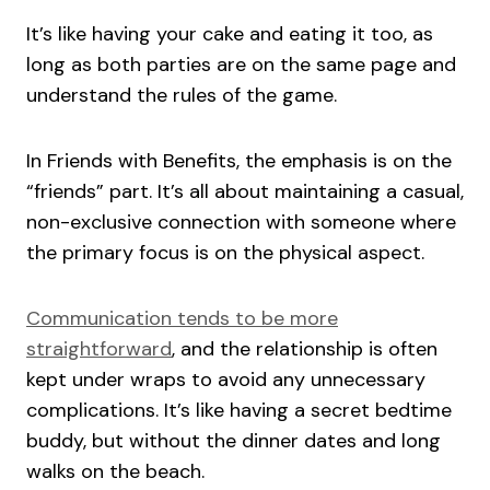
It’s like having your cake and eating it too, as
long as both parties are on the same page and
understand the rules of the game.
In Friends with Benefits, the emphasis is on the
“friends” part. It’s all about maintaining a casual,
non-exclusive connection with someone where
the primary focus is on the physical aspect.
Communication tends to be more
straightforward
, and the relationship is often
kept under wraps to avoid any unnecessary
complications. It’s like having a secret bedtime
buddy, but without the dinner dates and long
walks on the beach.