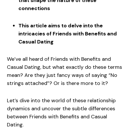
that shape the nature of these
connections
This article aims to delve into the
intricacies of Friends with Benefits and
Casual Dating
We’ve all heard of Friends with Benefits and
Casual Dating, but what exactly do these terms
mean? Are they just fancy ways of saying “No
strings attached”? Or is there more to it?
Let’s dive into the world of these relationship
dynamics and uncover the subtle differences
between Friends with Benefits and Casual
Dating.