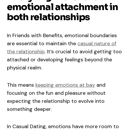
emotional attachment in
both relationships
In Friends with Benefits, emotional boundaries
are essential to maintain the
casual nature of
the relationship
. It’s crucial to avoid getting too
attached or developing feelings beyond the
physical realm.
This means
keeping emotions at bay
and
focusing on the fun and pleasure without
expecting the relationship to evolve into
something deeper.
In Casual Dating, emotions have more room to