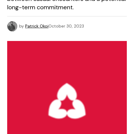
long-term commitment.
by
Patrick Okoi
October 30, 2023