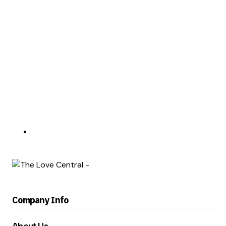
Company Info