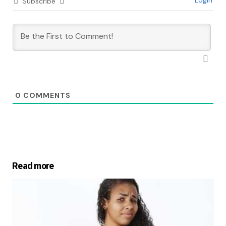
Login
Subscribe
0
COMMENTS
Read more