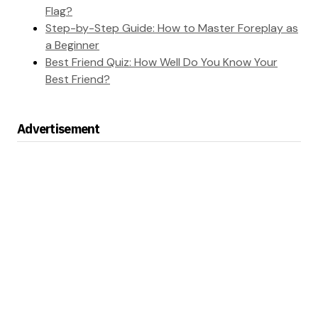
Flag?
Step-by-Step Guide: How to Master Foreplay as
a Beginner
Best Friend Quiz: How Well Do You Know Your
Best Friend?
Advertisement