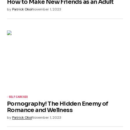
How to Make New Friends as an Adult
by
Patrick Okoi
November 1, 2023
SELF CARE
SEX
Pornography! The Hidden Enemy of
Romance and Wellness
by
Patrick Okoi
November 1, 2023