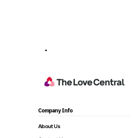
Company Info
About Us