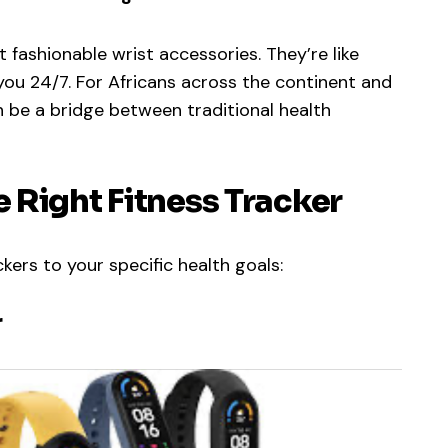
 fashionable wrist accessories. They’re like
ou 24/7. For Africans across the continent and
n be a bridge between traditional health
 Right Fitness Tracker
kers to your specific health goals:
r