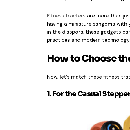
Fitness trackers
are more than just
having a miniature sangoma with y
in the diaspora, these gadgets ca
practices and modern technology
How to Choose the
Now, let’s match these fitness trac
1. For the Casual Steppe