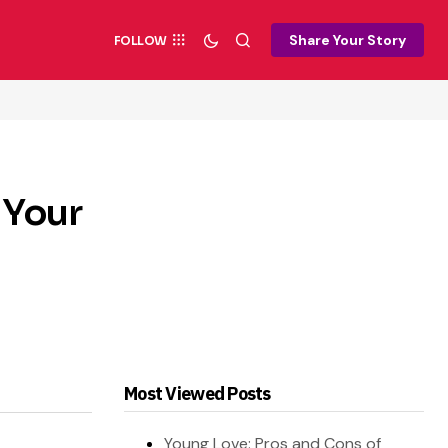
Share Your Story
FOLLOW
 Your
Most Viewed Posts
Young Love: Pros and Cons of