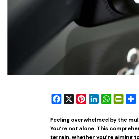
Facebook
X
Pinterest
LinkedIn
What
Pri
Feeling overwhelmed by the mult
You’re not alone. This comprehen
terrain, whether you’re aiming t