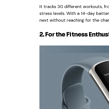
It tracks 30 different workouts, f
stress levels. With a 14-day batte
next without reaching for the char
2. For the Fitness Enthus