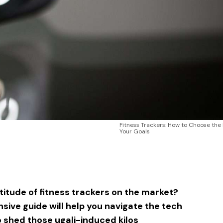
Fitness Trackers: How to Choose the 
Your Goals
sApp
ntFriendly
Share
itude of fitness trackers on the market?
sive guide will help you navigate the tech
o shed those ugali-induced kilos