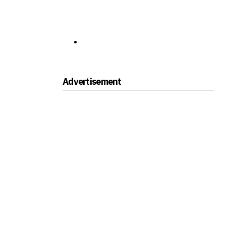
Advertisement