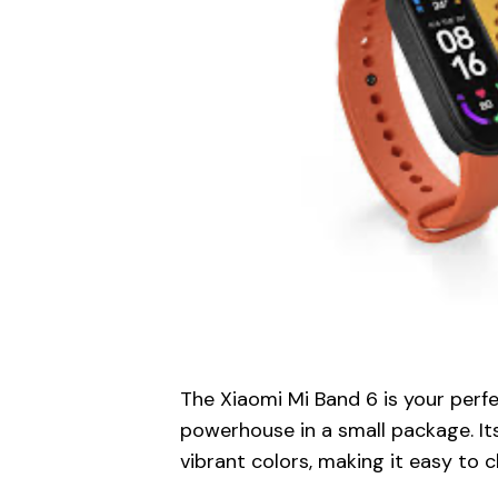
The Xiaomi Mi Band 6 is your perfe
powerhouse in a small package. I
vibrant colors, making it easy to c