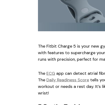
The Fitbit Charge 5 is your new gy
with features to supercharge your
runs with precision, perfect for 
The
ECG
app can detect atrial fib
The
Daily Readiness Score
tells yo
workout or needs a rest day. It’s l
wrist!