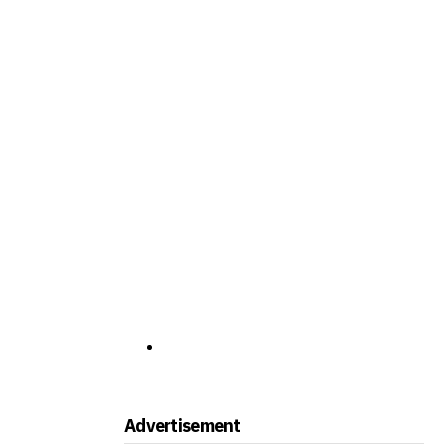
Advertisement