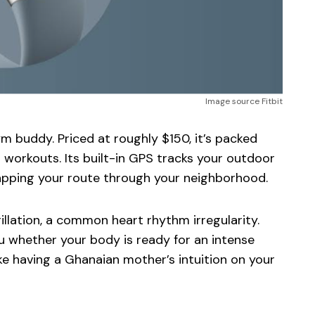
Image source Fitbit
m buddy. Priced at roughly $150, it’s packed
 workouts. Its built-in GPS tracks your outdoor
mapping your route through your neighborhood.
rillation, a common heart rhythm irregularity.
u whether your body is ready for an intense
ike having a Ghanaian mother’s intuition on your