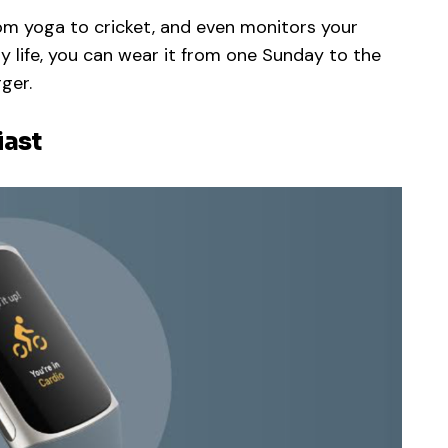
rom yoga to cricket, and even monitors your
ry life, you can wear it from one Sunday to the
ger.
iast