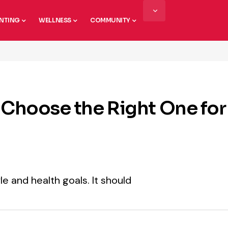
NTING
WELLNESS
COMMUNITY
 Choose the Right One for
le and health goals. It should