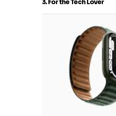
3. For the Tech Lover