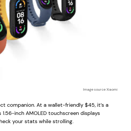
Image source Xiaomi
ct companion. At a wallet-friendly $45, it’s a
ts 1.56-inch AMOLED touchscreen displays
heck your stats while strolling.