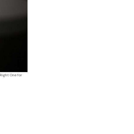
Right One for