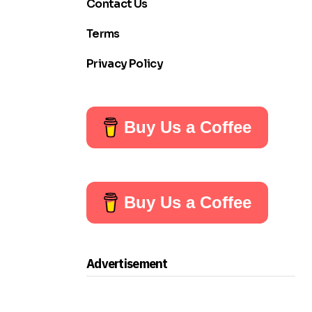
Contact Us
Terms
Privacy Policy
Buy Us a Coffee
Buy Us a Coffee
Advertisement