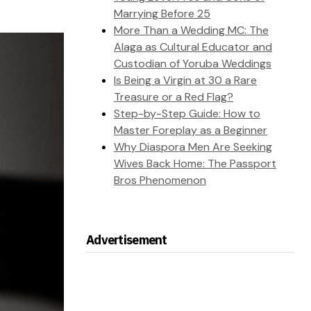
Marrying Before 25
More Than a Wedding MC: The
Alaga as Cultural Educator and
Custodian of Yoruba Weddings
Is Being a Virgin at 30 a Rare
Treasure or a Red Flag?
Step-by-Step Guide: How to
Master Foreplay as a Beginner
Why Diaspora Men Are Seeking
Wives Back Home: The Passport
Bros Phenomenon
Advertisement