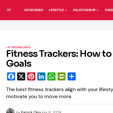
INTERVIEWS
LIFESTYLE
RELATIONSHIP
PARE
FITNESS
WELLNESS
Fitness Trackers: How to
Goals
Facebook
X
Pinterest
LinkedIn
WhatsApp
PrintFriendly
Share
The best fitness trackers align with your lifesty
motivate you to move more.
by
Patrick Okoi
July 8, 2024