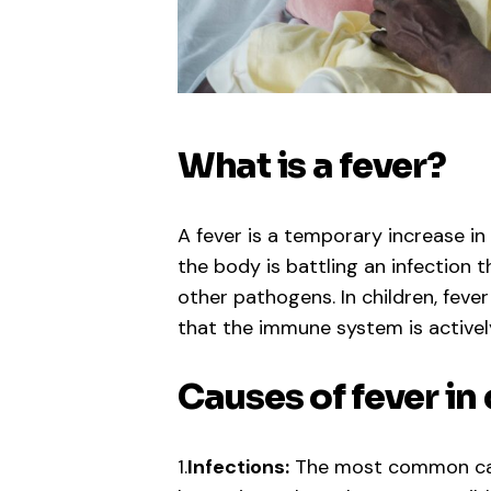
What is a fever?
A fever is a temporary increase in
the body is battling an infection t
other pathogens. In children, fev
that the immune system is activel
Causes of fever in
1.
Infections:
The most common cause