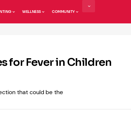
NTING
WELLNESS
COMMUNITY
 for Fever in Children
fection that could be the