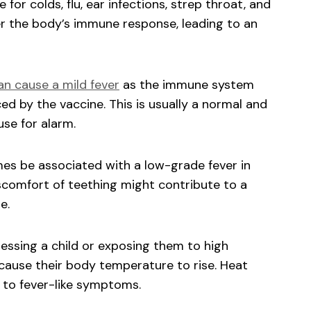
 for colds, flu, ear infections, strep throat, and
ger the body’s immune response, leading to an
an cause a mild fever
as the immune system
d by the vaccine. This is usually a normal and
se for alarm.
s be associated with a low-grade fever in
iscomfort of teething might contribute to a
e.
ssing a child or exposing them to high
cause their body temperature to rise. Heat
 to fever-like symptoms.