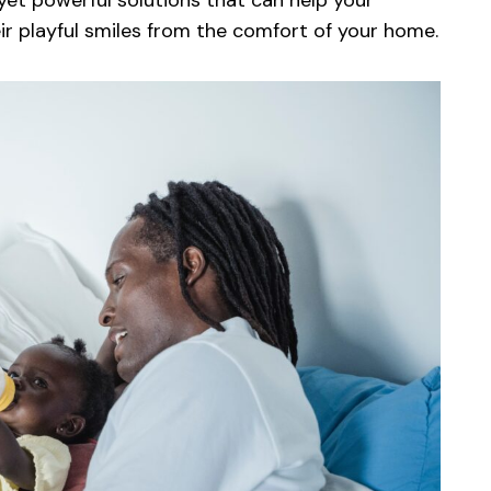
e yet powerful solutions that can help your
eir playful smiles from the comfort of your home.