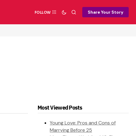
Share Your Story
FOLLOW
Most Viewed Posts
Young Love: Pros and Cons of
Marrying Before 25