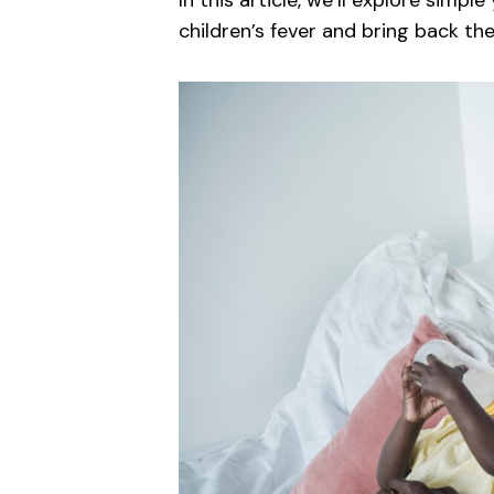
In this article, we’ll explore simpl
children’s fever and bring back th