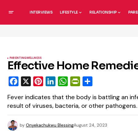
INTERVIEWS
LIFESTYLE
RELATIONSHIP
PARE
PARENTING
WELLNESS
Effective Home Remedies
Facebook
X
Pinterest
LinkedIn
WhatsApp
PrintFriendly
Share
Fever indicates that the body is battling an in
result of viruses, bacteria, or other pathogens.
by
Onyekachukwu Blessing
August 24, 2023