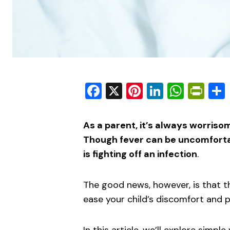
Facebook
X
Pinterest
LinkedIn
What
Pri
As a parent, it’s always worriso
Though fever can be uncomfortabl
is fighting off an infection
.
The good news, however, is that t
ease your child’s discomfort and