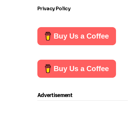
Privacy Policy
Buy Us a Coffee
Buy Us a Coffee
Advertisement