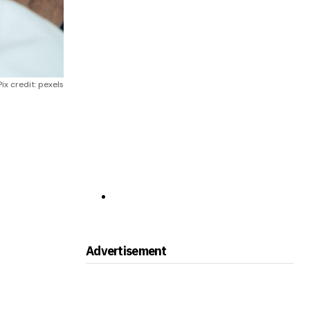
Pix credit: pexels
Advertisement