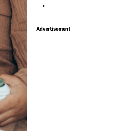
Advertisement