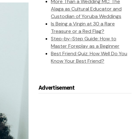
More Than a Wedding MC: The
Alaga as Cultural Educator and
Custodian of Yoruba Weddings
Is Being a Virgin at 30 a Rare
Treasure or a Red Flag?
Step-by-Step Guide: How to
Master Foreplay as a Beginner
Best Friend Quiz: How Well Do You
Know Your Best Friend?
Advertisement