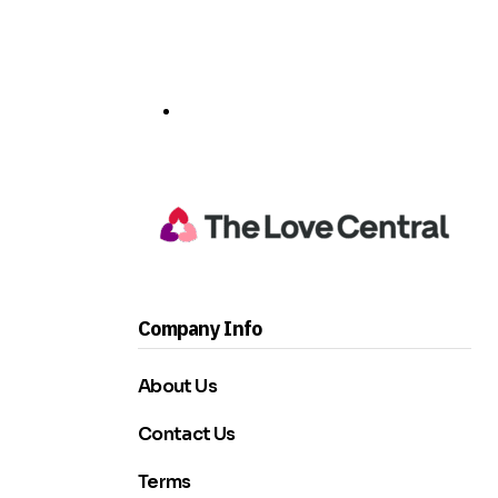
Company Info
About Us
Contact Us
Terms