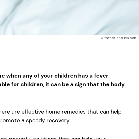
A father and his son. 
sApp
ntFriendly
Share
me when any of your children has a fever.
e for children, it can be a sign that the body
here are effective home remedies that can help
 promote a speedy recovery.