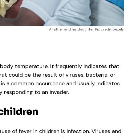
A father and his daughter Pix credit pexels
 body temperature. It frequently indicates that
hat could be the result of viruses, bacteria, or
er is a common occurrence and usually indicates
y responding to an invader.
 children
 of fever in children is infection. Viruses and