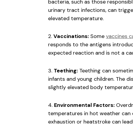
bacteria, such as those responsible
urinary tract infections, can trig
elevated temperature.
2.
Vaccinations:
Some
vaccines c
responds to the antigens introduce
expected reaction and is not a cau
3.
Teething:
Teething can sometime
infants and young children. The d
slightly elevated body temperatur
4.
Environmental Factors:
Overdre
temperatures in hot weather can 
exhaustion or heatstroke can lead