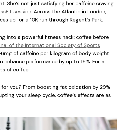
nt. She’s not just satisfying her caffeine craving
ssFit session
. Across the Atlantic in London,
ces up for a 10K run through Regent’s Park.
g into a powerful fitness hack: coffee before
nal of the International Society of Sports
6mg of caffeine per kilogram of body weight
n enhance performance by up to 16%. For a
ps of coffee.
ht for you? From boosting fat oxidation by 29%
upting your sleep cycle, coffee’s effects are as