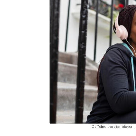
Caffeine the star player 