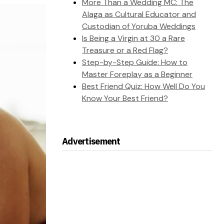
More Than a Wedding MC: The
Alaga as Cultural Educator and
Custodian of Yoruba Weddings
Is Being a Virgin at 30 a Rare
Treasure or a Red Flag?
Step-by-Step Guide: How to
Master Foreplay as a Beginner
Best Friend Quiz: How Well Do You
Know Your Best Friend?
Advertisement