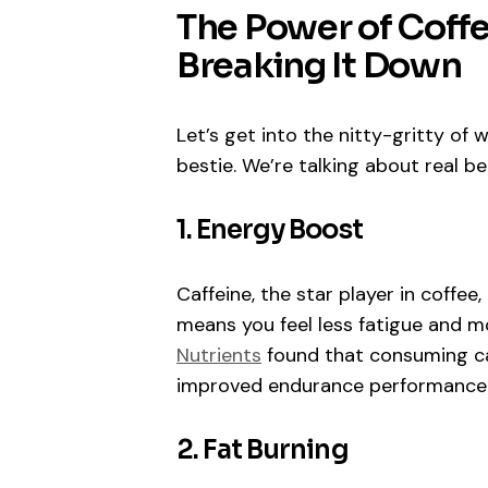
The Power of Coff
Breaking It Down
Let’s get into the nitty-gritty o
bestie. We’re talking about real be
1. Energy Boost
Caffeine, the star player in coffee
means you feel less fatigue and m
Nutrients
found that consuming caf
improved endurance performance
2. Fat Burning