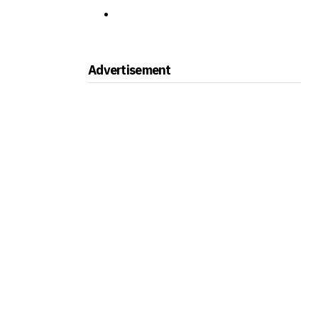
Advertisement