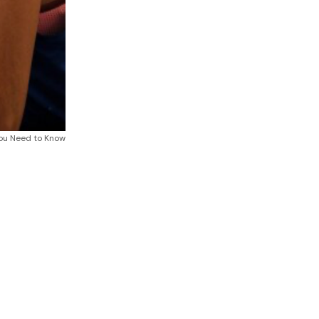
ou Need to Know