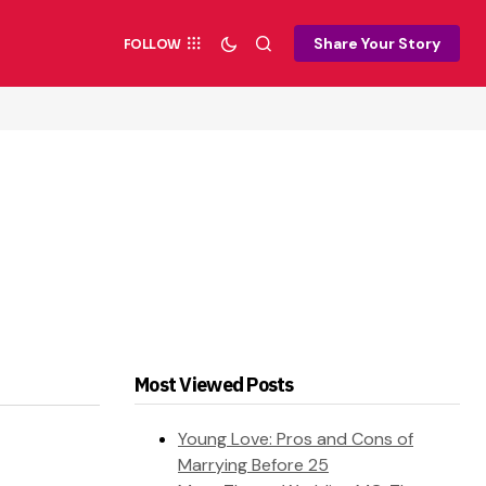
Share Your Story
FOLLOW
Most Viewed Posts
Young Love: Pros and Cons of
Marrying Before 25