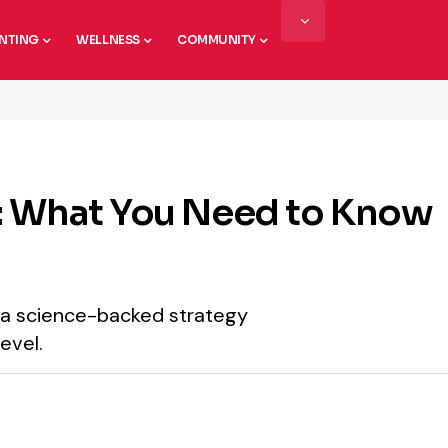
NTING
WELLNESS
COMMUNITY
: What You Need to Know
’s a science-backed strategy
evel.