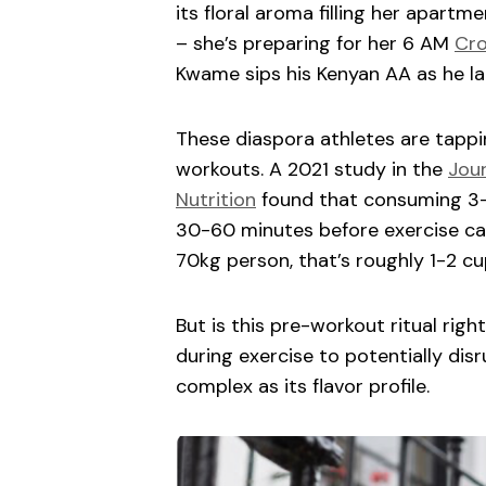
its floral aroma filling her apartme
– she’s preparing for her 6 AM
Cro
Kwame sips his Kenyan AA as he la
These diaspora athletes are tappin
workouts. A 2021 study in the
Jour
Nutrition
found that consuming 3-
30-60 minutes before exercise ca
70kg person, that’s roughly 1-2 cu
But is this pre-workout ritual rig
during exercise to potentially disr
complex as its flavor profile.