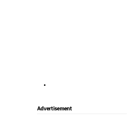
Advertisement