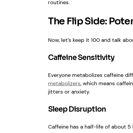
routines.
The Flip Side: Pot
Now, let’s keep it 100 and talk ab
Caffeine Sensitivity
Everyone metabolizes caffeine dif
metabolizers
, which means caffei
jitters or anxiety.
Sleep Disruption
Caffeine has a half-life of about 5