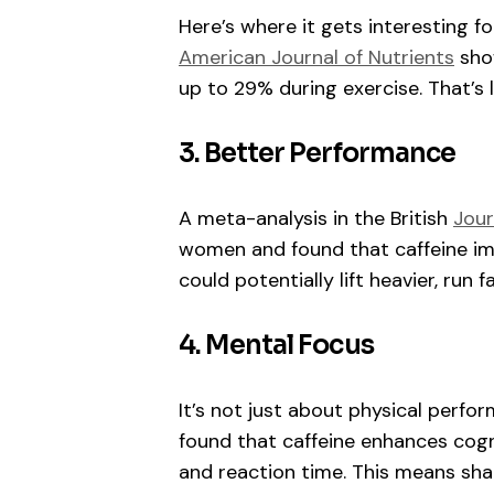
Here’s where it gets interesting f
American Journal of Nutrients
show
up to 29% during exercise. That’s l
3. Better Performance
A meta-analysis in the British
Jour
women and found that caffeine im
could potentially lift heavier, run f
4. Mental Focus
It’s not just about physical perfo
found that caffeine enhances cogni
and reaction time. This means sh