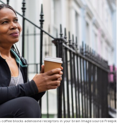
in coffee blocks adenosine receptors in your brain Image source Freepik