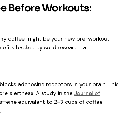
ee Before Workouts:
f why coffee might be your new pre-workout
nefits backed by solid research: a
, blocks adenosine receptors in your brain. This
ore alertness. A study in the
Journal of
feine equivalent to 2-3 cups of coffee
.