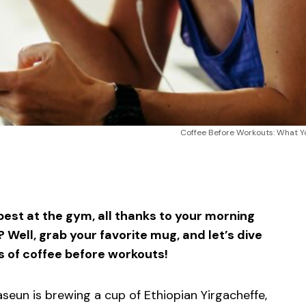
Coffee Before Workouts: What Y
sApp
ntFriendly
Share
est at the gym, all thanks to your morning
 Well, grab your favorite mug, and let’s dive
s of coffee before workouts!
aseun is brewing a cup of Ethiopian Yirgacheffe,