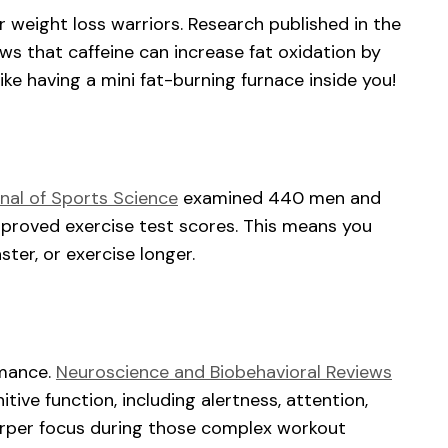
or weight loss warriors. Research published in the
s that caffeine can increase fat oxidation by
ike having a mini fat-burning furnace inside you!
nal of Sports Science
examined 440 men and
proved exercise test scores. This means you
aster, or exercise longer.
rmance.
Neuroscience and Biobehavioral Reviews
tive function, including alertness, attention,
arper focus during those complex workout