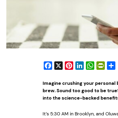
Facebook
X
Pinterest
LinkedIn
What
Pri
Imagine crushing your personal b
brew. Sound too good to be true?
into the science-backed benefit
It’s 5:30 AM in Brooklyn, and Oluw