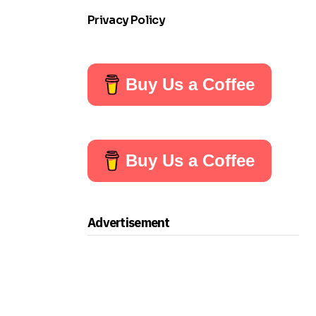
Privacy Policy
Buy Us a Coffee
Buy Us a Coffee
Advertisement