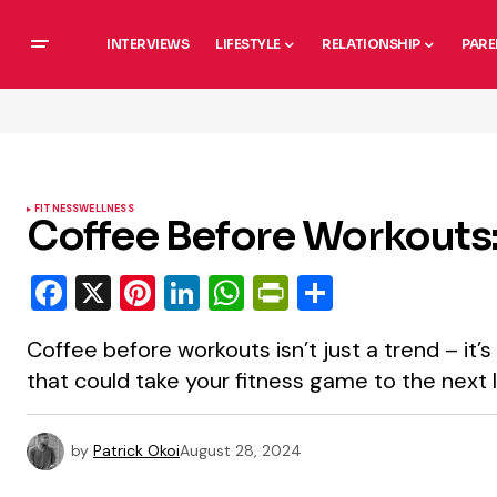
INTERVIEWS
LIFESTYLE
RELATIONSHIP
PARE
FITNESS
WELLNESS
Coffee Before Workouts
Facebook
X
Pinterest
LinkedIn
WhatsApp
PrintFriendly
Share
Coffee before workouts isn’t just a trend – it
that could take your fitness game to the next l
by
Patrick Okoi
August 28, 2024