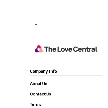
Company Info
About Us
Contact Us
Terms