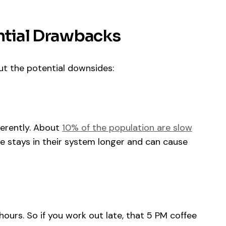
ential Drawbacks
out the potential downsides:
ferently. About
10% of the population are slow
ne stays in their system longer and can cause
 hours. So if you work out late, that 5 PM coffee