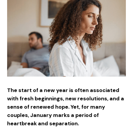
The start of a new year is often associated
with fresh beginnings, new resolutions, and a
sense of renewed hope. Yet, for many
couples, January marks a period of
heartbreak and separation.