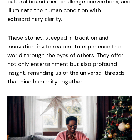
cultural boundaries, challenge conventions, and
illuminate the human condition with
extraordinary clarity.
These stories, steeped in tradition and
innovation, invite readers to experience the
world through the eyes of others. They offer
not only entertainment but also profound
insight, reminding us of the universal threads
that bind humanity together.