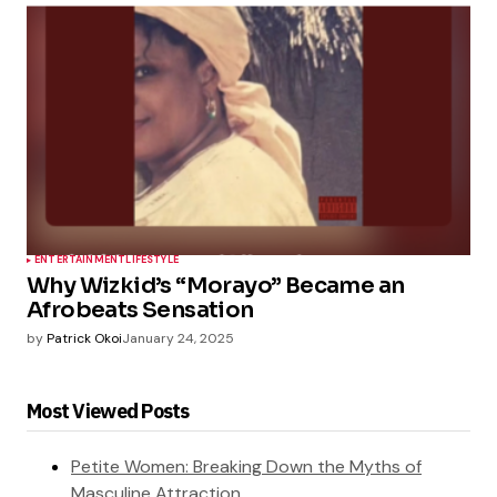
ENTERTAINMENT
LIFESTYLE
Why Wizkid’s “Morayo” Became an
Afrobeats Sensation
by
Patrick Okoi
January 24, 2025
Most Viewed Posts
Petite Women: Breaking Down the Myths of
Masculine Attraction