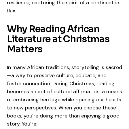
resilience, capturing the spirit of a continent in
flux.
Why Reading African
Literature at Christmas
Matters
In many African traditions, storytelling is sacred
—a way to preserve culture, educate, and
foster connection. During Christmas, reading
becomes an act of cultural affirmation, a means
of embracing heritage while opening our hearts
to new perspectives. When you choose these
books, you’re doing more than enjoying a good
story. You’re: