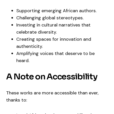
Supporting emerging African authors.
Challenging global stereotypes.
Investing in cultural narratives that
celebrate diversity.
Creating spaces for innovation and
authenticity.
Amplifying voices that deserve to be
heard.
A Note on Accessibility
These works are more accessible than ever,
thanks to: