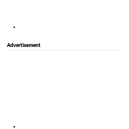
Advertisement