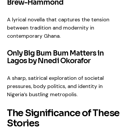
Brew-Hammond
A lyrical novella that captures the tension
between tradition and modernity in
contemporary Ghana.
Only Big Bum Bum Matters in
Lagos by Nnedi Okorafor
A sharp, satirical exploration of societal
pressures, body politics, and identity in
Nigeria’s bustling metropolis.
The Significance of These
Stories