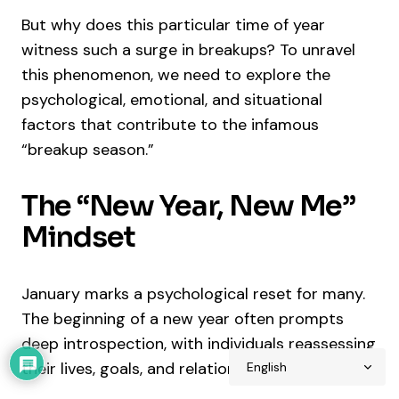
But why does this particular time of year
witness such a surge in breakups? To unravel
this phenomenon, we need to explore the
psychological, emotional, and situational
factors that contribute to the infamous
“breakup season.”
The “New Year, New Me”
Mindset
January marks a psychological reset for many.
The beginning of a new year often prompts
deep introspection, with individuals reassessing
their lives, goals, and relationships.