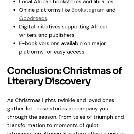
Local African bookstores and libraries.
Online platforms like
Bookstagram
and
Goodreads
.
Digital initiatives supporting African
writers and publishers.
E-book versions available on major
platforms for easy access.
Conclusion: Christmas of
Literary Discovery
As Christmas lights twinkle and loved ones
gather, let these stories accompany you
through the season. From tales of triumph and
transformation to moments of quiet
introspection, African literature offers a unique