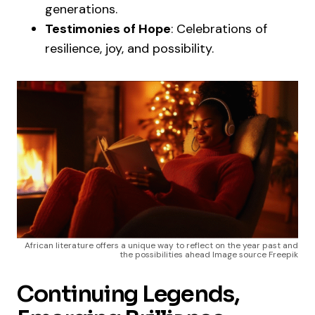
generations.
Testimonies of Hope
: Celebrations of
resilience, joy, and possibility.
African literature offers a unique way to reflect on the year past and
the possibilities ahead Image source Freepik
Continuing Legends,