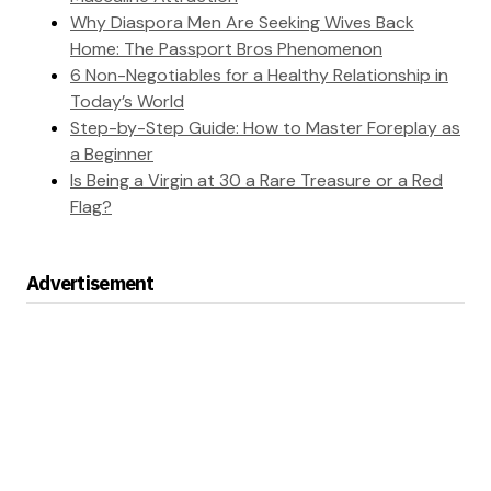
Why Diaspora Men Are Seeking Wives Back
Home: The Passport Bros Phenomenon
6 Non-Negotiables for a Healthy Relationship in
Today’s World
Step-by-Step Guide: How to Master Foreplay as
a Beginner
Is Being a Virgin at 30 a Rare Treasure or a Red
Flag?
Advertisement