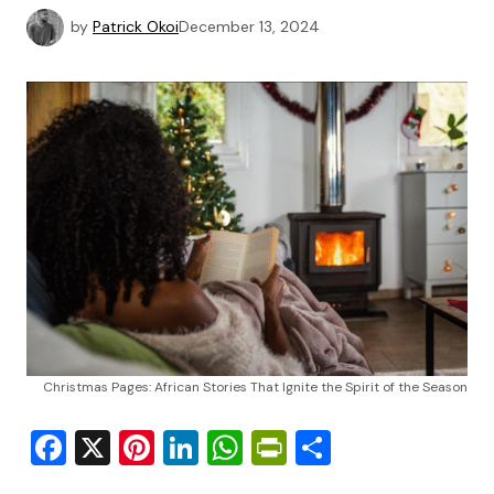
by
Patrick Okoi
December 13, 2024
Christmas Pages: African Stories That Ignite the Spirit of the Season
Facebook
X
Pinterest
LinkedIn
WhatsApp
PrintFriendly
Share