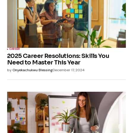
CAREER
2025 Career Resolutions: Skills You
Need to Master This Year
by
Onyekachukwu Blessing
December 17, 2024