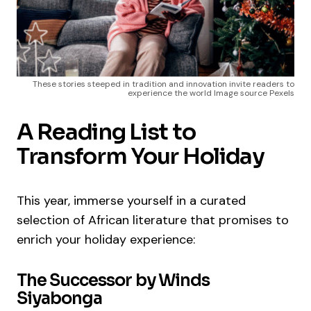
These stories steeped in tradition and innovation invite readers to
experience the world Image source Pexels
A Reading List to
Transform Your Holiday
This year, immerse yourself in a curated
selection of African literature that promises to
enrich your holiday experience:
The Successor by Winds
Siyabonga