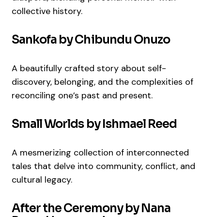
collective history.
Sankofa by Chibundu Onuzo
A beautifully crafted story about self-
discovery, belonging, and the complexities of
reconciling one’s past and present.
Small Worlds by Ishmael Reed
A mesmerizing collection of interconnected
tales that delve into community, conflict, and
cultural legacy.
After the Ceremony by Nana