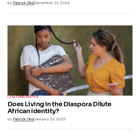
by
Patrick Okoi
December 23, 2024
CULTURE
LIFESTYLE
Does Living in the Diaspora Dilute
African Identity?
by
Patrick Okoi
January 23, 2025