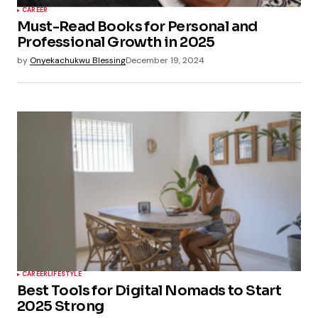
CAREER
Must-Read Books for Personal and
Professional Growth in 2025
by
Onyekachukwu Blessing
December 19, 2024
CAREER
LIFESTYLE
Best Tools for Digital Nomads to Start
2025 Strong