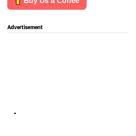
Buy Us a Coffee
Advertisement