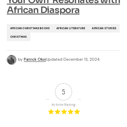
Your Own’ Resonates with
African Diaspora
AFRICAN CHRISTMAS BOOKS
AFRICAN LITERATURE
AFRICAN STORIES
CHRISTMAS
by
Patrick Okoi
Updated
December 13, 2024
5
Article Rating