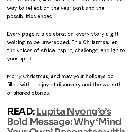
way to reflect on the year past and the
possibilities ahead.
Every page is a celebration, every story a gift
waiting to be unwrapped. This Christmas, let
the voices of Africa inspire, challenge, and ignite
your spirit.
Merry Christmas, and may your holidays be
filled with the joy of discovery and the warmth
of shared stories.
READ:
Lupita Nyong’o’s
Bold Message: Why ‘Mind