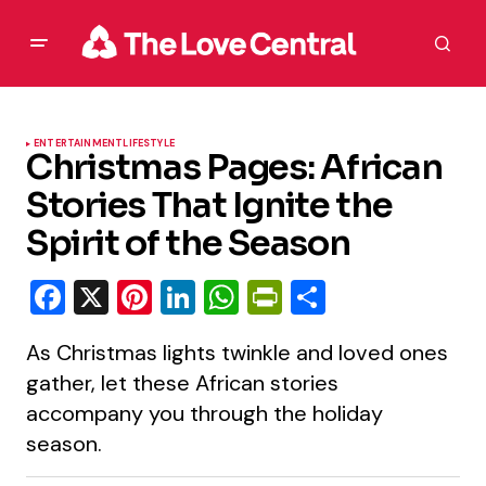
ENTERTAINMENT
LIFESTYLE
Christmas Pages: African
Stories That Ignite the
Spirit of the Season
Facebook
X
Pinterest
LinkedIn
WhatsApp
PrintFriendly
Share
As Christmas lights twinkle and loved ones
gather, let these African stories
accompany you through the holiday
season.