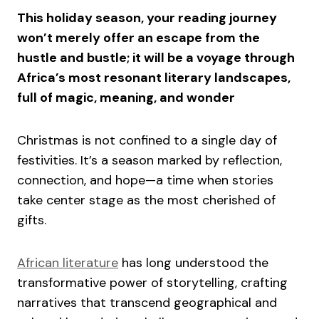
This holiday season, your reading journey
won’t merely offer an escape from the
hustle and bustle; it will be a voyage through
Africa’s most resonant literary landscapes,
full of magic, meaning, and wonder
Christmas is not confined to a single day of
festivities. It’s a season marked by reflection,
connection, and hope—a time when stories
take center stage as the most cherished of
gifts.
African literature
has long understood the
transformative power of storytelling, crafting
narratives that transcend geographical and