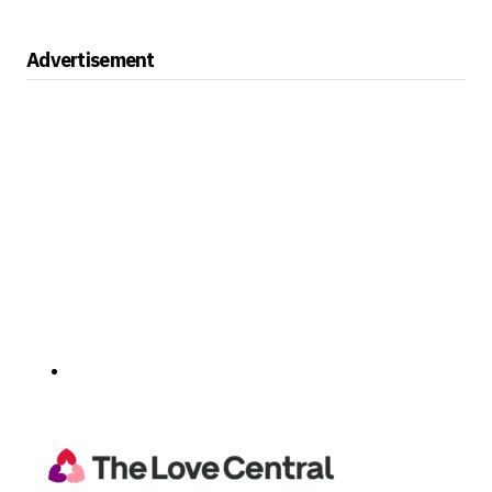
Advertisement