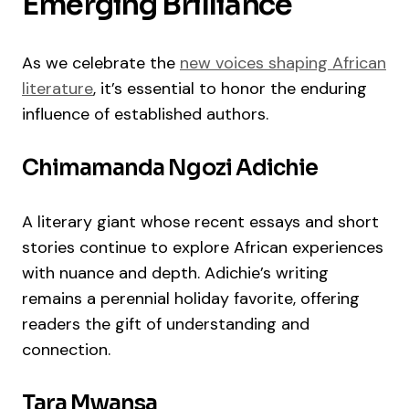
Emerging Brilliance
As we celebrate the
new voices shaping African
literature
, it’s essential to honor the enduring
influence of established authors.
Chimamanda Ngozi Adichie
A literary giant whose recent essays and short
stories continue to explore African experiences
with nuance and depth. Adichie’s writing
remains a perennial holiday favorite, offering
readers the gift of understanding and
connection.
Tara Mwansa