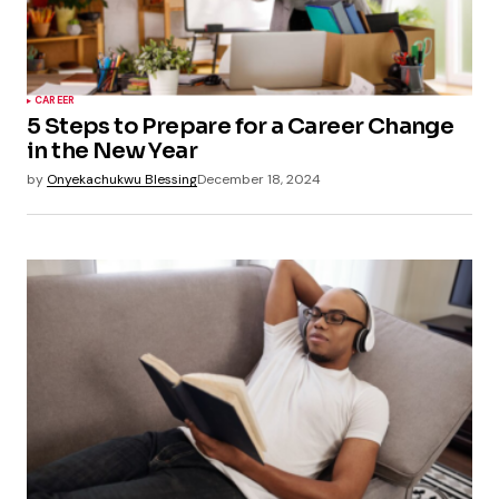
CAREER
5 Steps to Prepare for a Career Change
in the New Year
by
Onyekachukwu Blessing
December 18, 2024