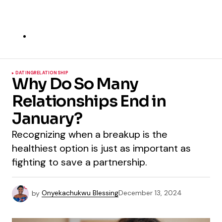
DATING
RELATIONSHIP
Why Do So Many
Relationships End in
January?
Recognizing when a breakup is the
healthiest option is just as important as
fighting to save a partnership.
by
Onyekachukwu Blessing
December 13, 2024