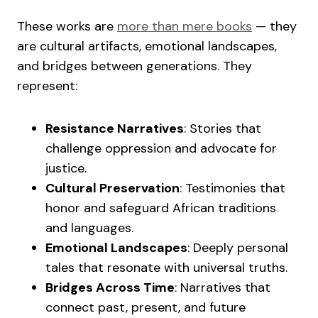
These works are
more than mere books
— they
are cultural artifacts, emotional landscapes,
and bridges between generations. They
represent:
Resistance Narratives
: Stories that
challenge oppression and advocate for
justice.
Cultural Preservation
: Testimonies that
honor and safeguard African traditions
and languages.
Emotional Landscapes
: Deeply personal
tales that resonate with universal truths.
Bridges Across Time
: Narratives that
connect past, present, and future