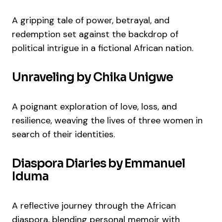
A gripping tale of power, betrayal, and
redemption set against the backdrop of
political intrigue in a fictional African nation.
Unraveling by Chika Unigwe
A poignant exploration of love, loss, and
resilience, weaving the lives of three women in
search of their identities.
Diaspora Diaries by Emmanuel
Iduma
A reflective journey through the African
diaspora, blending personal memoir with