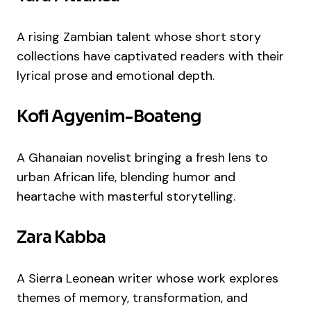
A rising Zambian talent whose short story
collections have captivated readers with their
lyrical prose and emotional depth.
Kofi Agyenim-Boateng
A Ghanaian novelist bringing a fresh lens to
urban African life, blending humor and
heartache with masterful storytelling.
Zara Kabba
A Sierra Leonean writer whose work explores
themes of memory, transformation, and