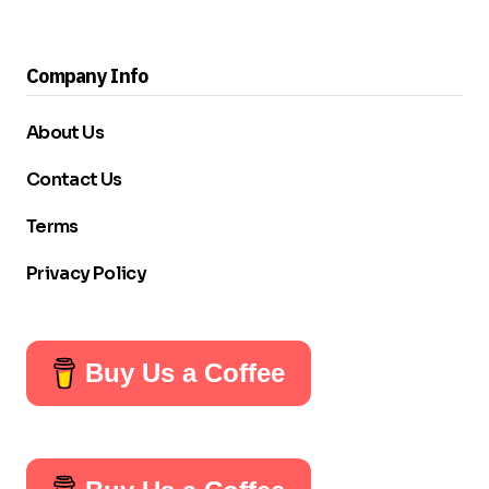
Company Info
About Us
Contact Us
Terms
Privacy Policy
Buy Us a Coffee