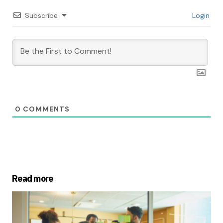
Subscribe
Login
0
COMMENTS
Read more