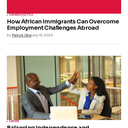
CAREER
LIFESTYLE
How African Immigrants Can Overcome
Employment Challenges Abroad
by
Patrick Okoi
July 15, 2024
CAREER
Balancing Independence and