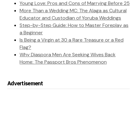
Young Love: Pros and Cons of Marrying Before 25
More Than a Wedding MC: The Alaga as Cultural
Educator and Custodian of Yoruba Weddings
Step-by-Step Guide: How to Master Foreplay as
a Beginner
Is Being a Virgin at 30 a Rare Treasure or a Red
Flag?
Why Diaspora Men Are Seeking Wives Back
Home: The Passport Bros Phenomenon
Advertisement