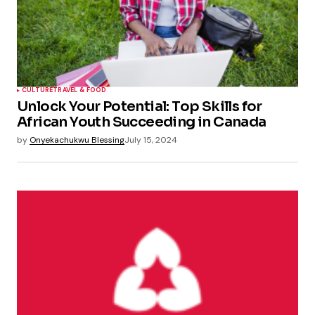
CULTURE
TRAVEL & FOOD
Unlock Your Potential: Top Skills for
African Youth Succeeding in Canada
by
Onyekachukwu Blessing
July 15, 2024