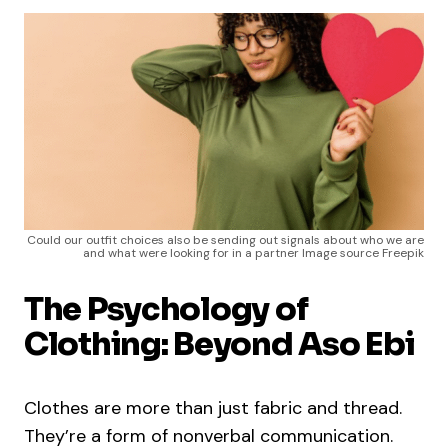
Could our outfit choices also be sending out signals about who we are
and what were looking for in a partner Image source Freepik
The Psychology of
Clothing: Beyond Aso Ebi
Clothes are more than just fabric and thread.
They’re a form of nonverbal communication.