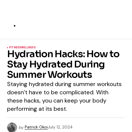
FITNESS
WELLNESS
Hydration Hacks: How to
Stay Hydrated During
Summer Workouts
Staying hydrated during summer workouts
doesn’t have to be complicated. With
these hacks, you can keep your body
performing at its best.
by
Patrick Okoi
July 12, 2024