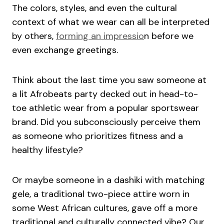
The colors, styles, and even the cultural
context of what we wear can all be interpreted
by others,
forming an impressio
n before we
even exchange greetings.
Think about the last time you saw someone at
a lit Afrobeats party decked out in head-to-
toe athletic wear from a popular sportswear
brand. Did you subconsciously perceive them
as someone who prioritizes fitness and a
healthy lifestyle?
Or maybe someone in a dashiki with matching
gele, a traditional two-piece attire worn in
some West African cultures, gave off a more
traditional and culturally connected vibe? Our