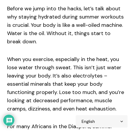
Before we jump into the hacks, let’s talk about
why staying hydrated during summer workouts
is crucial. Your body is like a well-oiled machine.
Water is the oil. Without it, things start to
break down.
When you exercise, especially in the heat, you
lose water through sweat. This isn’t just water
leaving your body. It’s also electrolytes –
essential minerals that keep your body
functioning properly. Lose too much, and you’re
looking at decreased performance, muscle
cramps, dizziness, and even heat exhaustion.
For many Africans in the Diaspora, summer