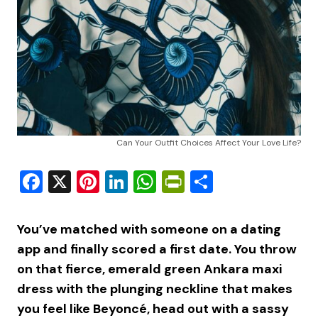
Can Your Outfit Choices Affect Your Love Life?
Facebook
X
Pinterest
LinkedIn
WhatsApp
PrintFriendly
Share
You’ve matched with someone on a dating
app and finally scored a first date. You throw
on that fierce, emerald green Ankara maxi
dress with the plunging neckline that makes
you feel like Beyoncé, head out with a sassy