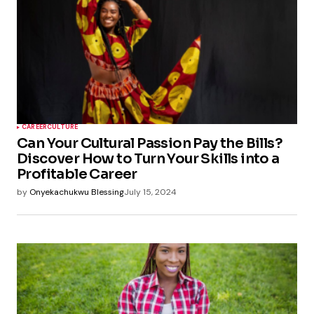
CAREER
CULTURE
Can Your Cultural Passion Pay the Bills?
Discover How to Turn Your Skills into a
Profitable Career
by
Onyekachukwu Blessing
July 15, 2024