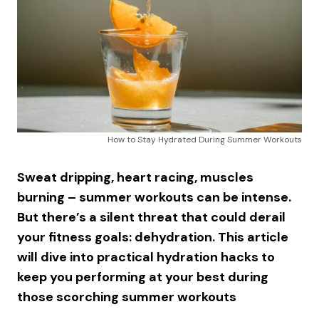
How to Stay Hydrated During Summer Workouts
Sweat dripping, heart racing, muscles
burning – summer workouts can be intense.
But there’s a silent threat that could derail
your fitness goals: dehydration. This article
will dive into practical hydration hacks to
keep you performing at your best during
those scorching summer workouts