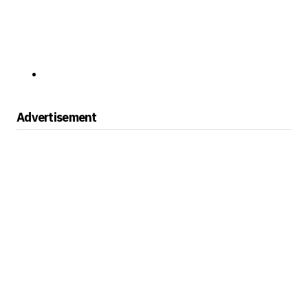
Advertisement