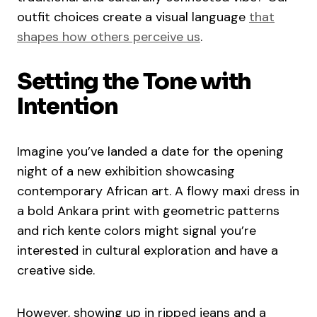
outfit choices create a visual language
that
shapes how others perceive us
.
Setting the Tone with
Intention
Imagine you’ve landed a date for the opening
night of a new exhibition showcasing
contemporary African art. A flowy maxi dress in
a bold Ankara print with geometric patterns
and rich kente colors might signal you’re
interested in cultural exploration and have a
creative side.
However, showing up in ripped jeans and a