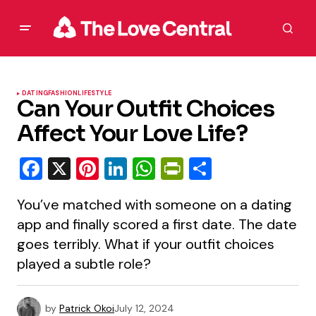
DATING
FASHION
LIFESTYLE
Can Your Outfit Choices
Affect Your Love Life?
Facebook
X
Pinterest
LinkedIn
WhatsApp
PrintFriendly
Share
You’ve matched with someone on a dating
app and finally scored a first date. The date
goes terribly. What if your outfit choices
played a subtle role?
by
Patrick Okoi
July 12, 2024