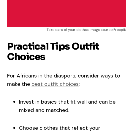
Take care of your clothes Image source Freepik
Practical Tips Outfit
Choices
For Africans in the diaspora, consider ways to
make the
best outfit choices
:
Invest in basics that fit well and can be
mixed and matched.
Choose clothes that reflect your