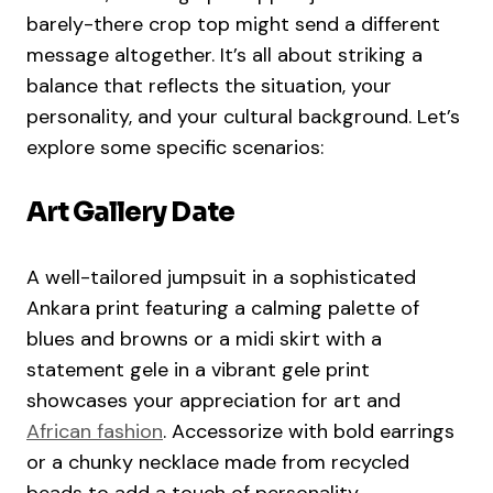
barely-there crop top might send a different
message altogether. It’s all about striking a
balance that reflects the situation, your
personality, and your cultural background. Let’s
explore some specific scenarios:
Art Gallery Date
A well-tailored jumpsuit in a sophisticated
Ankara print featuring a calming palette of
blues and browns or a midi skirt with a
statement gele in a vibrant gele print
showcases your appreciation for art and
African fashion
. Accessorize with bold earrings
or a chunky necklace made from recycled