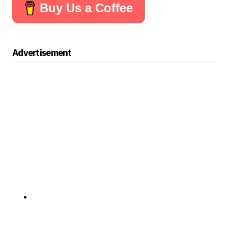
Buy Us a Coffee
Advertisement