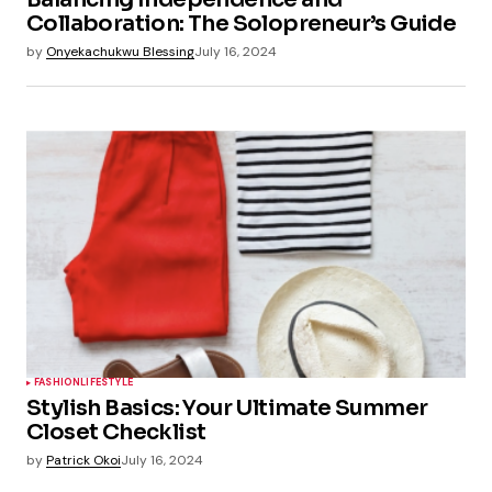
Collaboration: The Solopreneur’s Guide
by
Onyekachukwu Blessing
July 16, 2024
FASHION
LIFESTYLE
Stylish Basics: Your Ultimate Summer
Closet Checklist
by
Patrick Okoi
July 16, 2024