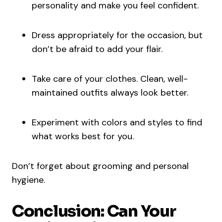
personality and make you feel confident.
Dress appropriately for the occasion, but
don’t be afraid to add your flair.
Take care of your clothes. Clean, well-
maintained outfits always look better.
Experiment with colors and styles to find
what works best for you.
Don’t forget about grooming and personal
hygiene.
Conclusion: Can Your