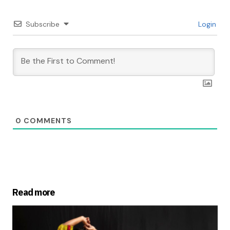
Subscribe
Login
0
COMMENTS
Read more