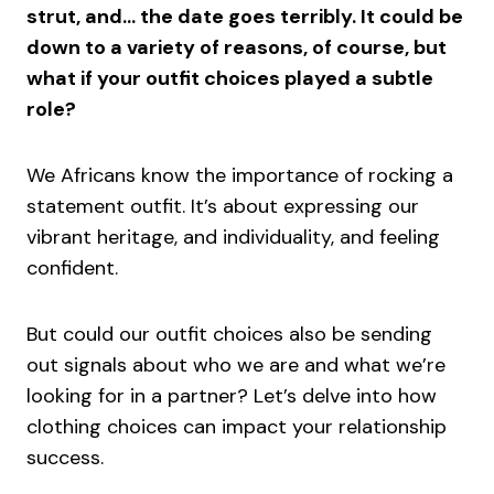
strut, and… the date goes terribly. It could be
down to a variety of reasons, of course, but
what if your outfit choices played a subtle
role?
We Africans know the importance of rocking a
statement outfit. It’s about expressing our
vibrant heritage, and individuality, and feeling
confident.
But could our outfit choices also be sending
out signals about who we are and what we’re
looking for in a partner? Let’s delve into how
clothing choices can impact your relationship
success.