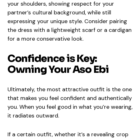
your shoulders, showing respect for your
partner’s cultural background, while still
expressing your unique style. Consider pairing
the dress with a lightweight scarf or a cardigan
for a more conservative look.
Confidence is Key:
Owning Your Aso Ebi
Ultimately, the most attractive outfit is the one
that makes you feel confident and authentically
you. When you feel good in what you’re wearing,
it radiates outward.
If a certain outfit, whether it’s a revealing crop