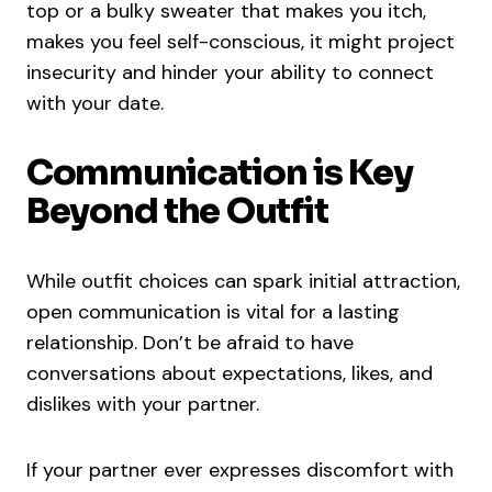
top or a bulky sweater that makes you itch,
makes you feel self-conscious, it might project
insecurity and hinder your ability to connect
with your date.
Communication is Key
Beyond the Outfit
While outfit choices can spark initial attraction,
open communication is vital for a lasting
relationship. Don’t be afraid to have
conversations about expectations, likes, and
dislikes with your partner.
If your partner ever expresses discomfort with