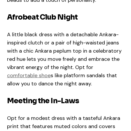
beads to add a touch of personality.
Afrobeat Club Night
A little black dress with a detachable Ankara-
inspired clutch or a pair of high-waisted jeans
with a chic Ankara peplum top in a celebratory
red hue lets you move freely and embrace the
vibrant energy of the night. Opt for
comfortable shoe
s like platform sandals that
allow you to dance the night away.
Meeting the In-Laws
Opt for a modest dress with a tasteful Ankara
print that features muted colors and covers