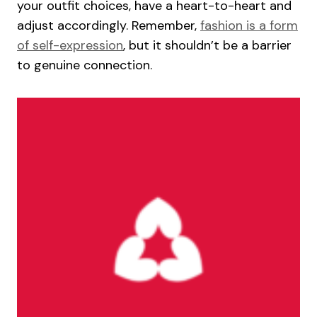
your outfit choices, have a heart-to-heart and
adjust accordingly. Remember,
fashion is a form
of self-expression
, but it shouldn’t be a barrier
to genuine connection.