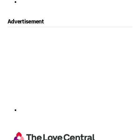
Advertisement