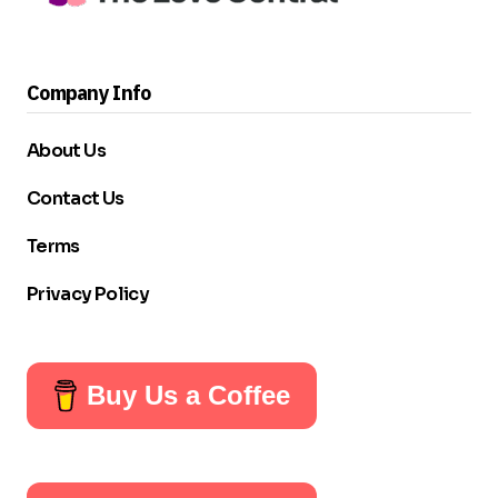
Company Info
About Us
Contact Us
Terms
Privacy Policy
Buy Us a Coffee