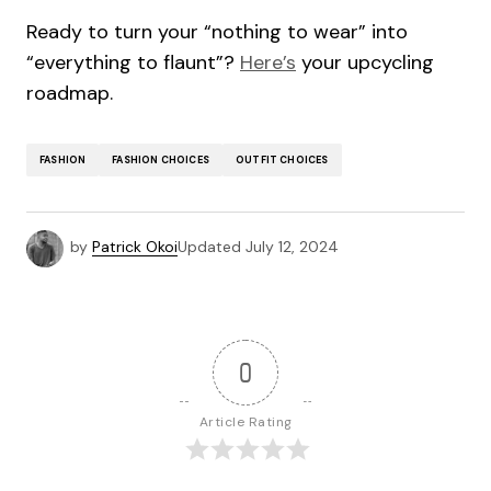
Ready to turn your “nothing to wear” into
“everything to flaunt”?
Here’s
your upcycling
roadmap.
FASHION
FASHION CHOICES
OUTFIT CHOICES
by
Patrick Okoi
Updated
July 12, 2024
0
Article Rating