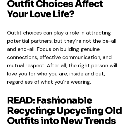
Outfit Choices Affect
Your Love Life?
Outfit choices can play a role in attracting
potential partners, but they’re not the be-all
and end-all. Focus on building genuine
connections, effective communication, and
mutual respect. After all, the right person will
love you for who you are, inside and out,
regardless of what you’re wearing.
READ: Fashionable
Recycling: Upcycling Old
Outfits into New Trends