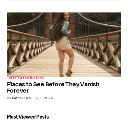
LIFESTYLE
TRAVEL & FOOD
Places to See Before They Vanish
Forever
by
Patrick Okoi
July 16, 2024
Most Viewed Posts