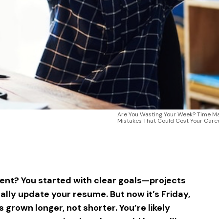
Are You Wasting Your Week? Time 
Mistakes That Could Cost Your Care
sApp
ntFriendly
Share
nt? You started with clear goals—projects
nally update your resume. But now it’s Friday,
 grown longer, not shorter. You’re likely