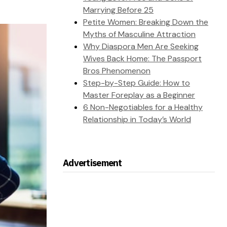
Marrying Before 25
Petite Women: Breaking Down the
Myths of Masculine Attraction
Why Diaspora Men Are Seeking
Wives Back Home: The Passport
Bros Phenomenon
Step-by-Step Guide: How to
Master Foreplay as a Beginner
6 Non-Negotiables for a Healthy
Relationship in Today’s World
Advertisement