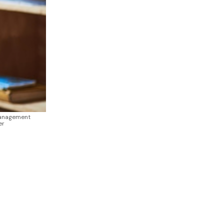
Management
er