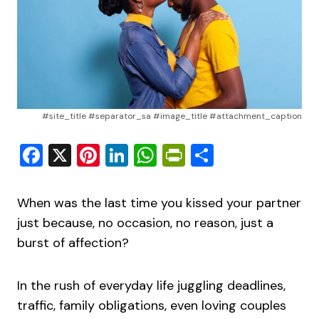
#site_title #separator_sa #image_title #attachment_caption
Facebook
X
Pinterest
LinkedIn
WhatsApp
PrintFriendly
Share
When was the last time you kissed your partner
just because, no occasion, no reason, just a
burst of affection?
In the rush of everyday life juggling deadlines,
traffic, family obligations, even loving couples