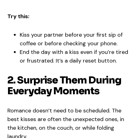
Try this:
Kiss your partner before your first sip of
coffee or before checking your phone.
End the day with a kiss even if you’re tired
or frustrated. It’s a daily reset button.
2. Surprise Them During
Everyday Moments
Romance doesn’t need to be scheduled. The
best kisses are often the unexpected ones, in
the kitchen, on the couch, or while folding
laundry.