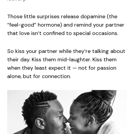
Those little surprises release dopamine (the
“feel-good” hormone) and remind your partner
that love isn’t confined to special occasions.
So kiss your partner while they’re talking about
their day. Kiss them mid-laughter. Kiss them
when they least expect it — not for passion
alone, but for connection.