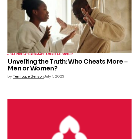
DATING
FEATURED
MARRIAGE
RELATIONSHIP
Unveiling the Truth: Who Cheats More –
Men or Women?
by
Temitope Benson
July 1, 2023