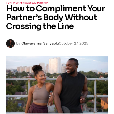
DATING
MARRIAGE
RELATIONSHIP
How to Compliment Your
Partner’s Body Without
Crossing the Line
by
Oluwayemisi Sanyaolu
October 27, 2025