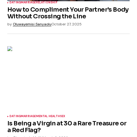
DATING
MARRIAGE
RELATIONSHIP
How to Compliment Your Partner’s Body
Without Crossing the Line
by
Oluwayemisi Sanyaolu
October 27, 2025
DATING
MARRIAGE
MENTAL HEALTH
SEX
Is Being a Virgin at 30 a Rare Treasure or
a Red Flag?