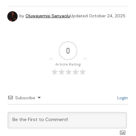
by
Oluwayemisi Sanyaolu
Updated
October 24, 2025
0
Article Rating
Subscribe
Login