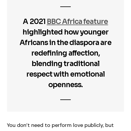
A 2021
BBC Africa feature
highlighted how younger
Africans in the diaspora are
redefining affection,
blending traditional
respect with emotional
openness.
You don’t need to perform love publicly, but