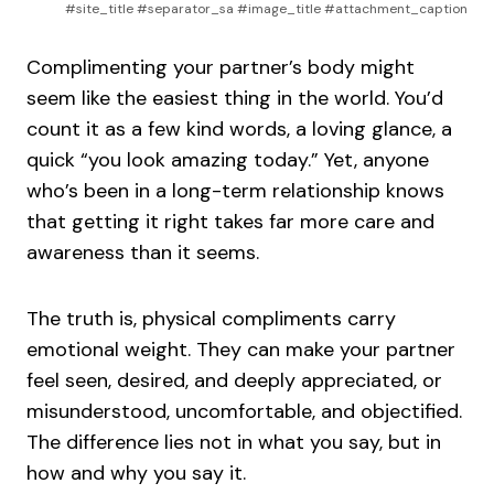
#site_title #separator_sa #image_title #attachment_caption
Complimenting your partner’s body might
seem like the easiest thing in the world. You’d
count it as a few kind words, a loving glance, a
quick “you look amazing today.” Yet, anyone
who’s been in a long-term relationship knows
that getting it right takes far more care and
awareness than it seems.
The truth is, physical compliments carry
emotional weight. They can make your partner
feel seen, desired, and deeply appreciated, or
misunderstood, uncomfortable, and objectified.
The difference lies not in what you say, but in
how and why you say it.