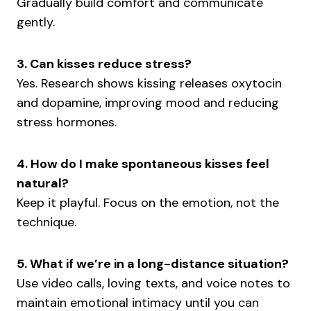
Gradually build comfort and communicate
gently.
3. Can kisses reduce stress?
Yes. Research shows kissing releases oxytocin
and dopamine, improving mood and reducing
stress hormones.
4. How do I make spontaneous kisses feel
natural?
Keep it playful. Focus on the emotion, not the
technique.
5. What if we’re in a long-distance situation?
Use video calls, loving texts, and voice notes to
maintain emotional intimacy until you can