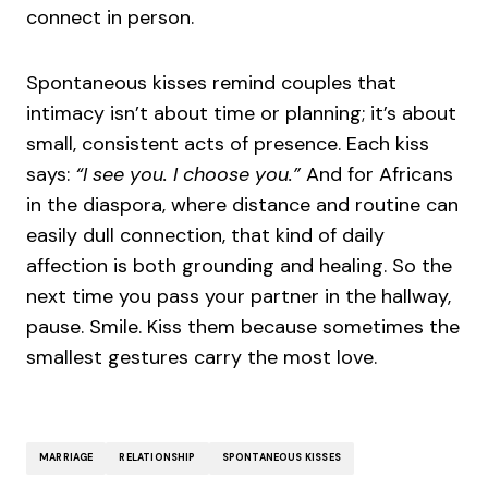
connect in person.
Spontaneous kisses remind couples that
intimacy isn’t about time or planning; it’s about
small, consistent acts of presence. Each kiss
says:
“I see you. I choose you.”
And for Africans
in the diaspora, where distance and routine can
easily dull connection, that kind of daily
affection is both grounding and healing. So the
next time you pass your partner in the hallway,
pause. Smile. Kiss them because sometimes the
smallest gestures carry the most love.
MARRIAGE
RELATIONSHIP
SPONTANEOUS KISSES