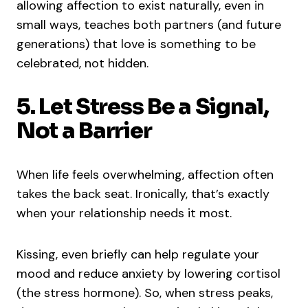
allowing affection to exist naturally, even in
small ways, teaches both partners (and future
generations) that love is something to be
celebrated, not hidden.
5. Let Stress Be a Signal,
Not a Barrier
When life feels overwhelming, affection often
takes the back seat. Ironically, that’s exactly
when your relationship needs it most.
Kissing, even briefly can help regulate your
mood and reduce anxiety by lowering cortisol
(the stress hormone). So, when stress peaks,