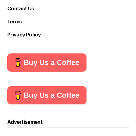
Contact Us
Terms
Privacy Policy
Buy Us a Coffee
Buy Us a Coffee
Advertisement