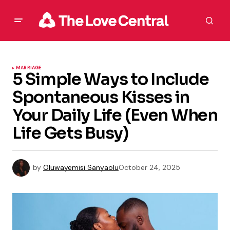
MARRIAGE
5 Simple Ways to Include
Spontaneous Kisses in
Your Daily Life (Even When
Life Gets Busy)
by
Oluwayemisi Sanyaolu
October 24, 2025