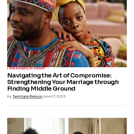
MARRIAGE
RELATIONSHIP
Navigating the Art of Compromise:
Strengthening Your Marriage through
Finding Middle Ground
by
Temitope Benson
June 27, 2023