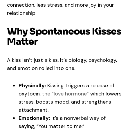
connection, less stress, and more joy in your
relationship.
Why Spontaneous Kisses
Matter
A kiss isn’t just a kiss. It’s biology, psychology,
and emotion rolled into one.
Physically:
Kissing triggers a release of
oxytocin,
the “love hormone”
which lowers
stress, boosts mood, and strengthens
attachment.
Emotionally:
It’s a nonverbal way of
saying, “You matter to me.”