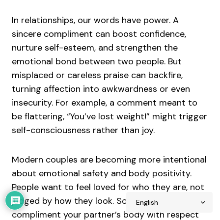
In relationships, our words have power. A
sincere compliment can boost confidence,
nurture self-esteem, and strengthen the
emotional bond between two people. But
misplaced or careless praise can backfire,
turning affection into awkwardness or even
insecurity. For example, a comment meant to
be flattering, “You’ve lost weight!” might trigger
self-consciousness rather than joy.
Modern couples are becoming more intentional
about emotional safety and body positivity.
People want to feel loved for who they are, not
judged by how they look. So learning how to
compliment your partner’s body with respect