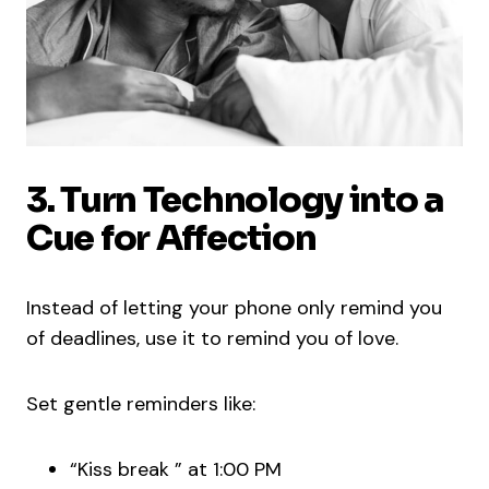
3. Turn Technology into a
Cue for Affection
Instead of letting your phone only remind you
of deadlines, use it to remind you of love.
Set gentle reminders like:
“Kiss break ” at 1:00 PM