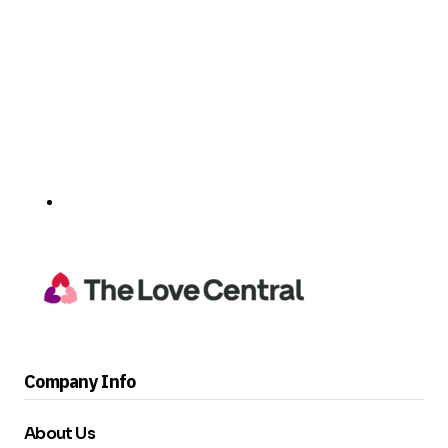
Company Info
About Us