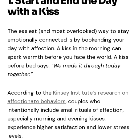
1. Start and End the Day
with a Kiss
The easiest (and most overlooked) way to stay
emotionally connected is by bookending your
day with affection. A kiss in the morning can
spark warmth before you face the world. A kiss
before bed says,
“We made it through today
together.”
According to the
Kinsey Institute’s research on
affectionate behaviors
, couples who
intentionally include small rituals of affection,
especially morning and evening kisses,
experience higher satisfaction and lower stress
levels.