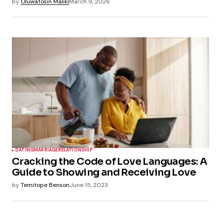
by
Oluwatosin Maliki
March 9, 2026
DATING
MARRIAGE
RELATIONSHIP
Cracking the Code of Love Languages: A
Guide to Showing and Receiving Love
by
Temitope Benson
June 15, 2023