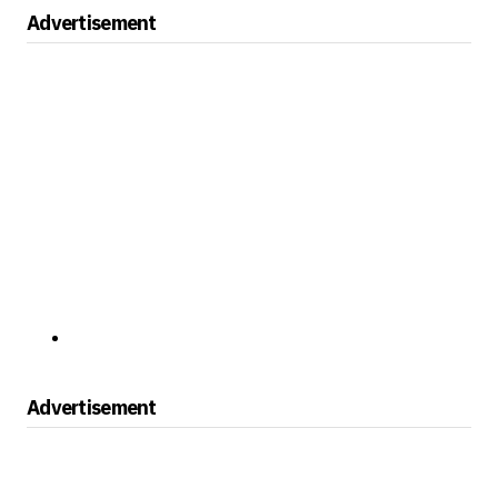
Advertisement
Advertisement