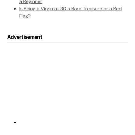
a Beginner
Is Being a Virgin at 30 a Rare Treasure or a Red
Flag?
Advertisement