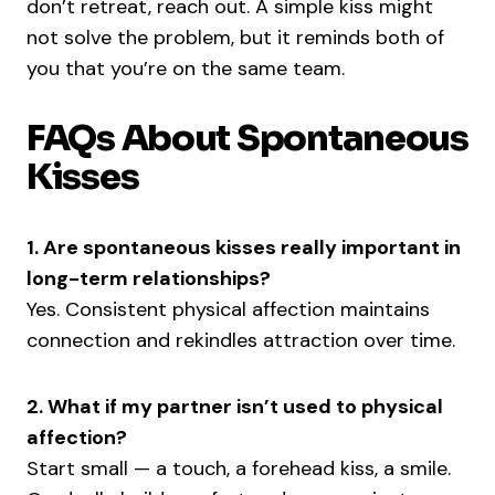
don’t retreat, reach out. A simple kiss might
not solve the problem, but it reminds both of
you that you’re on the same team.
FAQs About Spontaneous
Kisses
1. Are spontaneous kisses really important in
long-term relationships?
Yes. Consistent physical affection maintains
connection and rekindles attraction over time.
2. What if my partner isn’t used to physical
affection?
Start small — a touch, a forehead kiss, a smile.