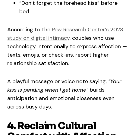
“Don’t forget the forehead kiss” before
bed
According to the
Pew Research Center’s 2023
study on digital intimacy,
couples who use
technology intentionally to express affection —
texts, emojis, or check-ins, report higher
relationship satisfaction.
A playful message or voice note saying,
“Your
kiss is pending when I get home”
builds
anticipation and emotional closeness even
across busy days.
4. Reclaim Cultural