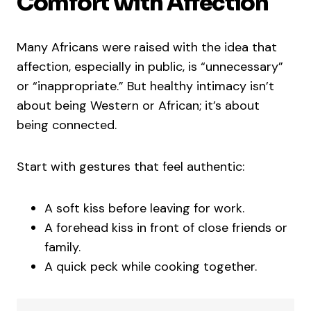
Comfort with Affection
Many Africans were raised with the idea that
affection, especially in public, is “unnecessary”
or “inappropriate.” But healthy intimacy isn’t
about being Western or African; it’s about
being connected.
Start with gestures that feel authentic:
A soft kiss before leaving for work.
A forehead kiss in front of close friends or
family.
A quick peck while cooking together.