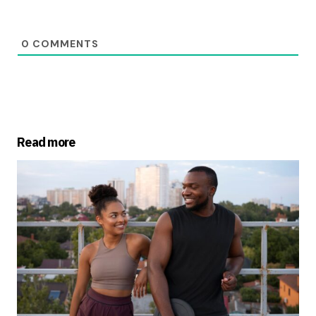
0
COMMENTS
Read more