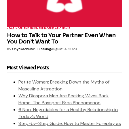
DATING
FRIENDSHIP
MARRIAGE
RELATIONSHIP
How to Talk to Your Partner Even When
You Don’t Want To
by
Onyekachukwu Blessing
August 14, 2023
Most Viewed Posts
Petite Women: Breaking Down the Myths of
Masculine Attraction
Why Diaspora Men Are Seeking Wives Back
Home: The Passport Bros Phenomenon
6 Non-Negotiables for a Healthy Relationship in
Today’s World
Step-by-Step Guide: How to Master Foreplay as