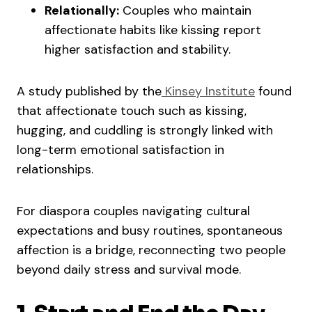
Relationally:
Couples who maintain
affectionate habits like kissing report
higher satisfaction and stability.
A study published by the
Kinsey Institute
found
that affectionate touch such as kissing,
hugging, and cuddling is strongly linked with
long-term emotional satisfaction in
relationships.
For diaspora couples navigating cultural
expectations and busy routines, spontaneous
affection is a bridge, reconnecting two people
beyond daily stress and survival mode.