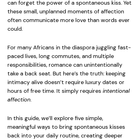
can forget the power of a spontaneous kiss. Yet
these small, unplanned moments of affection
often communicate more love than words ever
could.
For many Africans in the diaspora juggling fast-
paced lives, long commutes, and multiple
responsibilities, romance can unintentionally
take a back seat. But here’s the truth: keeping
intimacy alive doesn’t require luxury dates or
hours of free time. It simply requires
intentional
affection
.
In this guide, we’ll explore five simple,
meaningful ways to bring spontaneous kisses
back into your daily routine, creating deeper