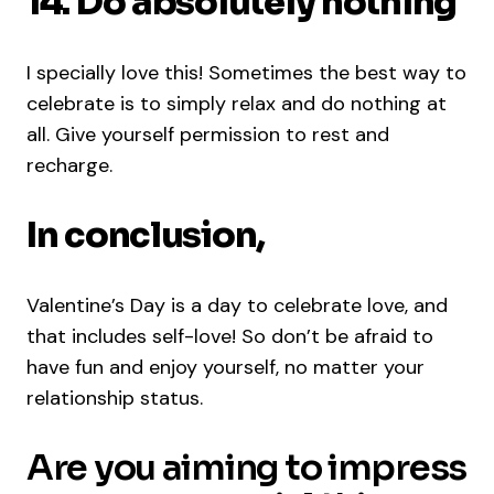
14. Do absolutely nothing
I specially love this! Sometimes the best way to
celebrate is to simply relax and do nothing at
all. Give yourself permission to rest and
recharge.
In conclusion,
Valentine’s Day is a day to celebrate love, and
that includes self-love! So don’t be afraid to
have fun and enjoy yourself, no matter your
relationship status.
Are you aiming to impress