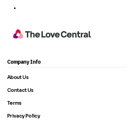
Company Info
About Us
Contact Us
Terms
Privacy Policy