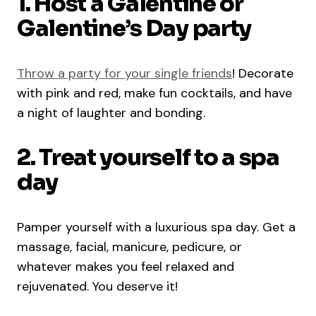
1. Host a Galentine or
Galentine’s Day party
Throw a party for your single friends
! Decorate
with pink and red, make fun cocktails, and have
a night of laughter and bonding.
2. Treat yourself to a spa
day
Pamper yourself with a luxurious spa day. Get a
massage, facial, manicure, pedicure, or
whatever makes you feel relaxed and
rejuvenated. You deserve it!