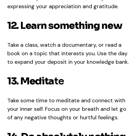
expressing your appreciation and gratitude.
12. Learn something new
Take a class, watch a documentary, or read a
book on a topic that interests you. Use the day
to expand your deposit in your knowledge bank.
13.
Medita
te
Take some time to meditate and connect with
your inner self. Focus on your breath and let go
of any negative thoughts or hurtful feelings.