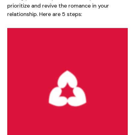
prioritize and revive the romance in your
relationship. Here are 5 steps: