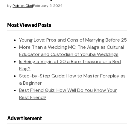
by
Patrick Okoi
February 5, 2024
Most Viewed Posts
Young Love: Pros and Cons of Marrying Before 25
More Than a Wedding MC: The Alaga as Cultural
Educator and Custodian of Yoruba Weddings
Is Being a Virgin at 30 a Rare Treasure or a Red
Flag?
Step-by-Step Guide: How to Master Foreplay as
a Beginner
Best Friend Quiz: How Well Do You Know Your
Best Friend?
Advertisement