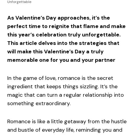
Unforgettable
As Valentine’s Day approaches, it’s the
perfect time to reignite that flame and make
this year’s celebration truly unforgettable.
This article delves into the strategies that
will make this Valentine’s Day a truly
memorable one for you and your partner
In the game of love, romance is the secret
ingredient that keeps things sizzling. It’s the
magic that can turn a regular relationship into
something extraordinary.
Romance is like a little getaway from the hustle
and bustle of everyday life, reminding you and