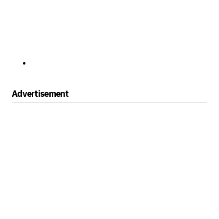
Advertisement