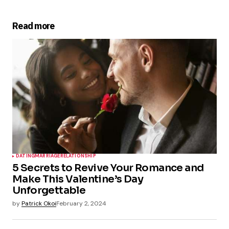
Read more
DATING
MARRIAGE
RELATIONSHIP
5 Secrets to Revive Your Romance and
Make This Valentine’s Day
Unforgettable
by
Patrick Okoi
February 2, 2024