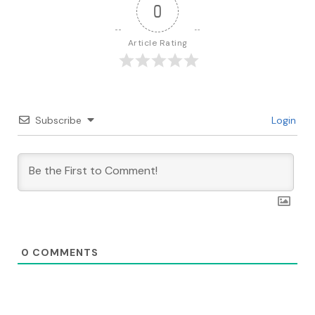
0
Article Rating
Subscribe
Login
0
COMMENTS