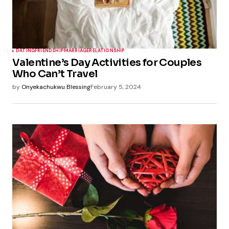
DATING
FRIENDSHIP
MARRIAGE
RELATIONSHIP
Valentine’s Day Activities for Couples
Who Can’t Travel
by
Onyekachukwu Blessing
February 5, 2024