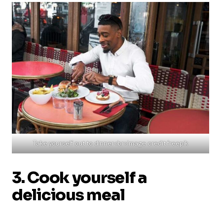
Take yourself out to dinner<br>Image credit freepik
3. Cook yourself a
delicious meal