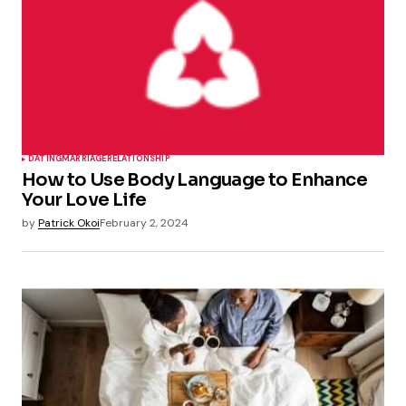
DATING
MARRIAGE
RELATIONSHIP
How to Use Body Language to Enhance
Your Love Life
by
Patrick Okoi
February 2, 2024