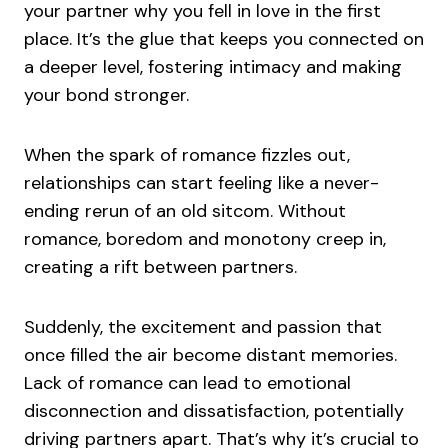
your partner why you fell in love in the first
place. It’s the glue that keeps you connected on
a deeper level, fostering intimacy and making
your bond stronger.
When the spark of romance fizzles out,
relationships can start feeling like a never-
ending rerun of an old sitcom. Without
romance, boredom and monotony creep in,
creating a rift between partners.
Suddenly, the excitement and passion that
once filled the air become distant memories.
Lack of romance can lead to emotional
disconnection and dissatisfaction, potentially
driving partners apart. That’s why it’s crucial to