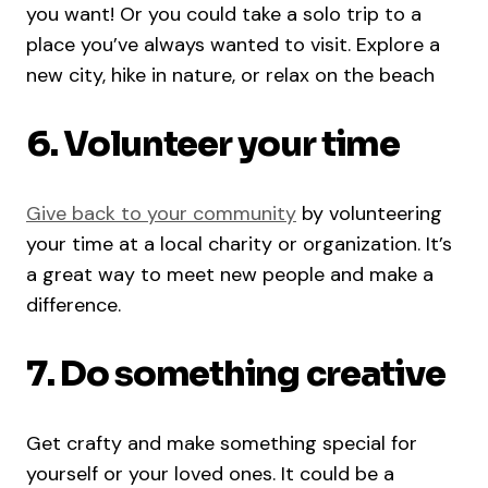
you want! Or you could take a solo trip to a
place you’ve always wanted to visit. Explore a
new city, hike in nature, or relax on the beach
6. Volunteer your time
Give back to your community
by volunteering
your time at a local charity or organization. It’s
a great way to meet new people and make a
difference.
7. Do something creative
Get crafty and make something special for
yourself or your loved ones. It could be a