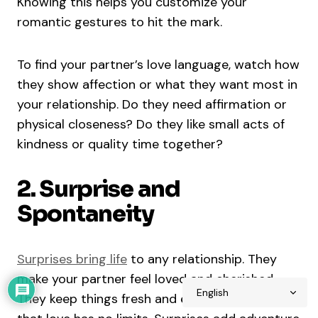
Knowing this helps you customize your
romantic gestures to hit the mark.
To find your partner’s love language, watch how
they show affection or what they want most in
your relationship. Do they need affirmation or
physical closeness? Do they like small acts of
kindness or quality time together?
2. Surprise and
Spontaneity
Surprises bring life
to any relationship. They
make your partner feel loved and cherished.
They keep things fresh and exciting, and show