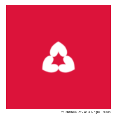
Valentine’s Day as a Single Person