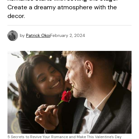
Create a dreamy atmosphere with the
decor.
by
Patrick Okoi
February 2, 2024
5 Secrets to Revive Your Romance and Make This Valentine’s Day