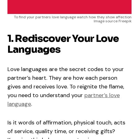
To find your partners love language watch how they show affection
Image source Freepik
1. Rediscover Your Love
Languages
Love languages are the secret codes to your
partner’s heart. They are how each person
gives and receives love. To reignite the flame,
you need to understand your
partner’s love
language
.
Is it words of affirmation, physical touch, acts
of service, quality time, or receiving gifts?