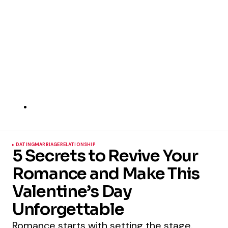
DATING
MARRIAGE
RELATIONSHIP
5 Secrets to Revive Your
Romance and Make This
Valentine’s Day
Unforgettable
Romance starts with setting the stage.