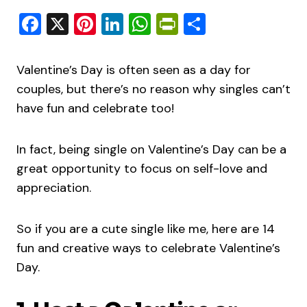
Facebook
X
Pinterest
LinkedIn
WhatsApp
PrintFriendly
Share
Valentine’s Day is often seen as a day for
couples, but there’s no reason why singles can’t
have fun and celebrate too!
In fact, being single on Valentine’s Day can be a
great opportunity to focus on self-love and
appreciation.
So if you are a cute single like me, here are 14
fun and creative ways to celebrate Valentine’s
Day.