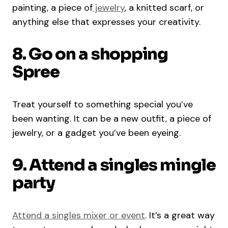
painting, a piece of
jewelry
, a knitted scarf, or
anything else that expresses your creativity.
8. Go on a shopping
Spree
Treat yourself to something special you’ve
been wanting. It can be a new outfit, a piece of
jewelry, or a gadget you’ve been eyeing.
9. Attend a singles mingle
party
Attend a singles mixer or event
. It’s a great way