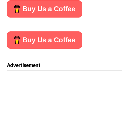
Buy Us a Coffee
Buy Us a Coffee
Advertisement