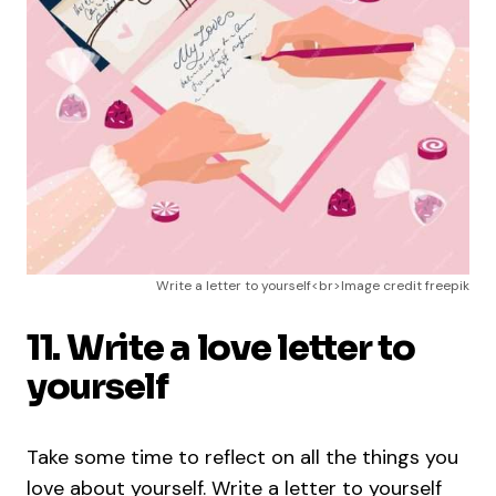
Write a letter to yourself<br>Image credit freepik
11. Write a love letter to
yourself
Take some time to reflect on all the things you
love about yourself. Write a letter to yourself