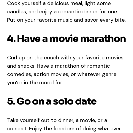
Cook yourself a delicious meal, light some
candles, and enjoy a
romantic dinner
for one.
Put on your favorite music and savor every bite.
4. Have a movie marathon
Curl up on the couch with your favorite movies
and snacks. Have a marathon of romantic
comedies, action movies, or whatever genre
you’re in the mood for.
5. Go on a solo date
Take yourself out to dinner, a movie, or a
concert. Enjoy the freedom of doing whatever