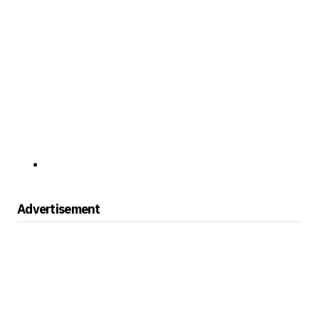
Advertisement