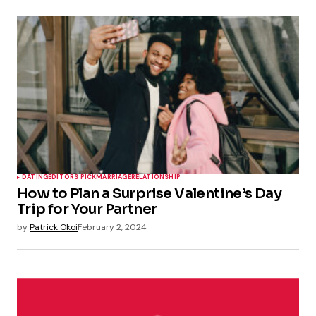
DATING
EDITORS PICK
MARRIAGE
RELATIONSHIP
How to Plan a Surprise Valentine’s Day
Trip for Your Partner
by
Patrick Okoi
February 2, 2024