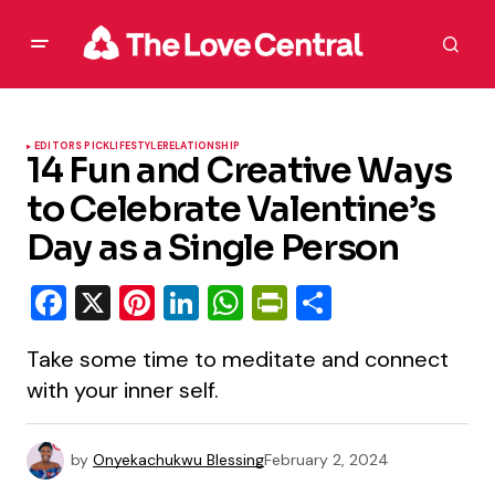
EDITORS PICK
LIFESTYLE
RELATIONSHIP
14 Fun and Creative Ways
to Celebrate Valentine’s
Day as a Single Person
Facebook
X
Pinterest
LinkedIn
WhatsApp
PrintFriendly
Share
Take some time to meditate and connect
with your inner self.
by
Onyekachukwu Blessing
February 2, 2024