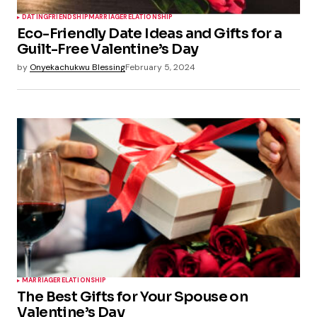
DATING
FRIENDSHIP
MARRIAGE
RELATIONSHIP
Eco-Friendly Date Ideas and Gifts for a
Guilt-Free Valentine’s Day
by
Onyekachukwu Blessing
February 5, 2024
MARRIAGE
RELATIONSHIP
The Best Gifts for Your Spouse on
Valentine’s Day