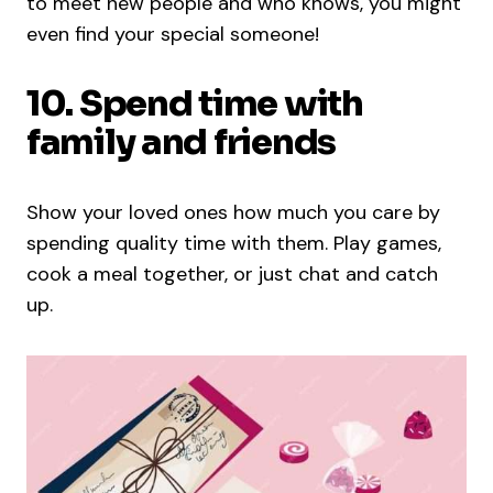
to meet new people and who knows, you might
even find your special someone!
10. Spend time with
family and friends
Show your loved ones how much you care by
spending quality time with them. Play games,
cook a meal together, or just chat and catch
up.