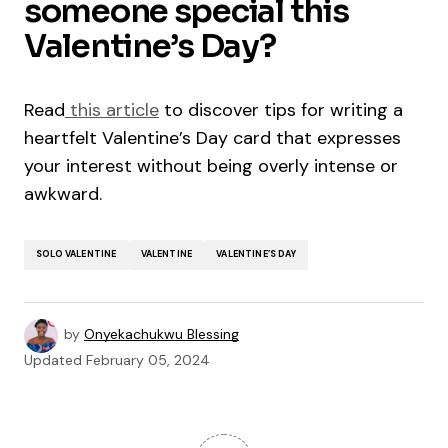
someone special this
Valentine’s Day?
Read
this article
to discover tips for writing a
heartfelt Valentine’s Day card that expresses
your interest without being overly intense or
awkward.
SOLO VALENTINE
VALENTINE
VALENTINE’S DAY
by
Onyekachukwu Blessing
Updated
February 05, 2024