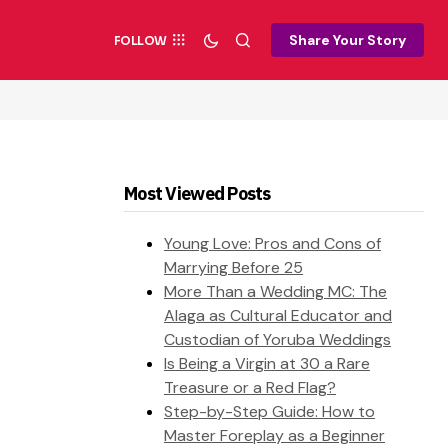
Share Your Story
FOLLOW
Most Viewed Posts
Young Love: Pros and Cons of
Marrying Before 25
More Than a Wedding MC: The
Alaga as Cultural Educator and
Custodian of Yoruba Weddings
Is Being a Virgin at 30 a Rare
Treasure or a Red Flag?
Step-by-Step Guide: How to
Master Foreplay as a Beginner