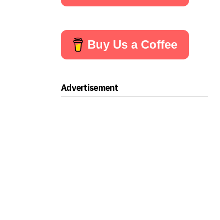
Buy Us a Coffee
Advertisement