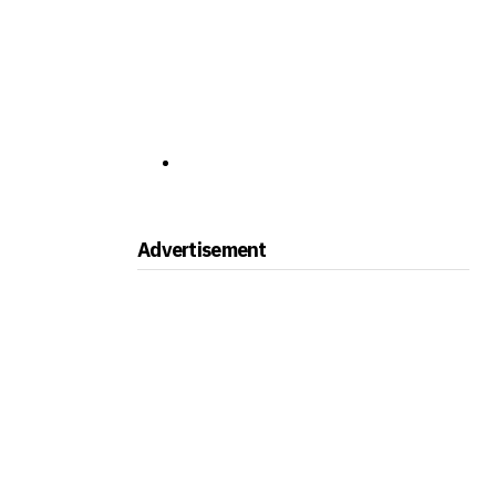
Advertisement