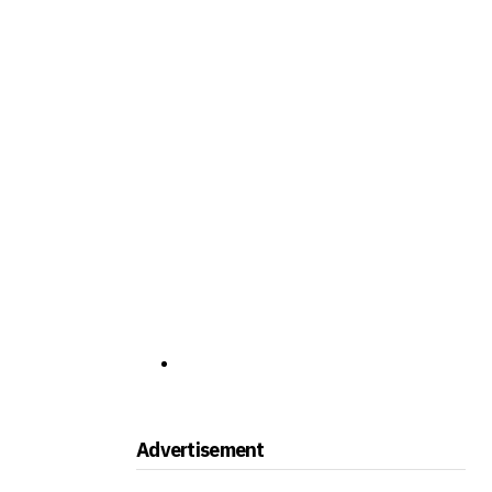
Advertisement