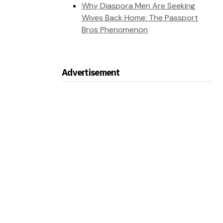
Why Diaspora Men Are Seeking
Wives Back Home: The Passport
Bros Phenomenon
Advertisement