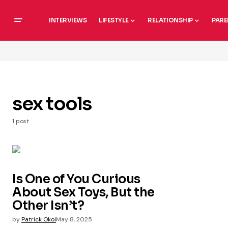
INTERVIEWS
LIFESTYLE
RELATIONSHIP
PARE
sex tools
1 post
Is One of You Curious
About Sex Toys, But the
Other Isn’t?
by
Patrick Okoi
May 8, 2025