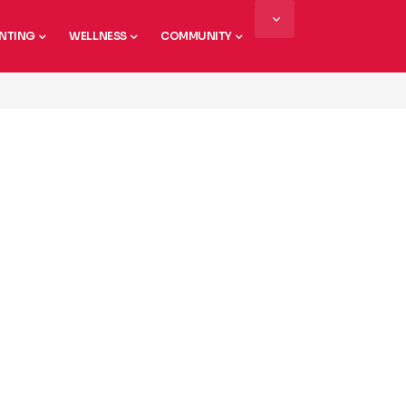
NTING
WELLNESS
COMMUNITY