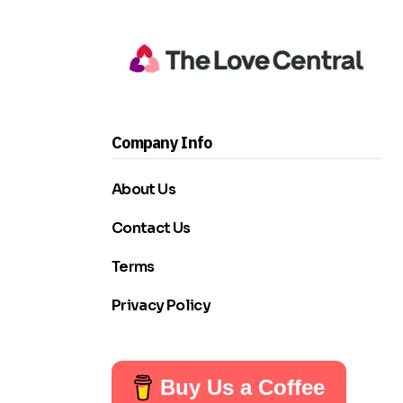
Company Info
About Us
Contact Us
Terms
Privacy Policy
Buy Us a Coffee