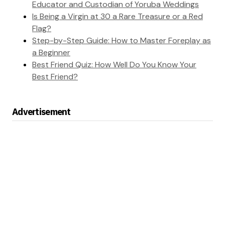
Educator and Custodian of Yoruba Weddings
Is Being a Virgin at 30 a Rare Treasure or a Red
Flag?
Step-by-Step Guide: How to Master Foreplay as
a Beginner
Best Friend Quiz: How Well Do You Know Your
Best Friend?
Advertisement