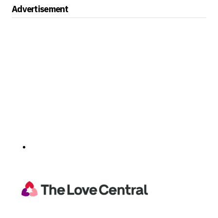
Advertisement