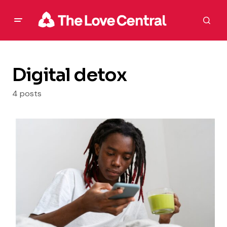
Digital detox
4 posts