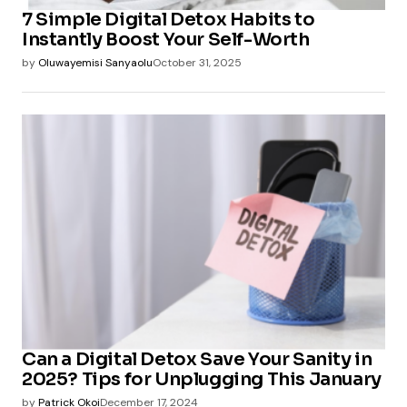
7 Simple Digital Detox Habits to
Instantly Boost Your Self-Worth
by
Oluwayemisi Sanyaolu
October 31, 2025
Can a Digital Detox Save Your Sanity in
2025? Tips for Unplugging This January
by
Patrick Okoi
December 17, 2024