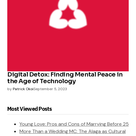
Digital Detox: Finding Mental Peace in
the Age of Technology
by
Patrick Okoi
September 5, 2023
Most Viewed Posts
Young Love: Pros and Cons of Marrying Before 25
More Than a Wedding MC: The Alaga as Cultural