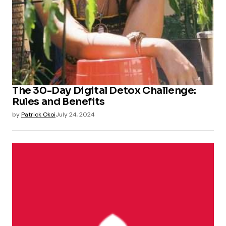
The 30-Day Digital Detox Challenge:
Rules and Benefits
by
Patrick Okoi
July 24, 2024