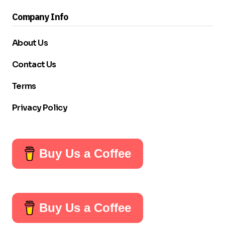
Company Info
About Us
Contact Us
Terms
Privacy Policy
Buy Us a Coffee
Buy Us a Coffee