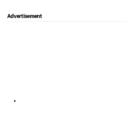
Advertisement