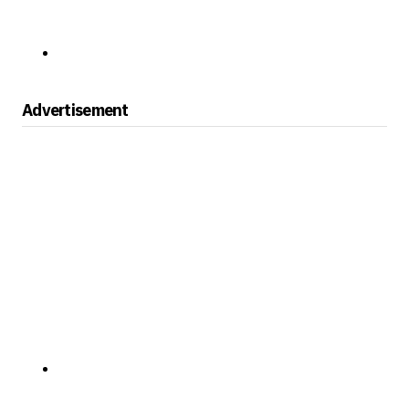
Advertisement