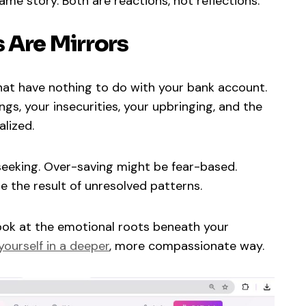
me story. Both are reactions, not reflections.
 Are Mirrors
hat have nothing to do with your bank account.
ngs, your insecurities, your upbringing, and the
alized.
eking. Over-saving might be fear-based.
 the result of unresolved patterns.
ok at the emotional roots beneath your
ourself in a deeper
, more compassionate way.