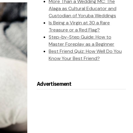
More Than a Wedding MC: The
Alaga as Cultural Educator and
Custodian of Yoruba Weddings
Is Being a Virgin at 30 a Rare
Treasure or a Red Flag?
Step-by-Step Guide: How to
Master Foreplay as a Beginner
Best Friend Quiz: How Well Do You
Know Your Best Friend?
Advertisement