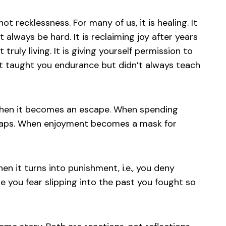
not recklessness. For many of us, it is healing. It
st always be hard. It is reclaiming joy after years
truly living. It is giving yourself permission to
t taught you endurance but didn’t always teach
when it becomes an escape. When spending
 gaps. When enjoyment becomes a mask for
n it turns into punishment, i.e., you deny
e you fear slipping into the past you fought so