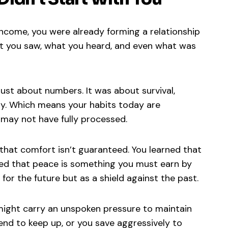
income, you were already forming a relationship
t you saw, what you heard, and even what was
ust about numbers. It was about survival,
ety. Which means your habits today are
 may not have fully processed.
d that comfort isn’t guaranteed. You learned that
ned that peace is something you must earn by
 for the future but as a shield against the past.
might carry an unspoken pressure to maintain
end to keep up, or you save aggressively to