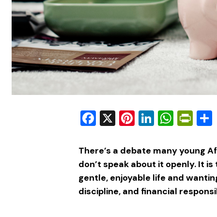
Facebook
X
Pinterest
LinkedIn
What
Pri
There’s a debate many young Afr
don’t speak about it openly. It is
gentle, enjoyable life and wanti
discipline, and financial responsib