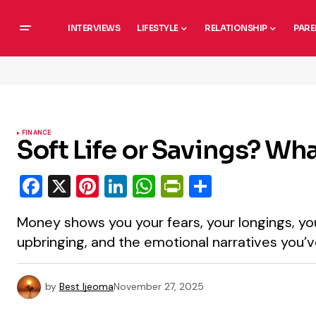
INTERVIEWS
LIFESTYLE
RELATIONSHIP
PARE
FINANCE
Soft Life or Savings? W
Facebook
X
Pinterest
LinkedIn
WhatsApp
PrintFriendly
Share
Money shows you your fears, your longings, you
upbringing, and the emotional narratives you’v
by
Best Ijeoma
November 27, 2025