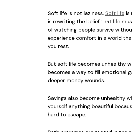
Soft life is not laziness.
Soft life
is 
is rewriting the belief that life mu
of watching people survive without 
experience comfort in a world tha
you rest.
But soft life becomes unhealthy 
becomes a way to fill emotional
deeper money wounds.
Savings also become unhealthy whe
yourself anything beautiful becaus
hard to escape.