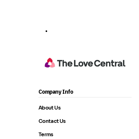
Company Info
About Us
Contact Us
Terms