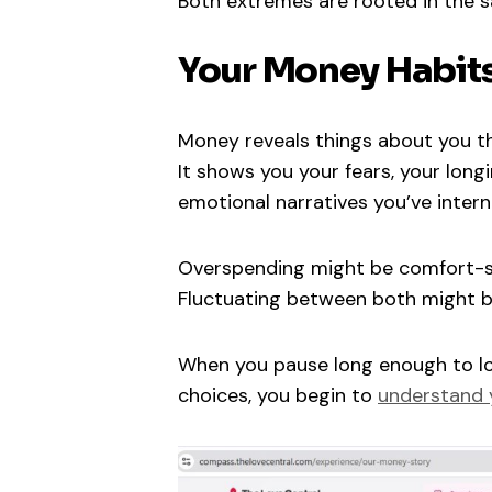
Both extremes are rooted in the sa
Your Money Habits
Money reveals things about you t
It shows you your fears, your longi
emotional narratives you’ve intern
Overspending might be comfort-se
Fluctuating between both might be
When you pause long enough to lo
choices, you begin to
understand y