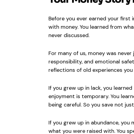
Before you ever earned your first 
with money. You learned from wha
never discussed.
For many of us, money was never j
responsibility, and emotional saf
reflections of old experiences you
If you grew up in lack, you learne
enjoyment is temporary. You lear
being careful. So you save not just
If you grew up in abundance, you 
what you were raised with. You sp