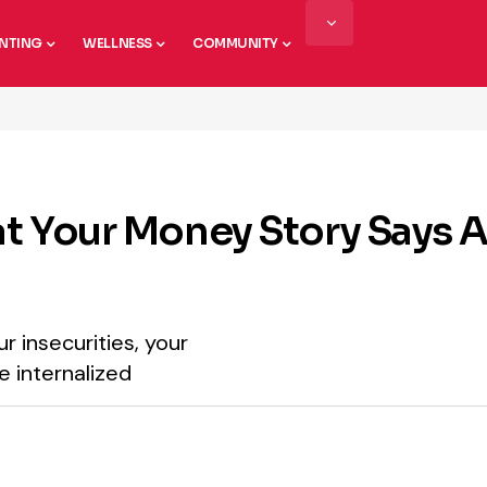
NTING
WELLNESS
COMMUNITY
hat Your Money Story Says 
r insecurities, your
e internalized