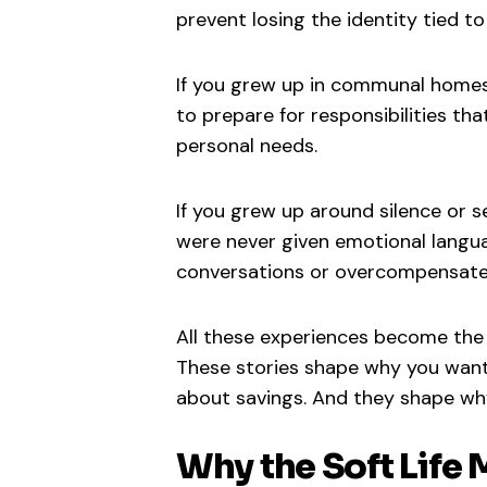
prevent losing the identity tied to f
If you grew up in communal homes
to prepare for responsibilities th
personal needs.
If you grew up around silence or 
were never given emotional langua
conversations or overcompensate 
All these experiences become the 
These stories shape why you want 
about savings. And they shape wh
Why the Soft Lif