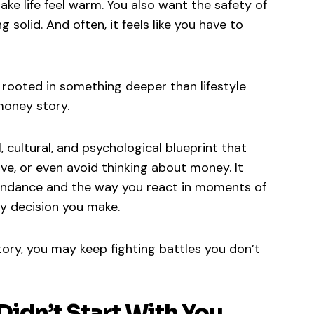
ake life feel warm. You also want the safety of
solid. And often, it feels like you have to
s rooted in something deeper than lifestyle
money story.
 cultural, and psychological blueprint that
ve, or even avoid thinking about money. It
undance and the way you react in moments of
ey decision you make.
ory, you may keep fighting battles you don’t
idn’t Start With You