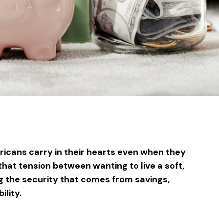
sApp
ntFriendly
Share
icans carry in their hearts even when they
 that tension between wanting to live a soft,
ng the security that comes from savings,
ility.