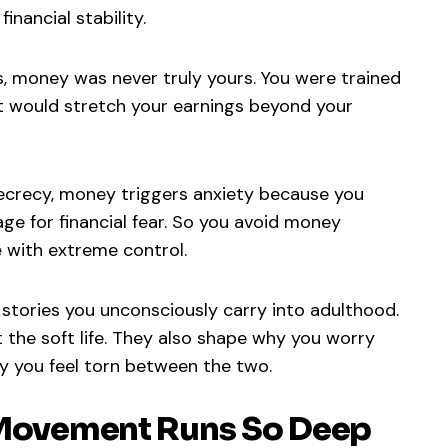
inancial stability.
, money was never truly yours. You were trained
at would stretch your earnings beyond your
secrecy, money triggers anxiety because you
ge for financial fear. So you avoid money
with extreme control.
stories you unconsciously carry into adulthood.
the soft life. They also shape why you worry
y you feel torn between the two.
e Movement Runs So Deep