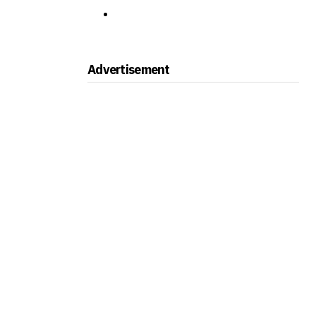
Advertisement