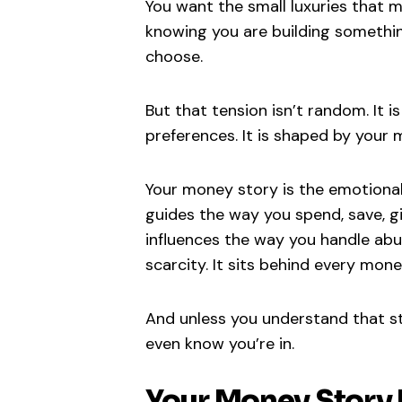
You want the small luxuries that m
knowing you are building something 
choose.
But that tension isn’t random. It i
preferences. It is shaped by your 
Your money story is the emotional,
guides the way you spend, save, gi
influences the way you handle ab
scarcity. It sits behind every mon
And unless you understand that st
even know you’re in.
Your Money Story D