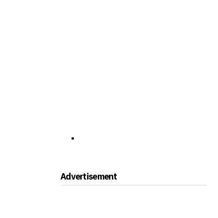
Advertisement