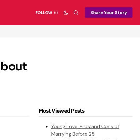
Share Your Story
FOLLOW
About
Most Viewed Posts
Young Love: Pros and Cons of
Marrying Before 25