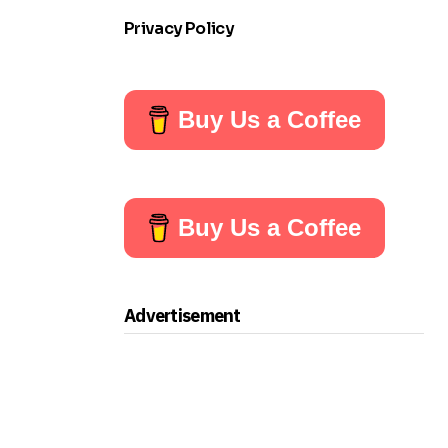
Privacy Policy
Buy Us a Coffee
Buy Us a Coffee
Advertisement