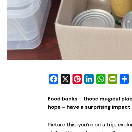
Facebook
X
Pinterest
LinkedIn
What
Pri
Food banks – those magical pla
hope – have a surprising impact 
Picture this: you’re on a trip, exp