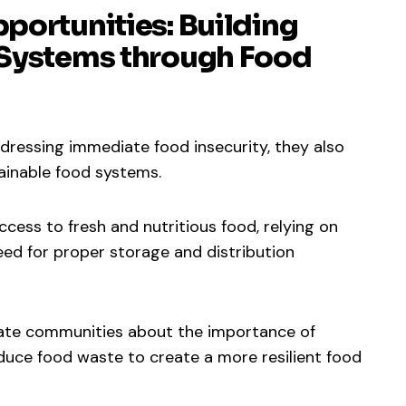
portunities: Building
 Systems through Food
dressing immediate food insecurity, they also
tainable food systems.
ccess to fresh and nutritious food, relying on
eed for proper storage and distribution
cate communities about the importance of
duce food waste to create a more resilient food