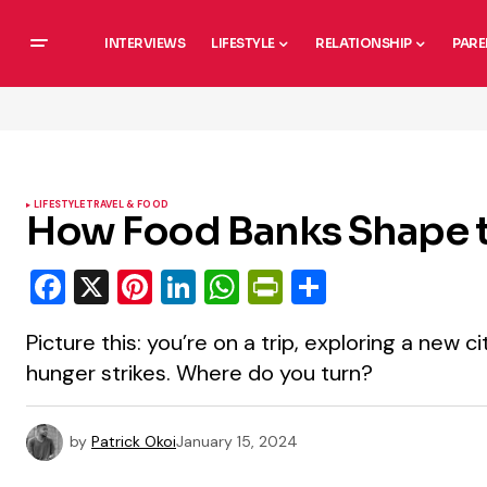
INTERVIEWS
LIFESTYLE
RELATIONSHIP
PARE
LIFESTYLE
TRAVEL & FOOD
How Food Banks Shape t
Facebook
X
Pinterest
LinkedIn
WhatsApp
PrintFriendly
Share
Picture this: you’re on a trip, exploring a new 
hunger strikes. Where do you turn?
by
Patrick Okoi
January 15, 2024