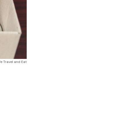
 Travel and Eat