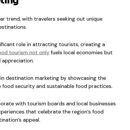
ting
 trend, with travelers seeking out unique
estinations.
ficant role in attracting tourists, creating a
ood tourism not only
fuels local economies but
 appreciation.
e in destination marketing by showcasing the
food security and sustainable food practices.
aborate with tourism boards and local businesses
periences that celebrate the region’s food
ination’s appeal.