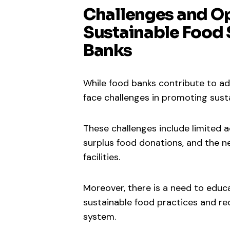
Challenges and Op
Sustainable Food
Banks
While food banks contribute to ad
face challenges in promoting sus
These challenges include limited a
surplus food donations, and the n
facilities.
Moreover, there is a need to edu
sustainable food practices and re
system.