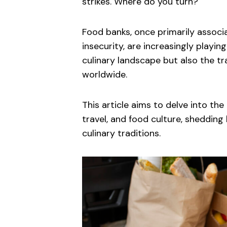
strikes. Where do you turn?
Food banks, once primarily assoc
insecurity, are increasingly playing
culinary landscape but also the tr
worldwide.
This article aims to delve into the
travel, and food culture, shedding
culinary traditions.