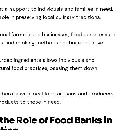
ial support to individuals and families in need,
ole in preserving local culinary traditions.
 local farmers and businesses,
food banks
ensure
pes, and cooking methods continue to thrive.
ourced ingredients allows individuals and
tural food practices, passing them down
laborate with local food artisans and producers
roducts to those in need.
the Role of Food Banks in