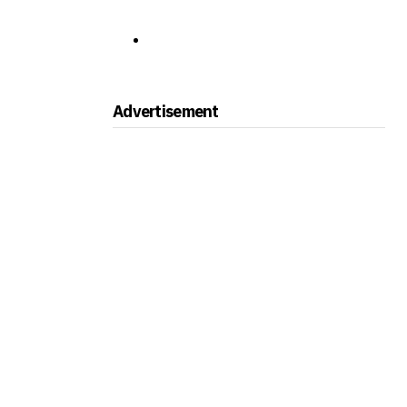
Advertisement