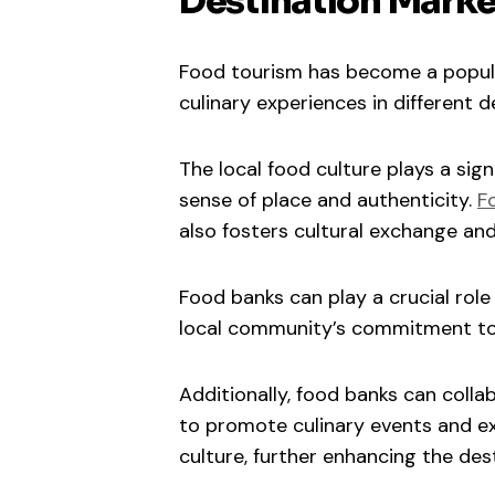
Destination Marke
Food tourism has become a popular
culinary experiences in different d
The local food culture plays a signi
sense of place and authenticity.
F
also fosters cultural exchange and
Food banks can play a crucial rol
local community’s commitment to 
Additionally, food banks can coll
to promote culinary events and ex
culture, further enhancing the dest