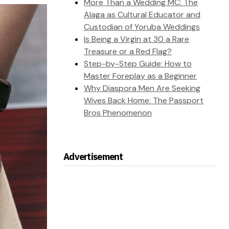
More Than a Wedding MC: The
Alaga as Cultural Educator and
Custodian of Yoruba Weddings
Is Being a Virgin at 30 a Rare
Treasure or a Red Flag?
Step-by-Step Guide: How to
Master Foreplay as a Beginner
Why Diaspora Men Are Seeking
Wives Back Home: The Passport
Bros Phenomenon
Advertisement