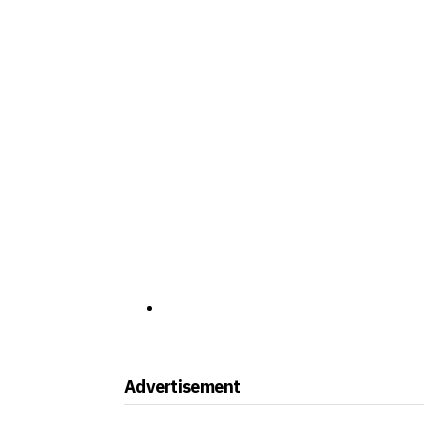
Advertisement