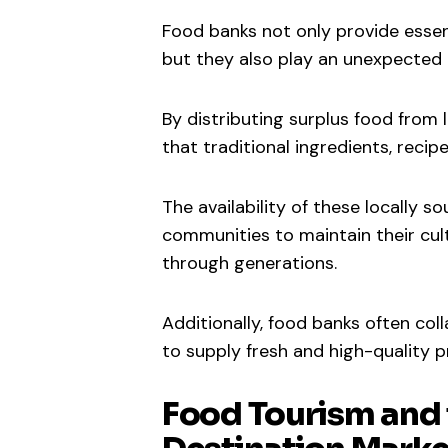
Food banks not only provide essent
but they also play an unexpected r
By distributing surplus food from
that traditional ingredients, reci
The availability of these locally s
communities to maintain their cul
through generations.
Additionally, food banks often col
to supply fresh and high-quality p
Food Tourism and 