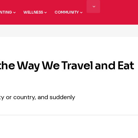
NTING
WELLNESS
COMMUNITY
he Way We Travel and Eat
city or country, and suddenly