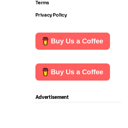
Terms
Privacy Policy
Buy Us a Coffee
Buy Us a Coffee
Advertisement