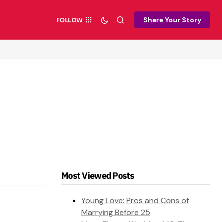
Share Your Story
FOLLOW
Most Viewed Posts
Young Love: Pros and Cons of
Marrying Before 25