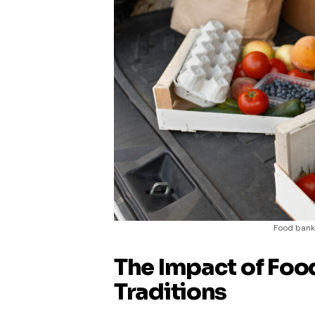
Food banks
The Impact of Foo
Traditions