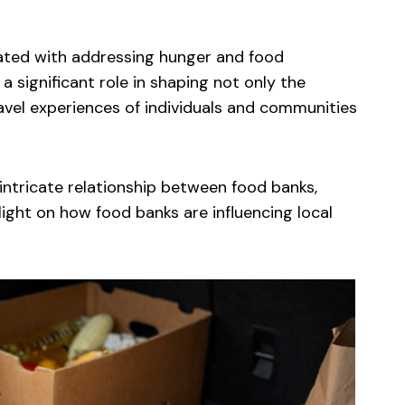
iated with addressing hunger and food
 a significant role in shaping not only the
avel experiences of individuals and communities
 intricate relationship between food banks,
 light on how food banks are influencing local