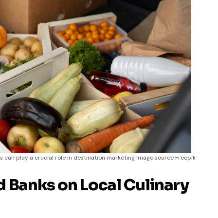
 can play a crucial role in destination marketing Image source Freepik
d Banks on Local Culinary