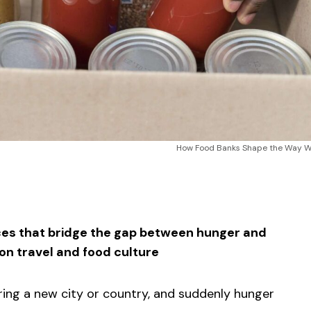
How Food Banks Shape the Way We
sApp
ntFriendly
Share
ces that bridge the gap between hunger and
on travel and food culture
loring a new city or country, and suddenly hunger