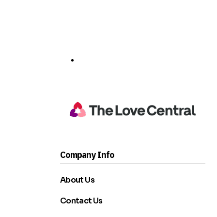
Company Info
About Us
Contact Us