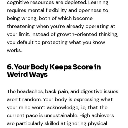
cognitive resources are depleted. Learning
requires mental flexibility and openness to
being wrong, both of which become
threatening when you’re already operating at
your limit. Instead of growth-oriented thinking,
you default to protecting what you know
works.
6. Your Body Keeps Score in
Weird Ways
The headaches, back pain, and digestive issues
aren’t random. Your body is expressing what
your mind won’t acknowledge, i.e, that the
current pace is unsustainable. High achievers
are particularly skilled at ignoring physical