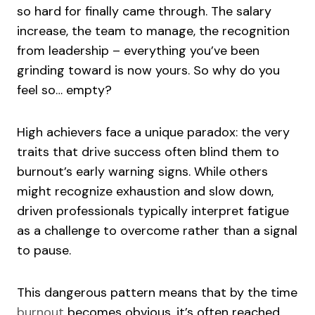
so hard for finally came through. The salary
increase, the team to manage, the recognition
from leadership – everything you’ve been
grinding toward is now yours. So why do you
feel so… empty?
High achievers face a unique paradox: the very
traits that drive success often blind them to
burnout’s early warning signs. While others
might recognize exhaustion and slow down,
driven professionals typically interpret fatigue
as a challenge to overcome rather than a signal
to pause.
This dangerous pattern means that by the time
burnout
becomes obvious, it’s often reached