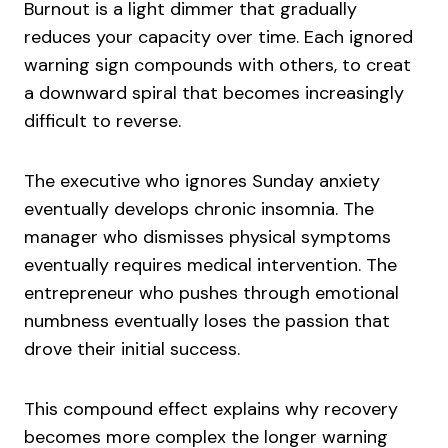
Burnout is a light dimmer that gradually
reduces your capacity over time. Each ignored
warning sign compounds with others, to creat
a downward spiral that becomes increasingly
difficult to reverse.
The executive who ignores Sunday anxiety
eventually develops chronic insomnia. The
manager who dismisses physical symptoms
eventually requires medical intervention. The
entrepreneur who pushes through emotional
numbness eventually loses the passion that
drove their initial success.
This compound effect explains why recovery
becomes more complex the longer warning