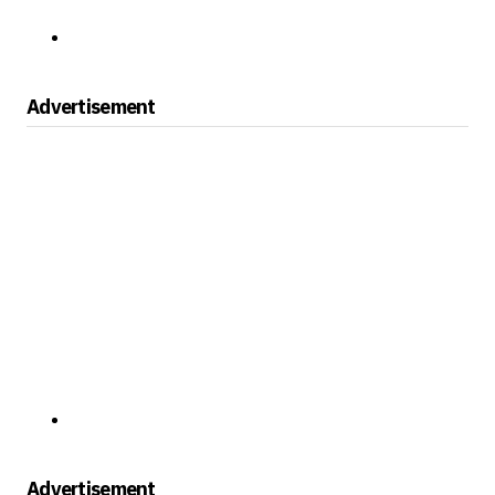
Advertisement
Advertisement