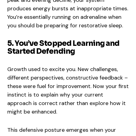
peak and evening decline, your system
produces energy bursts at inappropriate times.
You’re essentially running on adrenaline when
you should be preparing for restorative sleep.
5. You’ve Stopped Learning and
Started Defending
Growth used to excite you. New challenges,
different perspectives, constructive feedback –
these were fuel for improvement. Now your first
instinct is to explain why your current
approach is correct rather than explore how it
might be enhanced.
This defensive posture emerges when your