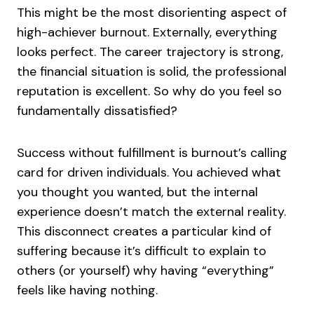
This might be the most disorienting aspect of
high-achiever burnout. Externally, everything
looks perfect. The career trajectory is strong,
the financial situation is solid, the professional
reputation is excellent. So why do you feel so
fundamentally dissatisfied?
Success without fulfillment is burnout’s calling
card for driven individuals. You achieved what
you thought you wanted, but the internal
experience doesn’t match the external reality.
This disconnect creates a particular kind of
suffering because it’s difficult to explain to
others (or yourself) why having “everything”
feels like having nothing.