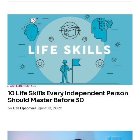
CAREER
LIFESTYLE
10 Life Skills Every Independent Person
Should Master Before 30
by
Best Ijeoma
August 18, 2025