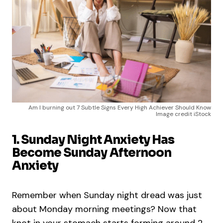
Am I burning out 7 Subtle Signs Every High Achiever Should Know
Image credit iStock
1. Sunday Night Anxiety Has
Become Sunday Afternoon
Anxiety
Remember when Sunday night dread was just
about Monday morning meetings? Now that