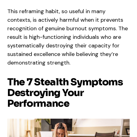
This reframing habit, so useful in many
contexts, is actively harmful when it prevents
recognition of genuine burnout symptoms. The
result is high-functioning individuals who are
systematically destroying their capacity for
sustained excellence while believing they’re
demonstrating strength.
The 7 Stealth Symptoms
Destroying Your
Performance