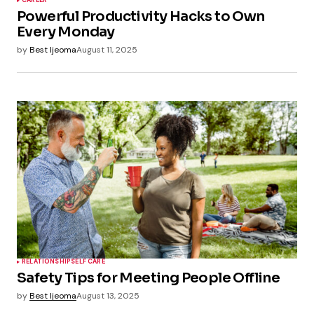
CAREER
Powerful Productivity Hacks to Own
Every Monday
by
Best Ijeoma
August 11, 2025
RELATIONSHIP
SELF CARE
Safety Tips for Meeting People Offline
by
Best Ijeoma
August 13, 2025