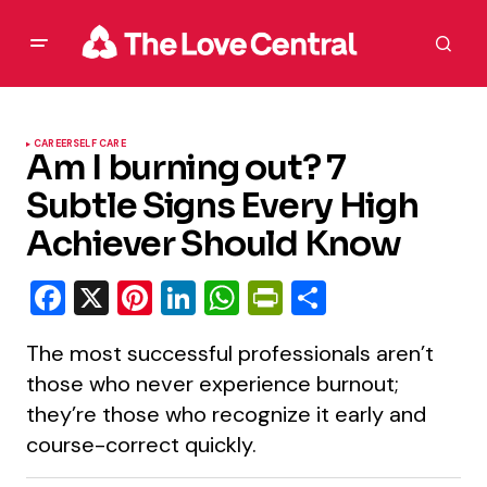
CAREER
SELF CARE
Am I burning out? 7
Subtle Signs Every High
Achiever Should Know
Facebook
X
Pinterest
LinkedIn
WhatsApp
PrintFriendly
Share
The most successful professionals aren’t
those who never experience burnout;
they’re those who recognize it early and
course-correct quickly.