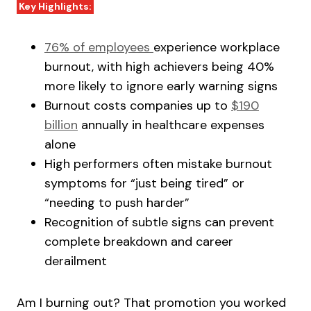
Key Highlights:
76% of employees
experience workplace
burnout, with high achievers being 40%
more likely to ignore early warning signs
Burnout costs companies up to
$190
billion
annually in healthcare expenses
alone
High performers often mistake burnout
symptoms for “just being tired” or
“needing to push harder”
Recognition of subtle signs can prevent
complete breakdown and career
derailment
Am I burning out? That promotion you worked