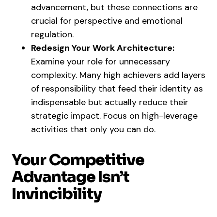
advancement, but these connections are
crucial for perspective and emotional
regulation.
Redesign Your Work Architecture:
Examine your role for unnecessary
complexity. Many high achievers add layers
of responsibility that feed their identity as
indispensable but actually reduce their
strategic impact. Focus on high-leverage
activities that only you can do.
Your Competitive
Advantage Isn’t
Invincibility