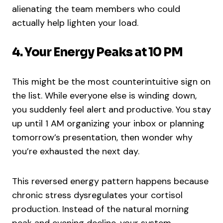
alienating the team members who could
actually help lighten your load.
4. Your Energy Peaks at 10 PM
This might be the most counterintuitive sign on
the list. While everyone else is winding down,
you suddenly feel alert and productive. You stay
up until 1 AM organizing your inbox or planning
tomorrow’s presentation, then wonder why
you’re exhausted the next day.
This reversed energy pattern happens because
chronic stress dysregulates your cortisol
production. Instead of the natural morning