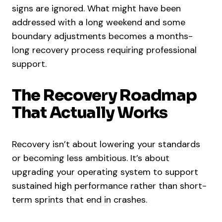
signs are ignored. What might have been
addressed with a long weekend and some
boundary adjustments becomes a months-
long recovery process requiring professional
support.
The Recovery Roadmap
That Actually Works
Recovery isn’t about lowering your standards
or becoming less ambitious. It’s about
upgrading your operating system to support
sustained high performance rather than short-
term sprints that end in crashes.