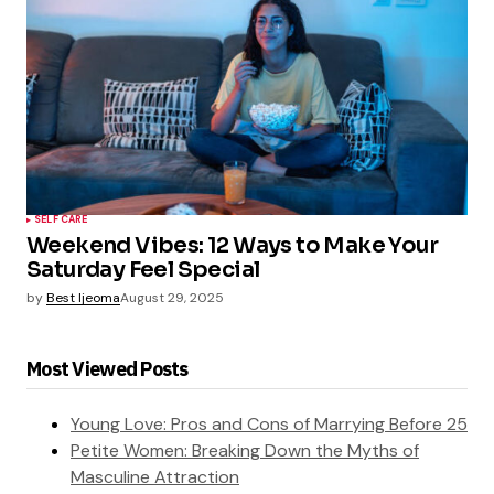
SELF CARE
Weekend Vibes: 12 Ways to Make Your
Saturday Feel Special
by
Best Ijeoma
August 29, 2025
Most Viewed Posts
Young Love: Pros and Cons of Marrying Before 25
Petite Women: Breaking Down the Myths of
Masculine Attraction