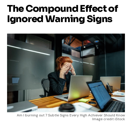
The Compound Effect of
Ignored Warning Signs
Am I burning out 7 Subtle Signs Every High Achiever Should Know
Image credit iStock