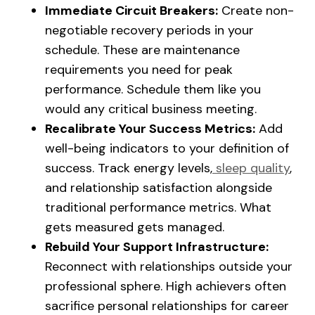
Immediate Circuit Breakers:
Create non-
negotiable recovery periods in your
schedule. These are maintenance
requirements you need for peak
performance. Schedule them like you
would any critical business meeting.
Recalibrate Your Success Metrics:
Add
well-being indicators to your definition of
success. Track energy levels,
sleep quality
,
and relationship satisfaction alongside
traditional performance metrics. What
gets measured gets managed.
Rebuild Your Support Infrastructure:
Reconnect with relationships outside your
professional sphere. High achievers often
sacrifice personal relationships for career