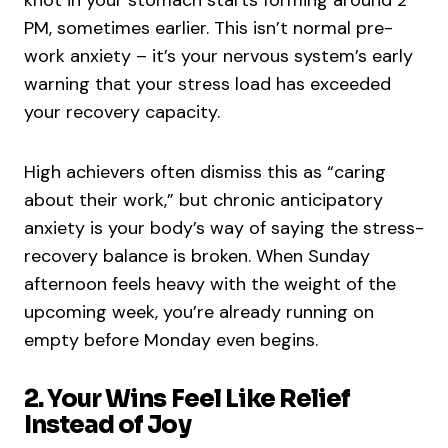
knot in your stomach starts forming around 2
PM, sometimes earlier. This isn’t normal pre-
work anxiety – it’s your nervous system’s early
warning that your stress load has exceeded
your recovery capacity.
High achievers often dismiss this as “caring
about their work,” but chronic anticipatory
anxiety is your body’s way of saying the stress-
recovery balance is broken. When Sunday
afternoon feels heavy with the weight of the
upcoming week, you’re already running on
empty before Monday even begins.
2. Your Wins Feel Like Relief
Instead of Joy