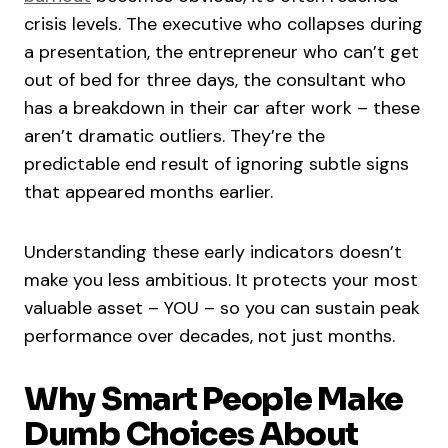
crisis levels. The executive who collapses during
a presentation, the entrepreneur who can’t get
out of bed for three days, the consultant who
has a breakdown in their car after work – these
aren’t dramatic outliers. They’re the
predictable end result of ignoring subtle signs
that appeared months earlier.
Understanding these early indicators doesn’t
make you less ambitious. It protects your most
valuable asset – YOU – so you can sustain peak
performance over decades, not just months.
Why Smart People Make
Dumb Choices About