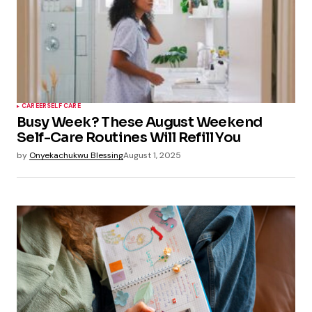
CAREER
SELF CARE
Busy Week? These August Weekend
Self-Care Routines Will Refill You
by
Onyekachukwu Blessing
August 1, 2025