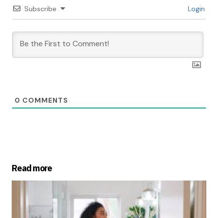
Subscribe
Login
0
COMMENTS
Read more