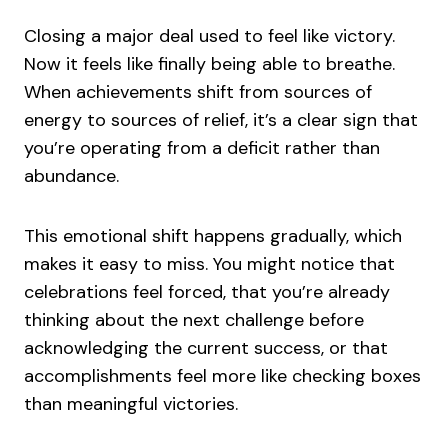
Closing a major deal used to feel like victory.
Now it feels like finally being able to breathe.
When achievements shift from sources of
energy to sources of relief, it’s a clear sign that
you’re operating from a deficit rather than
abundance.
This emotional shift happens gradually, which
makes it easy to miss. You might notice that
celebrations feel forced, that you’re already
thinking about the next challenge before
acknowledging the current success, or that
accomplishments feel more like checking boxes
than meaningful victories.