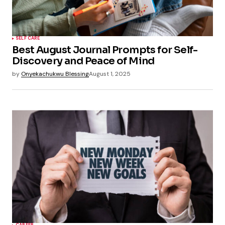
SELF CARE
Best August Journal Prompts for Self-
Discovery and Peace of Mind
by
Onyekachukwu Blessing
August 1, 2025