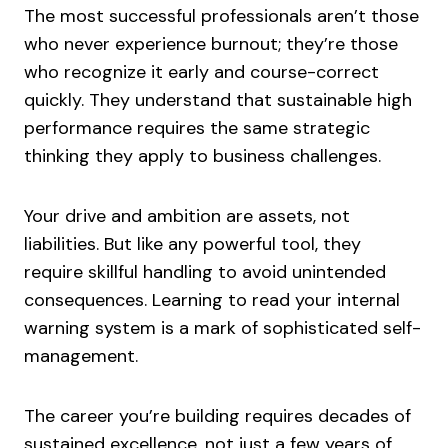
The most successful professionals aren’t those
who never experience burnout; they’re those
who recognize it early and course-correct
quickly. They understand that sustainable high
performance requires the same strategic
thinking they apply to business challenges.
Your drive and ambition are assets, not
liabilities. But like any powerful tool, they
require skillful handling to avoid unintended
consequences. Learning to read your internal
warning system is a mark of sophisticated self-
management.
The career you’re building requires decades of
sustained excellence, not just a few years of