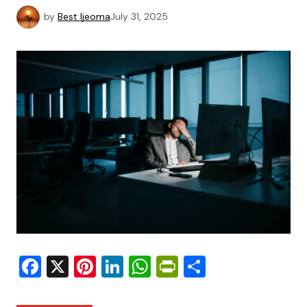
by
Best Ijeoma
July 31, 2025
Facebook
X
Pinterest
LinkedIn
WhatsApp
PrintFriendly
Share