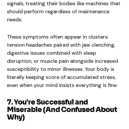
signals, treating their bodies like machines that
should perform regardless of maintenance
needs.
These symptoms often appear in clusters:
tension headaches paired with jaw clenching,
digestive issues combined with sleep
disruption, or muscle pain alongside increased
susceptibility to minor illnesses. Your body is
literally keeping score of accumulated stress,
even when your mind insists everything is fine.
7. You’re Successful and
Miserable (And Confused About
Why)