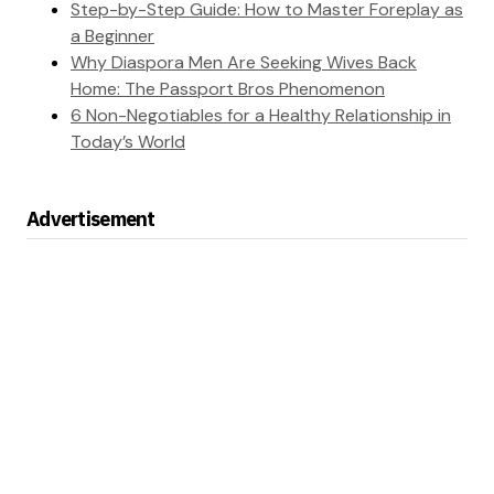
Step-by-Step Guide: How to Master Foreplay as
a Beginner
Why Diaspora Men Are Seeking Wives Back
Home: The Passport Bros Phenomenon
6 Non-Negotiables for a Healthy Relationship in
Today’s World
Advertisement