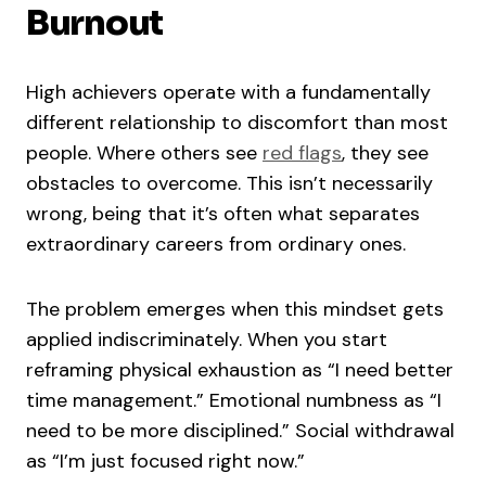
Burnout
High achievers operate with a fundamentally
different relationship to discomfort than most
people. Where others see
red flags
, they see
obstacles to overcome. This isn’t necessarily
wrong, being that it’s often what separates
extraordinary careers from ordinary ones.
The problem emerges when this mindset gets
applied indiscriminately. When you start
reframing physical exhaustion as “I need better
time management.” Emotional numbness as “I
need to be more disciplined.” Social withdrawal
as “I’m just focused right now.”