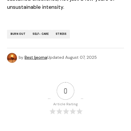
unsustainable intensity.
BURN OUT
SELF- CARE
STRESS
by
Best Ijeoma
Updated
August 07, 2025
0
Article Rating