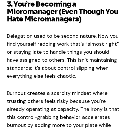
3. You’re Becoming a
Micromanager (Even Though You
Hate Micromanagers)
Delegation used to be second nature. Now you
find yourself redoing work that’s “almost right”
or staying late to handle things you should
have assigned to others. This isn’t maintaining
standards; it’s about control slipping when
everything else feels chaotic.
Burnout creates a scarcity mindset where
trusting others feels risky because you’re
already operating at capacity. The irony is that
this control-grabbing behavior accelerates
burnout by adding more to your plate while